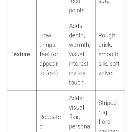
focal
sofa
points
Adds
How
depth,
Rough
things
warmth,
brick,
Texture
feel (or
visual
smooth
appear
interest,
silk, soft
to feel)
invites
velvet
touch
Adds
Striped
visual
rug,
Repeate
flair,
floral
d
personal
wallpap