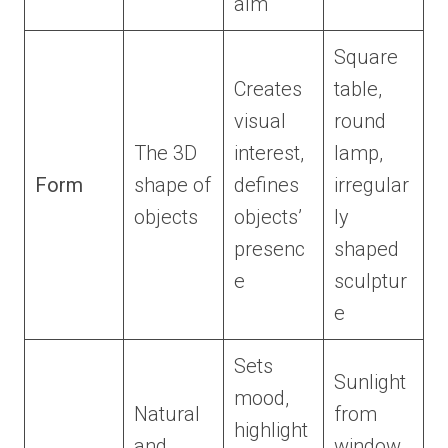
alm
Square
Creates
table,
visual
round
The 3D
interest,
lamp,
Form
shape of
defines
irregular
objects
objects’
ly
presenc
shaped
e
sculptur
e
Sets
Sunlight
mood,
Natural
from
highlight
and
window,