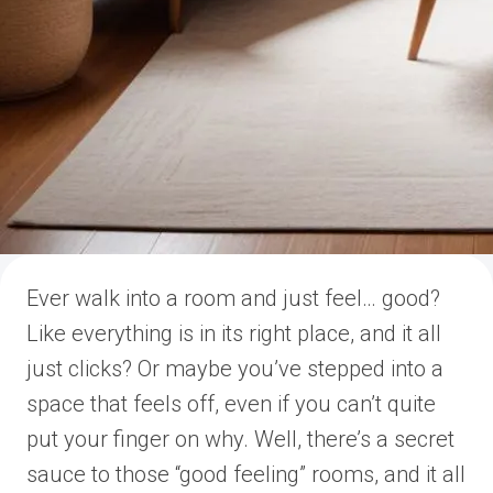
Ever walk into a room and just feel… good?
Like everything is in its right place, and it all
just clicks? Or maybe you’ve stepped into a
space that feels off, even if you can’t quite
put your finger on why. Well, there’s a secret
sauce to those “good feeling” rooms, and it all