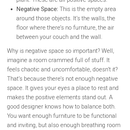
Negative Space:
This is the empty area
around those objects. It’s the walls, the
floor where there’s no furniture, the air
between your couch and the wall.
Why is negative space so important? Well,
imagine a room crammed full of stuff. It
feels chaotic and uncomfortable, doesn’t it?
That’s because there’s not enough negative
space. It gives your eyes a place to rest and
makes the positive elements stand out. A
good designer knows how to balance both.
You want enough furniture to be functional
and inviting, but also enough breathing room