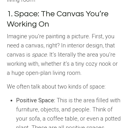
1. Space: The Canvas You’re
Working On
Imagine you’re painting a picture. First, you
need a canvas, right? In interior design, that
canvas is
space
. It’s literally the area you’re
working with, whether it’s a tiny cozy nook or
a huge open-plan living room.
We often talk about two kinds of space:
Positive Space:
This is the area filled with
furniture, objects, and people. Think of
your sofa, a coffee table, or even a potted
plant. These are all positive spaces.