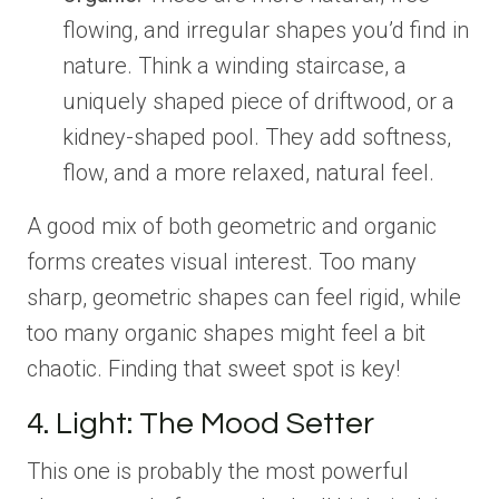
flowing, and irregular shapes you’d find in
nature. Think a winding staircase, a
uniquely shaped piece of driftwood, or a
kidney-shaped pool. They add softness,
flow, and a more relaxed, natural feel.
A good mix of both geometric and organic
forms creates visual interest. Too many
sharp, geometric shapes can feel rigid, while
too many organic shapes might feel a bit
chaotic. Finding that sweet spot is key!
4. Light: The Mood Setter
This one is probably the most powerful