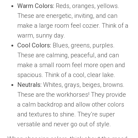
Warm Colors:
Reds, oranges, yellows.
These are energetic, inviting, and can
make a large room feel cozier. Think of a
warm, sunny day.
Cool Colors:
Blues, greens, purples.
These are calming, peaceful, and can
make a small room feel more open and
spacious. Think of a cool, clear lake.
Neutrals:
Whites, grays, beiges, browns.
These are the workhorses! They provide
a calm backdrop and allow other colors
and textures to shine. They’re super
versatile and never go out of style.