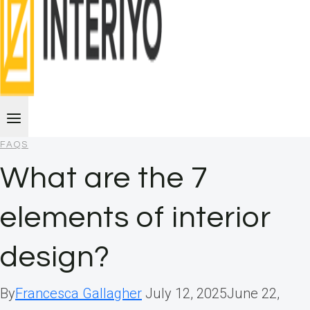
FAQS
What are the 7
elements of interior
design?
By
Francesca Gallagher
July 12, 2025
June 22,