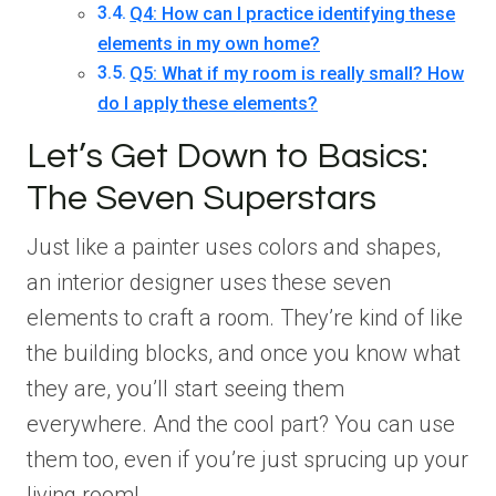
Q4: How can I practice identifying these
elements in my own home?
Q5: What if my room is really small? How
do I apply these elements?
Let’s Get Down to Basics:
The Seven Superstars
Just like a painter uses colors and shapes,
an interior designer uses these seven
elements to craft a room. They’re kind of like
the building blocks, and once you know what
they are, you’ll start seeing them
everywhere. And the cool part? You can use
them too, even if you’re just sprucing up your
living room!