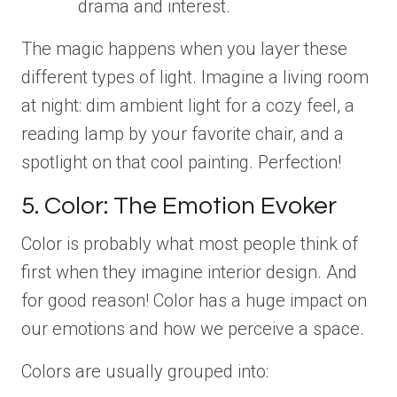
drama and interest.
The magic happens when you layer these
different types of light. Imagine a living room
at night: dim ambient light for a cozy feel, a
reading lamp by your favorite chair, and a
spotlight on that cool painting. Perfection!
5. Color: The Emotion Evoker
Color is probably what most people think of
first when they imagine interior design. And
for good reason! Color has a huge impact on
our emotions and how we perceive a space.
Colors are usually grouped into: