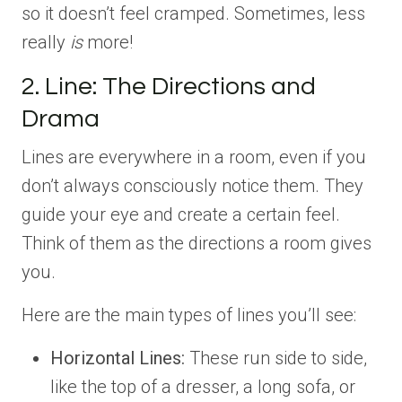
so it doesn’t feel cramped. Sometimes, less
really
is
more!
2. Line: The Directions and
Drama
Lines are everywhere in a room, even if you
don’t always consciously notice them. They
guide your eye and create a certain feel.
Think of them as the directions a room gives
you.
Here are the main types of lines you’ll see:
Horizontal Lines:
These run side to side,
like the top of a dresser, a long sofa, or