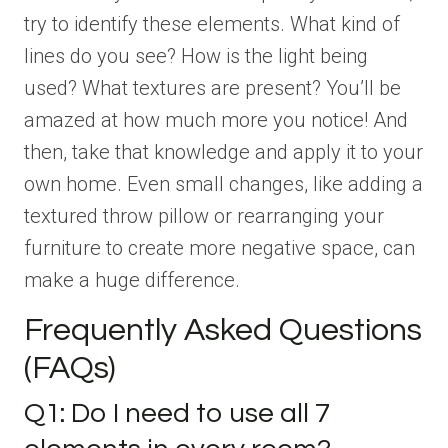
try to identify these elements. What kind of
lines do you see? How is the light being
used? What textures are present? You’ll be
amazed at how much more you notice! And
then, take that knowledge and apply it to your
own home. Even small changes, like adding a
textured throw pillow or rearranging your
furniture to create more negative space, can
make a huge difference.
Frequently Asked Questions
(FAQs)
Q1: Do I need to use all 7