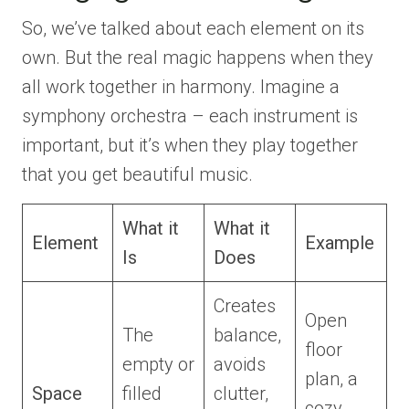
So, we’ve talked about each element on its
own. But the real magic happens when they
all work together in harmony. Imagine a
symphony orchestra – each instrument is
important, but it’s when they play together
that you get beautiful music.
What it
What it
Element
Example
Is
Does
Creates
Open
The
balance,
floor
empty or
avoids
plan, a
Space
filled
clutter,
cozy