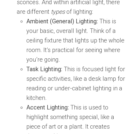
sconces. And within artificial light, there
are different
types
of lighting:
Ambient (General) Lighting:
This is
your basic, overall light. Think of a
ceiling fixture that lights up the whole
room. It’s practical for seeing where
you’re going.
Task Lighting:
This is focused light for
specific activities, like a desk lamp for
reading or under-cabinet lighting in a
kitchen.
Accent Lighting:
This is used to
highlight something special, like a
piece of art or a plant. It creates