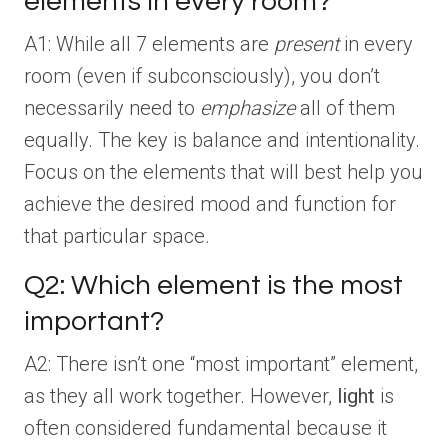
elements in every room?
A1: While all 7 elements are
present
in every
room (even if subconsciously), you don’t
necessarily need to
emphasize
all of them
equally. The key is balance and intentionality.
Focus on the elements that will best help you
achieve the desired mood and function for
that particular space.
Q2: Which element is the most
important?
A2: There isn’t one “most important” element,
as they all work together. However,
light
is
often considered fundamental because it