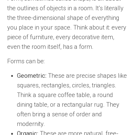
the outlines of objects in a room. It’s literally
the three-dimensional shape of everything
you place in your space. Think about it: every
piece of furniture, every decorative item,
even the room itself, has a form.
Forms can be:
Geometric:
These are precise shapes like
squares, rectangles, circles, triangles.
Think a square coffee table, a round
dining table, or a rectangular rug. They
often bring a sense of order and
modernity.
Organic:
These are more natural, free-