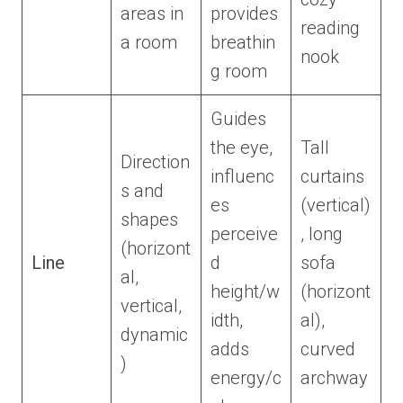
areas in
provides
reading
a room
breathin
nook
g room
Guides
the eye,
Tall
Direction
influenc
curtains
s and
es
(vertical)
shapes
perceive
, long
(horizont
Line
d
sofa
al,
height/w
(horizont
vertical,
idth,
al),
dynamic
adds
curved
)
energy/c
archway