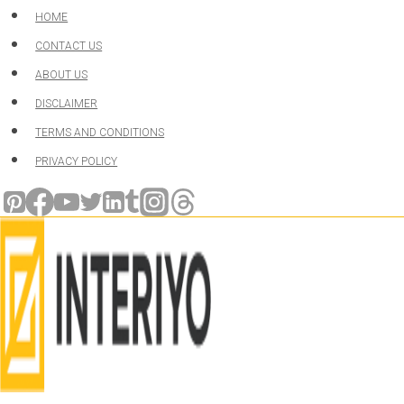
Skip
HOME
to
CONTACT US
content
ABOUT US
DISCLAIMER
TERMS AND CONDITIONS
PRIVACY POLICY