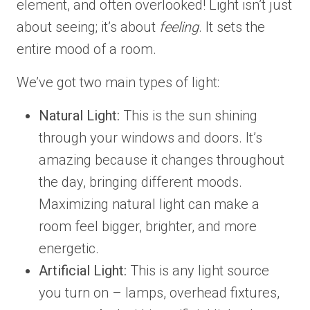
element, and often overlooked! Light isn’t just
about seeing; it’s about
feeling
. It sets the
entire mood of a room.
We’ve got two main types of light:
Natural Light:
This is the sun shining
through your windows and doors. It’s
amazing because it changes throughout
the day, bringing different moods.
Maximizing natural light can make a
room feel bigger, brighter, and more
energetic.
Artificial Light:
This is any light source
you turn on – lamps, overhead fixtures,