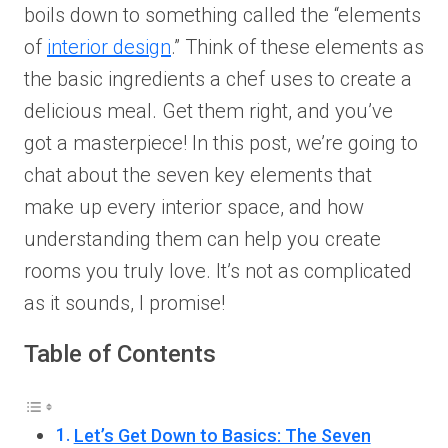
boils down to something called the “elements
of
interior design
.” Think of these elements as
the basic ingredients a chef uses to create a
delicious meal. Get them right, and you’ve
got a masterpiece! In this post, we’re going to
chat about the seven key elements that
make up every interior space, and how
understanding them can help you create
rooms you truly love. It’s not as complicated
as it sounds, I promise!
Table of Contents
Let’s Get Down to Basics: The Seven