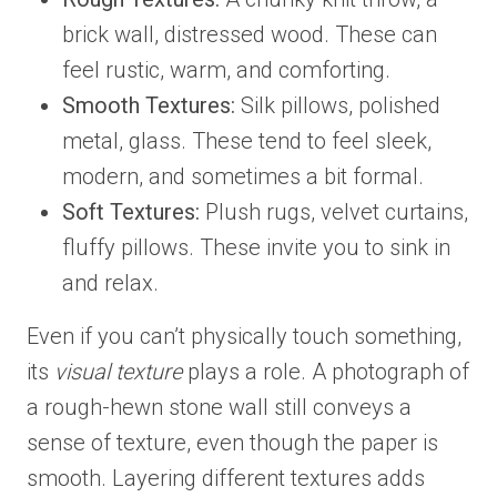
brick wall, distressed wood. These can
feel rustic, warm, and comforting.
Smooth Textures:
Silk pillows, polished
metal, glass. These tend to feel sleek,
modern, and sometimes a bit formal.
Soft Textures:
Plush rugs, velvet curtains,
fluffy pillows. These invite you to sink in
and relax.
Even if you can’t physically touch something,
its
visual texture
plays a role. A photograph of
a rough-hewn stone wall still conveys a
sense of texture, even though the paper is
smooth. Layering different textures adds