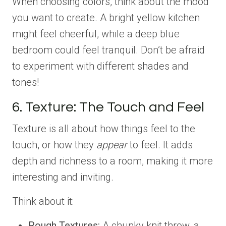
When choosing colors, think about the mood
you want to create. A bright yellow kitchen
might feel cheerful, while a deep blue
bedroom could feel tranquil. Don’t be afraid
to experiment with different shades and
tones!
6. Texture: The Touch and Feel
Texture is all about how things feel to the
touch, or how they
appear
to feel. It adds
depth and richness to a room, making it more
interesting and inviting.
Think about it:
Rough Textures:
A chunky knit throw, a