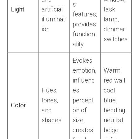
s
Light
artificial
task
features,
illuminat
lamp,
provides
ion
dimmer
function
switches
ality
Evokes
emotion,
Warm
influenc
red wall,
Hues,
es
cool
tones,
percepti
blue
Color
and
on of
bedding,
shades
size,
neutral
creates
beige