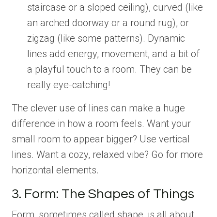
staircase or a sloped ceiling), curved (like
an arched doorway or a round rug), or
zigzag (like some patterns). Dynamic
lines add energy, movement, and a bit of
a playful touch to a room. They can be
really eye-catching!
The clever use of lines can make a huge
difference in how a room feels. Want your
small room to appear bigger? Use vertical
lines. Want a cozy, relaxed vibe? Go for more
horizontal elements.
3. Form: The Shapes of Things
Form, sometimes called shape, is all about