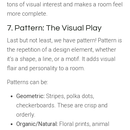
tons of visual interest and makes a room feel
more complete.
7. Pattern: The Visual Play
Last but not least, we have pattern! Pattern is
the repetition of a design element, whether
it’s a shape, a line, or a motif. It adds visual
flair and personality to a room.
Patterns can be:
Geometric:
Stripes, polka dots,
checkerboards. These are crisp and
orderly.
Organic/Natural:
Floral prints, animal