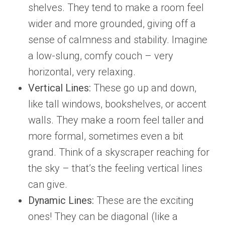
shelves. They tend to make a room feel
wider and more grounded, giving off a
sense of calmness and stability. Imagine
a low-slung, comfy couch – very
horizontal, very relaxing.
Vertical Lines:
These go up and down,
like tall windows, bookshelves, or accent
walls. They make a room feel taller and
more formal, sometimes even a bit
grand. Think of a skyscraper reaching for
the sky – that’s the feeling vertical lines
can give.
Dynamic Lines:
These are the exciting
ones! They can be diagonal (like a