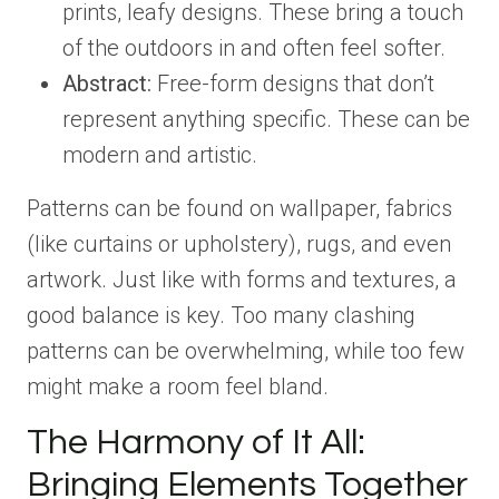
prints, leafy designs. These bring a touch
of the outdoors in and often feel softer.
Abstract:
Free-form designs that don’t
represent anything specific. These can be
modern and artistic.
Patterns can be found on wallpaper, fabrics
(like curtains or upholstery), rugs, and even
artwork. Just like with forms and textures, a
good balance is key. Too many clashing
patterns can be overwhelming, while too few
might make a room feel bland.
The Harmony of It All:
Bringing Elements Together