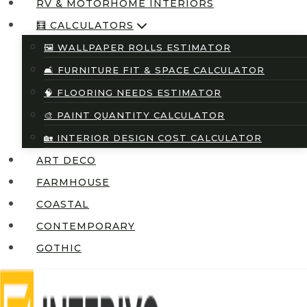
RV & MOTORHOME INTERIORS
🧮 CALCULATORS
🖼️ WALLPAPER ROLLS ESTIMATOR
🛋️ FURNITURE FIT & SPACE CALCULATOR
🧠 FLOORING NEEDS ESTIMATOR
🎨 PAINT QUANTITY CALCULATOR
🏡 INTERIOR DESIGN COST CALCULATOR
ART DECO
FARMHOUSE
COASTAL
CONTEMPORARY
GOTHIC