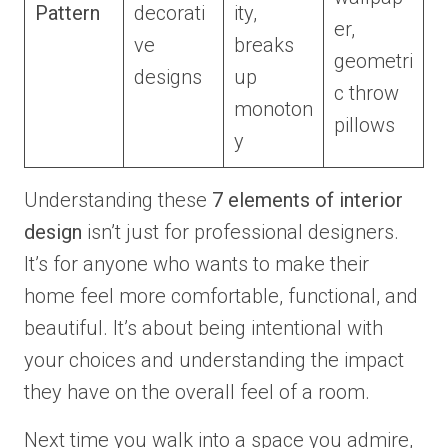
Pattern
decorati
ity,
er,
ve
breaks
geometri
designs
up
c throw
monoton
pillows
y
Understanding these
7 elements of interior
design
isn’t just for professional designers.
It’s for anyone who wants to make their
home feel more comfortable, functional, and
beautiful. It’s about being intentional with
your choices and understanding the impact
they have on the overall feel of a room.
Next time you walk into a space you admire,