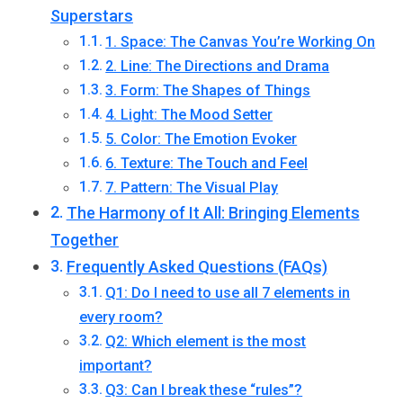
Superstars
1. Space: The Canvas You’re Working On
2. Line: The Directions and Drama
3. Form: The Shapes of Things
4. Light: The Mood Setter
5. Color: The Emotion Evoker
6. Texture: The Touch and Feel
7. Pattern: The Visual Play
The Harmony of It All: Bringing Elements
Together
Frequently Asked Questions (FAQs)
Q1: Do I need to use all 7 elements in
every room?
Q2: Which element is the most
important?
Q3: Can I break these “rules”?