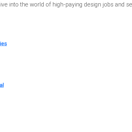
dive into the world of high-paying design jobs and s
ies
al