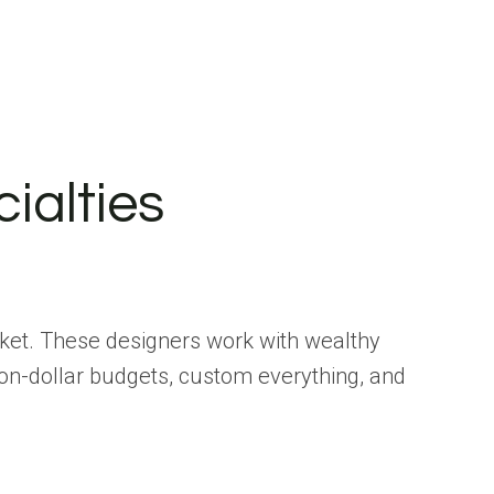
ialties
ticket. These designers work with wealthy
ion-dollar budgets, custom everything, and