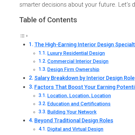
smarter decisions about your future. Let’s 
Table of Contents
The High-Earning Interior Design Specialt
Luxury Residential Design
Commercial Interior Design
Design Firm Ownership
Salary Breakdown by Interior Design Role
Factors That Boost Your Earning Potenti
Location, Location, Location
Education and Certifications
Building Your Network
Beyond Traditional Design Roles
Digital and Virtual Design