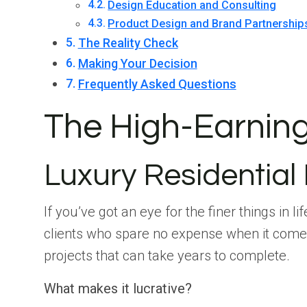
Design Education and Consulting
Product Design and Brand Partnership
The Reality Check
Making Your Decision
Frequently Asked Questions
The High-Earning 
Luxury Residential
If you’ve got an eye for the finer things in 
clients who spare no expense when it comes
projects that can take years to complete.
What makes it lucrative?