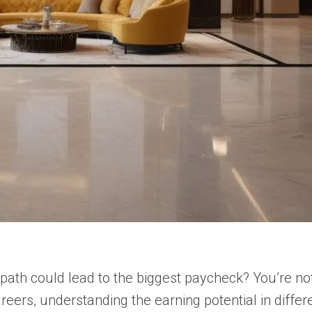
path could lead to the biggest paycheck? You’re not 
reers, understanding the earning potential in differ