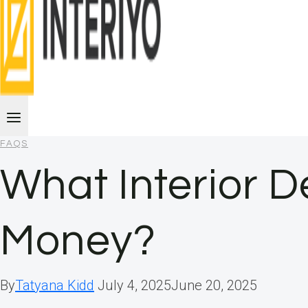
FAQS
What Interior 
Money?
By
Tatyana Kidd
July 4, 2025
June 20, 2025