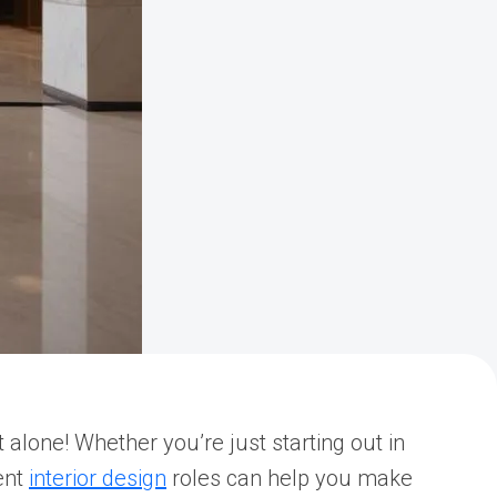
alone! Whether you’re just starting out in
ent
interior design
roles can help you make