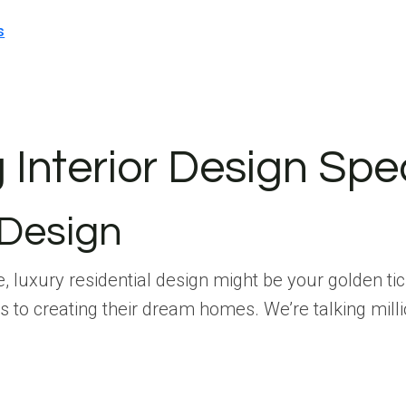
s
Interior Design Spec
 Design
life, luxury residential design might be your golden 
 to creating their dream homes. We’re talking mill