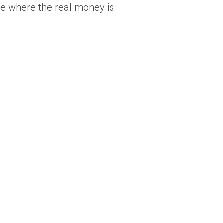
ee where the real money is.