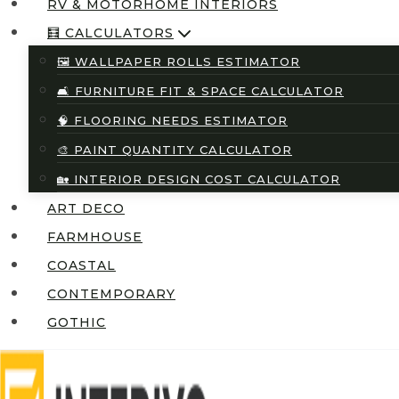
RV & MOTORHOME INTERIORS
🧮 CALCULATORS
🖼️ WALLPAPER ROLLS ESTIMATOR
🛋️ FURNITURE FIT & SPACE CALCULATOR
🧠 FLOORING NEEDS ESTIMATOR
🎨 PAINT QUANTITY CALCULATOR
🏡 INTERIOR DESIGN COST CALCULATOR
ART DECO
FARMHOUSE
COASTAL
CONTEMPORARY
GOTHIC