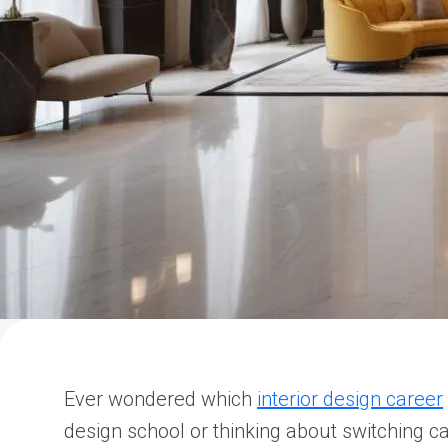
Ever wondered which
interior design career
design school or thinking about switching ca