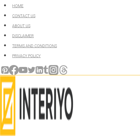
Skip
HOME
to
CONTACT US
content
ABOUT US
DISCLAIMER
TERMS AND CONDITIONS
PRIVACY POLICY