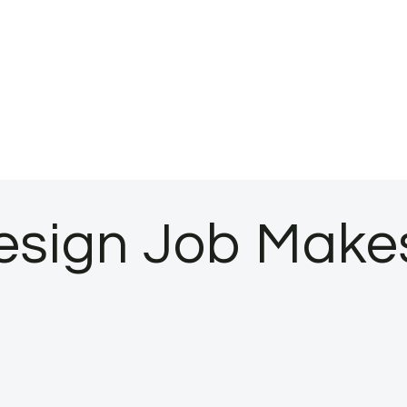
Design Job Make