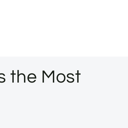
s the Most