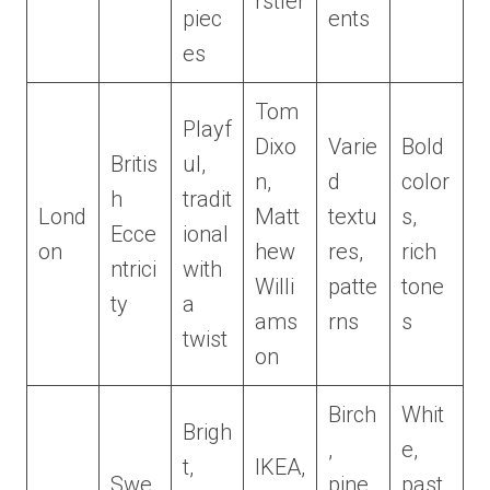
rstler
piec
ents
es
Tom
Playf
Dixo
Varie
Bold
Britis
ul,
n,
d
color
h
tradit
Lond
Matt
textu
s,
Ecce
ional
on
hew
res,
rich
ntrici
with
Willi
patte
tone
ty
a
ams
rns
s
twist
on
Birch
Whit
Brigh
,
e,
t,
IKEA,
Swe
pine,
past