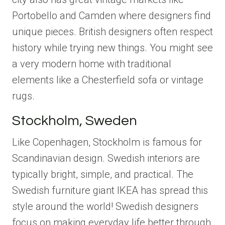
Portobello and Camden where designers find
unique pieces. British designers often respect
history while trying new things. You might see
a very modern home with traditional
elements like a Chesterfield sofa or vintage
rugs.
Stockholm, Sweden
Like Copenhagen, Stockholm is famous for
Scandinavian design. Swedish interiors are
typically bright, simple, and practical. The
Swedish furniture giant IKEA has spread this
style around the world! Swedish designers
focus on making everyday life better through