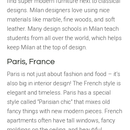
find super modern furniture next to classical
designs. Milan designers love using nice
materials like marble, fine woods, and soft
leather. Many design schools in Milan teach
students from all over the world, which helps
keep Milan at the top of design.
Paris, France
Paris is not just about fashion and food – it’s
also big in interior design! The French style is
elegant and timeless. Paris has a special
style called “Parisian chic” that mixes old
fancy things with new modern pieces. French
apartments often have tall windows, fancy
moldings on the ceiling, and beautiful