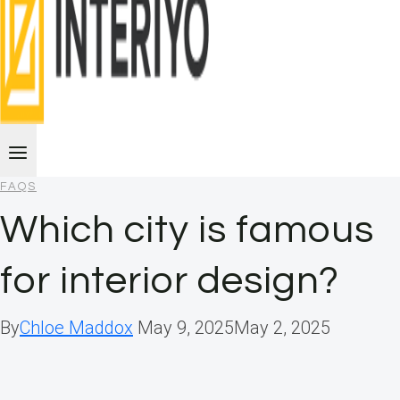
FAQS
Which city is famous
for interior design?
By
Chloe Maddox
May 9, 2025
May 2, 2025