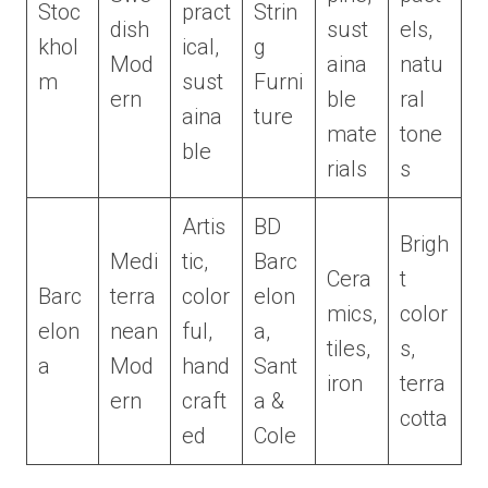
Stoc
pract
Strin
dish
sust
els,
khol
ical,
g
Mod
aina
natu
m
sust
Furni
ern
ble
ral
aina
ture
mate
tone
ble
rials
s
Artis
BD
Brigh
Medi
tic,
Barc
Cera
t
Barc
terra
color
elon
mics,
color
elon
nean
ful,
a,
tiles,
s,
a
Mod
hand
Sant
iron
terra
ern
craft
a &
cotta
ed
Cole