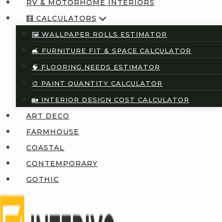
RV & MOTORHOME INTERIORS
🧮 CALCULATORS
🖼️ WALLPAPER ROLLS ESTIMATOR
🛋️ FURNITURE FIT & SPACE CALCULATOR
🧠 FLOORING NEEDS ESTIMATOR
🎨 PAINT QUANTITY CALCULATOR
🏡 INTERIOR DESIGN COST CALCULATOR
ART DECO
FARMHOUSE
COASTAL
CONTEMPORARY
GOTHIC