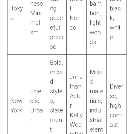
nese
bam
Toky
ng,
I,
blac
Mini
boo,
o
peac
Nen
k,
mali
light
eful,
do
whit
sm
woo
preci
e
ds
se
Bold,
mixe
Mixe
Jona
d
d
than
Diver
Ecle
style
mate
Adle
se,
New
ctic
s,
rials,
r,
high
York
Urba
state
indu
Kelly
contr
n
men
strial
Wea
ast
t
elem