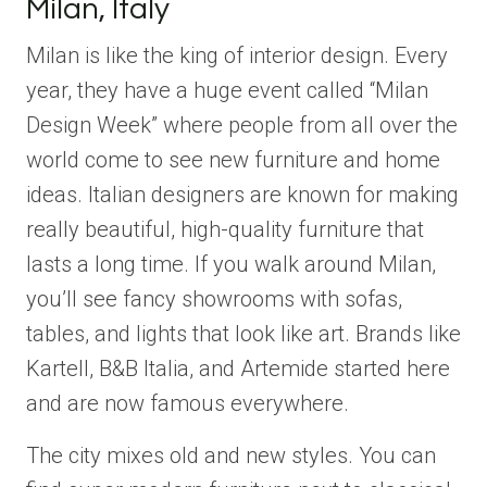
Milan, Italy
Milan is like the king of interior design. Every
year, they have a huge event called “Milan
Design Week” where people from all over the
world come to see new furniture and home
ideas. Italian designers are known for making
really beautiful, high-quality furniture that
lasts a long time. If you walk around Milan,
you’ll see fancy showrooms with sofas,
tables, and lights that look like art. Brands like
Kartell, B&B Italia, and Artemide started here
and are now famous everywhere.
The city mixes old and new styles. You can