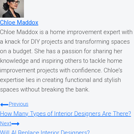
Chloe Maddox
Chloe Maddox is a home improvement expert with
a knack for DIY projects and transforming spaces
on a budget. She has a passion for sharing her
knowledge and inspiring others to tackle home
improvement projects with confidence. Chloe's
expertise lies in creating functional and stylish
spaces without breaking the bank.
Post
Previous
How Many Types of Interior Designers Are There?
navigation
Next
Will AI Replace Interior Designers?