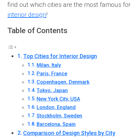
find out which cities are the most famous for
interior design
!
Table of Contents
Top Cities for Interior Design
Milan, Italy
Paris, France
Copenhagen, Denmark
Tokyo, Japan
New York City, USA
London, England
Stockholm, Sweden
Barcelona, Spain
Comparison of Design Styles by City