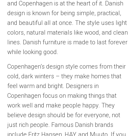
and Copenhagen is at the heart of it. Danish
design is known for being simple, practical,
and beautiful all at once. The style uses light
colors, natural materials like wood, and clean
lines. Danish furniture is made to last forever
while looking good.
Copenhagen’s design style comes from their
cold, dark winters – they make homes that
feel warm and bright. Designers in
Copenhagen focus on making things that
work well and make people happy. They
believe design should be for everyone, not
just rich people. Famous Danish brands
include Fritz Hansen, HAY, and Muuto. If you