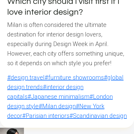
Which city should I visit first if I
love interior design?
Milan is often considered the ultimate
destination for interior design lovers,
especially during Design Week in April.
However, each city offers something unique,
so it depends on which style you prefer!
Post
#
design travel
#
furniture showrooms
#
global
Tags:
design trends
#
interior design
capitals
#
Japanese minimalism
#
London
design style
#
Milan design
#
New York
decor
#
Parisian interiors
#
Scandinavian design