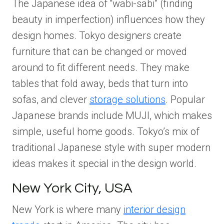
The Japanese idea of “wabi-sabi” (finding
beauty in imperfection) influences how they
design homes. Tokyo designers create
furniture that can be changed or moved
around to fit different needs. They make
tables that fold away, beds that turn into
sofas, and clever
storage solutions
. Popular
Japanese brands include MUJI, which makes
simple, useful home goods. Tokyo’s mix of
traditional Japanese style with super modern
ideas makes it special in the design world.
New York City, USA
New York is where many
interior design