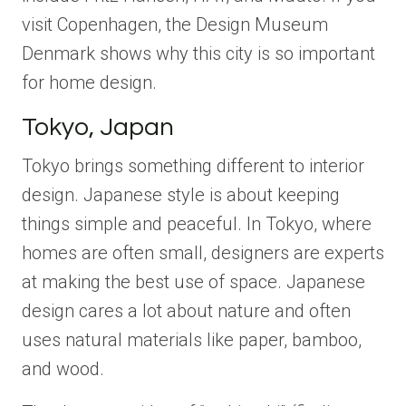
visit Copenhagen, the Design Museum
Denmark shows why this city is so important
for home design.
Tokyo, Japan
Tokyo brings something different to interior
design. Japanese style is about keeping
things simple and peaceful. In Tokyo, where
homes are often small, designers are experts
at making the best use of space. Japanese
design cares a lot about nature and often
uses natural materials like paper, bamboo,
and wood.