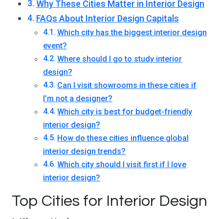
Why These Cities Matter in Interior Design
FAQs About Interior Design Capitals
Which city has the biggest interior design
event?
Where should I go to study interior
design?
Can I visit showrooms in these cities if
I’m not a designer?
Which city is best for budget-friendly
interior design?
How do these cities influence global
interior design trends?
Which city should I visit first if I love
interior design?
Top Cities for Interior Design