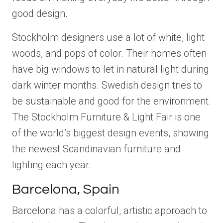
good design.
Stockholm designers use a lot of white, light
woods, and pops of color. Their homes often
have big windows to let in natural light during
dark winter months. Swedish design tries to
be sustainable and good for the environment.
The Stockholm Furniture & Light Fair is one
of the world’s biggest design events, showing
the newest Scandinavian furniture and
lighting each year.
Barcelona, Spain
Barcelona has a colorful, artistic approach to