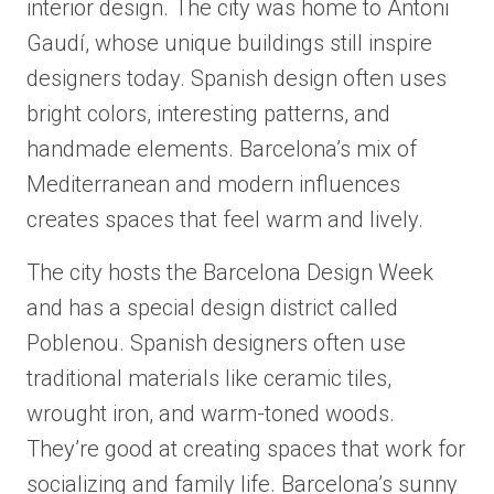
interior design. The city was home to Antoni
Gaudí, whose unique buildings still inspire
designers today. Spanish design often uses
bright colors, interesting patterns, and
handmade elements. Barcelona’s mix of
Mediterranean and modern influences
creates spaces that feel warm and lively.
The city hosts the Barcelona Design Week
and has a special design district called
Poblenou. Spanish designers often use
traditional materials like ceramic tiles,
wrought iron, and warm-toned woods.
They’re good at creating spaces that work for
socializing and family life. Barcelona’s sunny