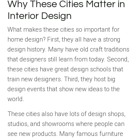
Why These Cities Matter in
Interior Design
What makes these cities so important for
home design? First, they all have a strong
design history. Many have old craft traditions
that designers still learn from today. Second,
these cities have great design schools that
train new designers. Third, they host big
design events that show new ideas to the
world.
These cities also have lots of design shops,
studios, and showrooms where people can
see new products. Many famous furniture