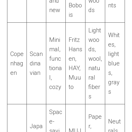
and
woo
Bobo
nts
new
ds
is
Light
Whit
Mini
Fritz
woo
es,
mal,
Hans
ds,
Cope
Scan
light
func
en,
wool,
nhag
dina
blue
tiona
HAY,
natu
en
vian
s,
l,
Muu
ral
gray
cozy
to
fiber
s
s
Spac
Pape
e-
Neut
Japa
r,
savi
MUJ
rals,