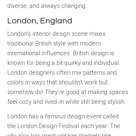
diverse, and always changing.
London, England
London’s interior design scene mixes
traditional British style with modern
international influences. British design is
known for being a bit quirky and individual.
London designers often mix patterns and
colors in ways that shouldn’t work but
somehow do! They’re good at making spaces
feel cozy and lived-in while still being stylish.
London has a famous design event called
the London Design Festival each year. The
city also has great vintage markets like