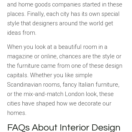
and home goods companies started in these
places. Finally, each city has its own special
style that designers around the world get
ideas from.
When you look at a beautiful room in a
magazine or online, chances are the style or
the furniture came from one of these design
capitals. Whether you like simple
Scandinavian rooms, fancy Italian furniture,
or the mix-and-match London look, these
cities have shaped how we decorate our
homes.
FAQs About Interior Design