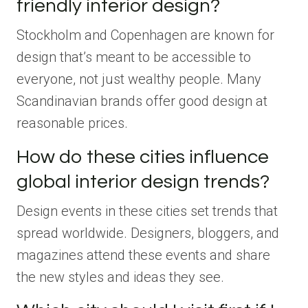
friendly interior design?
Stockholm and Copenhagen are known for
design that’s meant to be accessible to
everyone, not just wealthy people. Many
Scandinavian brands offer good design at
reasonable prices.
How do these cities influence
global interior design trends?
Design events in these cities set trends that
spread worldwide. Designers, bloggers, and
magazines attend these events and share
the new styles and ideas they see.