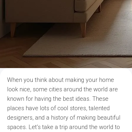
When you think about making your home
look nice, some cities around the world are
known for having the best ideas. These
places have lots of cool stores, talented
designers, and a history of making beautiful
spaces. Let’s take a trip around the world to