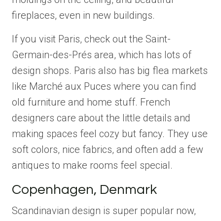
fireplaces, even in new buildings.
If you visit Paris, check out the Saint-
Germain-des-Prés area, which has lots of
design shops. Paris also has big flea markets
like Marché aux Puces where you can find
old furniture and home stuff. French
designers care about the little details and
making spaces feel cozy but fancy. They use
soft colors, nice fabrics, and often add a few
antiques to make rooms feel special.
Copenhagen, Denmark
Scandinavian design is super popular now,