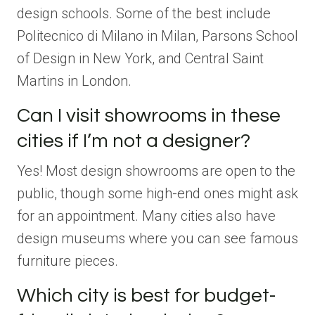
design schools. Some of the best include
Politecnico di Milano in Milan, Parsons School
of Design in New York, and Central Saint
Martins in London.
Can I visit showrooms in these
cities if I’m not a designer?
Yes! Most design showrooms are open to the
public, though some high-end ones might ask
for an appointment. Many cities also have
design museums where you can see famous
furniture pieces.
Which city is best for budget-