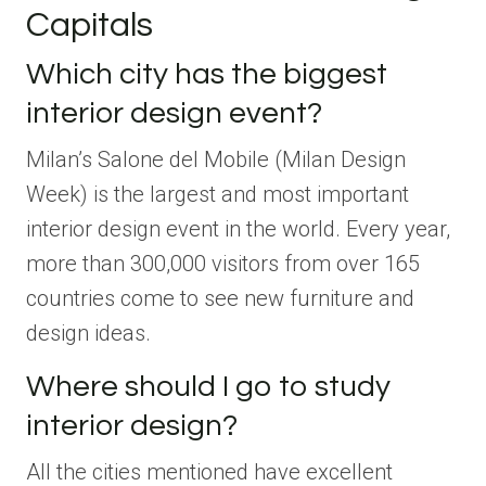
Capitals
Which city has the biggest
interior design event?
Milan’s Salone del Mobile (Milan Design
Week) is the largest and most important
interior design event in the world. Every year,
more than 300,000 visitors from over 165
countries come to see new furniture and
design ideas.
Where should I go to study
interior design?
All the cities mentioned have excellent