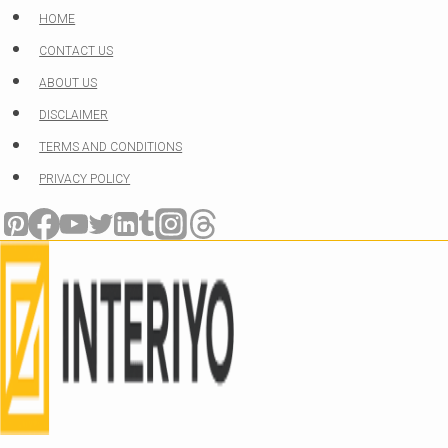
Skip
HOME
to
CONTACT US
content
ABOUT US
DISCLAIMER
TERMS AND CONDITIONS
PRIVACY POLICY