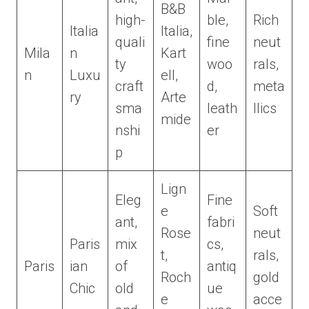
B&B
high-
ble,
Rich
Italia
Italia,
quali
fine
neut
Mila
n
Kart
ty
woo
rals,
n
Luxu
ell,
craft
d,
meta
ry
Arte
sma
leath
llics
mide
nshi
er
p
Lign
Eleg
Fine
e
Soft
ant,
fabri
Rose
neut
Paris
mix
cs,
t,
rals,
Paris
ian
of
antiq
Roch
gold
Chic
old
ue
e
acce