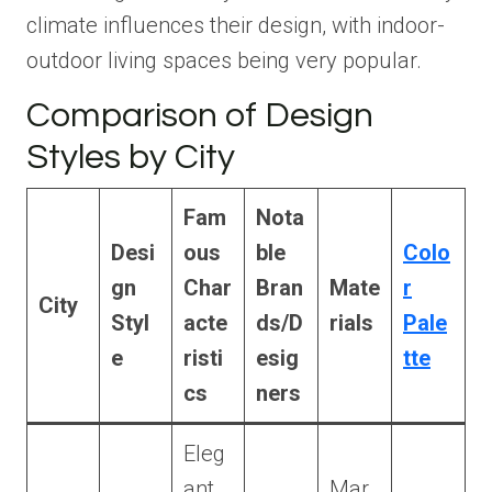
climate influences their design, with indoor-
outdoor living spaces being very popular.
Comparison of Design
Styles by City
Fam
Nota
Desi
ous
ble
Colo
gn
Char
Bran
Mate
r
City
Styl
acte
ds/D
rials
Pale
e
risti
esig
tte
cs
ners
Eleg
ant,
Mar