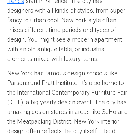
trends
start in America. The city has
designers with all kinds of styles, from super
fancy to urban cool. New York style often
mixes different time periods and types of
design. You might see a modern apartment
with an old antique table, or industrial
elements mixed with luxury items.
New York has famous design schools like
Parsons and Pratt Institute. It’s also home to
the International Contemporary Furniture Fair
(ICFF), a big yearly design event. The city has
amazing design stores in areas like SoHo and
the Meatpacking District. New York interior
design often reflects the city itself – bold,