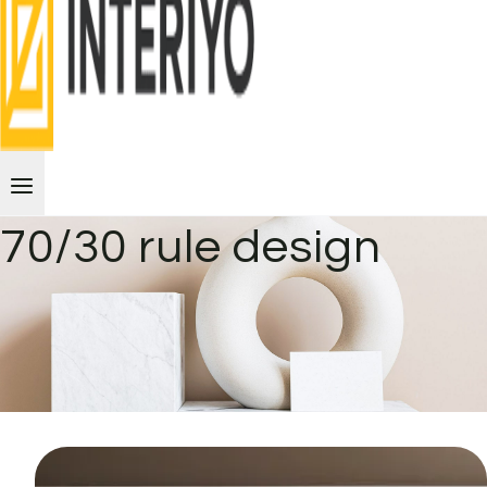
70/30 rule design