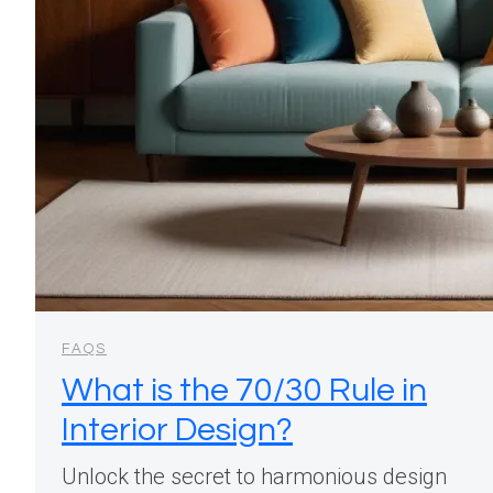
FAQS
What is the 70/30 Rule in
Interior Design?
Unlock the secret to harmonious design