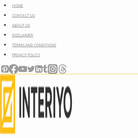
Skip
HOME
to
CONTACT US
content
ABOUT US
DISCLAIMER
TERMS AND CONDITIONS
PRIVACY POLICY