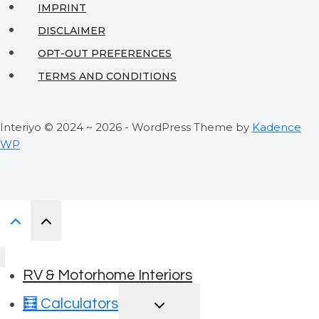
IMPRINT
DISCLAIMER
OPT-OUT PREFERENCES
TERMS AND CONDITIONS
Interiyo © 2024 ~ 2026 - WordPress Theme by
Kadence
WP
RV & Motorhome Interiors
TOGGLE
🧮 Calculators
CHILD