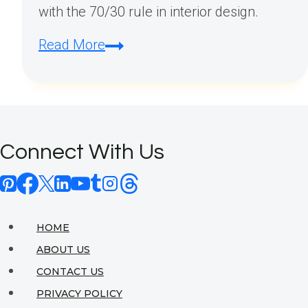
with the 70/30 rule in interior design.
What
Read More
is
the
70/30
Rule
Connect With Us
in
Interior
Design?
HOME
ABOUT US
CONTACT US
PRIVACY POLICY