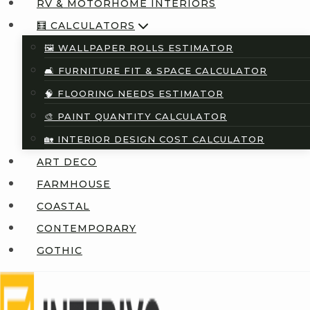
RV & MOTORHOME INTERIORS
🧮 CALCULATORS
🖼️ WALLPAPER ROLLS ESTIMATOR
🛋️ FURNITURE FIT & SPACE CALCULATOR
🧠 FLOORING NEEDS ESTIMATOR
🎨 PAINT QUANTITY CALCULATOR
🏡 INTERIOR DESIGN COST CALCULATOR
ART DECO
FARMHOUSE
COASTAL
CONTEMPORARY
GOTHIC