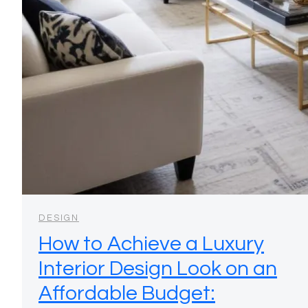
DESIGN
How to Achieve a Luxury
Interior Design Look on an
Affordable Budget: