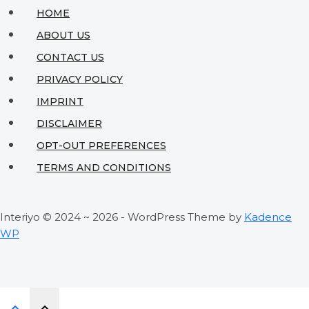
on
HOME
an
ABOUT US
Affordable
CONTACT US
Budget:
PRIVACY POLICY
Designer
IMPRINT
Secrets
DISCLAIMER
Revealed
OPT-OUT PREFERENCES
TERMS AND CONDITIONS
Interiyo © 2024 ~ 2026 - WordPress Theme by
Kadence
WP