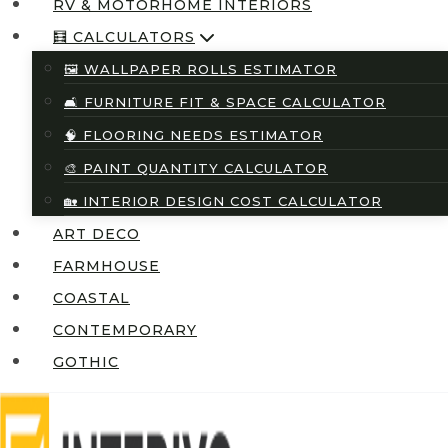
RV & MOTORHOME INTERIORS
🧮 CALCULATORS
🖼️ WALLPAPER ROLLS ESTIMATOR
🛋️ FURNITURE FIT & SPACE CALCULATOR
🧠 FLOORING NEEDS ESTIMATOR
🎨 PAINT QUANTITY CALCULATOR
🏡 INTERIOR DESIGN COST CALCULATOR
ART DECO
FARMHOUSE
COASTAL
CONTEMPORARY
GOTHIC