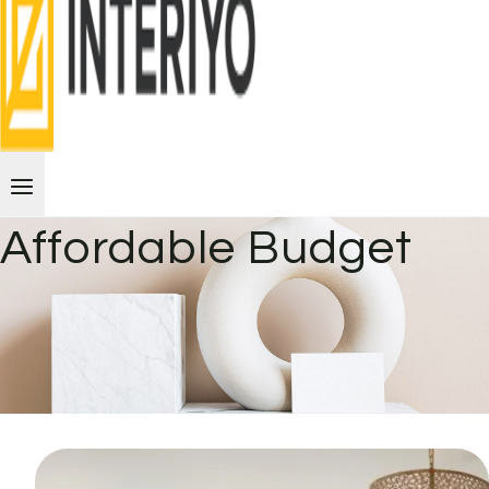
Affordable Budget