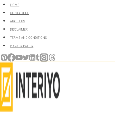
Skip
HOME
to
CONTACT US
content
ABOUT US
DISCLAIMER
TERMS AND CONDITIONS
PRIVACY POLICY