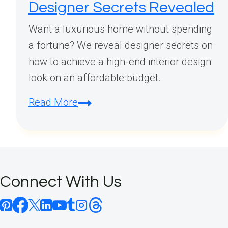
Designer Secrets Revealed
Want a luxurious home without spending
a fortune? We reveal designer secrets on
how to achieve a high-end interior design
look on an affordable budget.
How
Read More
to
Achieve
a
Luxury
Connect With Us
Interior
Design
Look