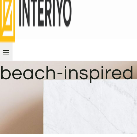
beach-inspired