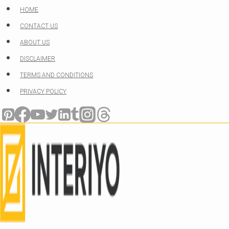
Skip
HOME
to
CONTACT US
content
ABOUT US
DISCLAIMER
TERMS AND CONDITIONS
PRIVACY POLICY