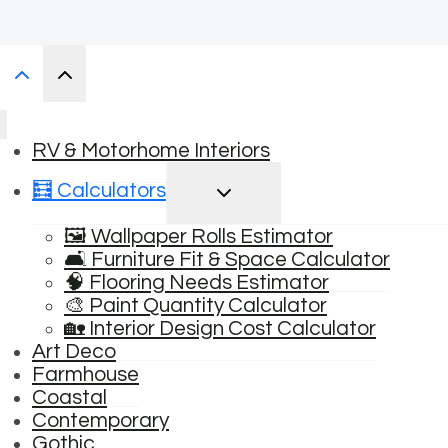
RV & Motorhome Interiors
TOGGLE
🧮 Calculators
CHILD
MENU
🖼️ Wallpaper Rolls Estimator
🛋️ Furniture Fit & Space Calculator
🧠 Flooring Needs Estimator
🎨 Paint Quantity Calculator
🏡 Interior Design Cost Calculator
Art Deco
Farmhouse
Coastal
Contemporary
Gothic