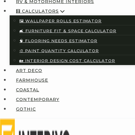
RV & MOTORHOME INTERIORS
🧮 CALCULATORS
🖼️ WALLPAPER ROLLS ESTIMATOR
🛋️ FURNITURE FIT & SPACE CALCULATOR
🧠 FLOORING NEEDS ESTIMATOR
🎨 PAINT QUANTITY CALCULATOR
🏡 INTERIOR DESIGN COST CALCULATOR
ART DECO
FARMHOUSE
COASTAL
CONTEMPORARY
GOTHIC