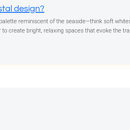
stal design?
 palette reminiscent of the seaside—think soft whit
o create bright, relaxing spaces that evoke the tran