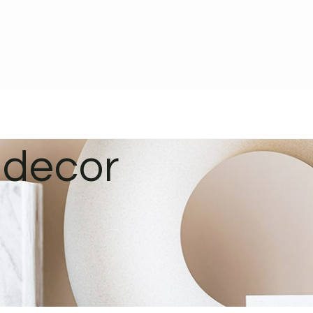
 decor