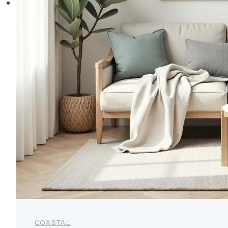
COASTAL