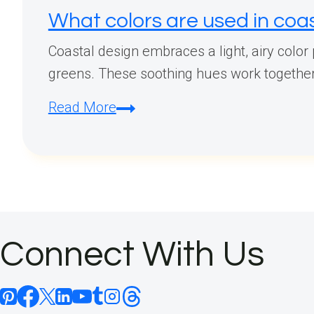
What colors are used in coa
Coastal design embraces a light, airy color
greens. These soothing hues work together t
What
Read More
colors
are
used
in
coastal
design?
Connect With Us