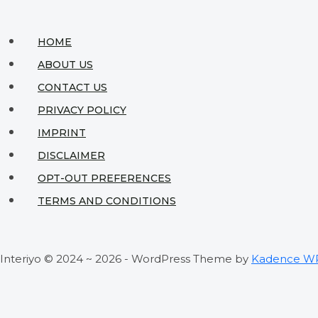
HOME
ABOUT US
CONTACT US
PRIVACY POLICY
IMPRINT
DISCLAIMER
OPT-OUT PREFERENCES
TERMS AND CONDITIONS
Interiyo © 2024 ~ 2026 - WordPress Theme by
Kadence W