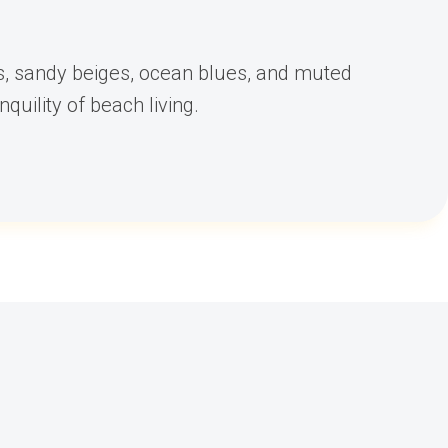
es, sandy beiges, ocean blues, and muted
quility of beach living.