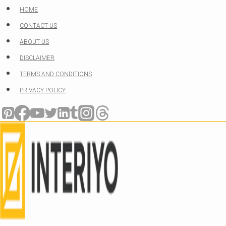
Skip
HOME
to
CONTACT US
content
ABOUT US
DISCLAIMER
TERMS AND CONDITIONS
PRIVACY POLICY