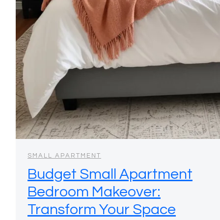
SMALL APARTMENT
Budget Small Apartment
Bedroom Makeover:
Transform Your Space