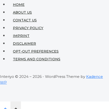
Without
HOME
Breaking
ABOUT US
the
CONTACT US
Bank
PRIVACY POLICY
IMPRINT
DISCLAIMER
OPT-OUT PREFERENCES
TERMS AND CONDITIONS
Interiyo © 2024 ~ 2026 - WordPress Theme by
Kadence
WP