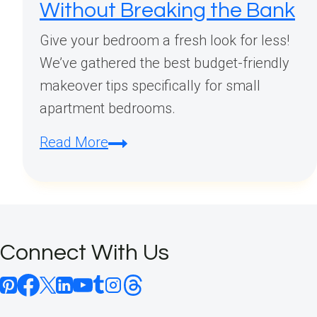
Without Breaking the Bank
Give your bedroom a fresh look for less!
We’ve gathered the best budget-friendly
makeover tips specifically for small
apartment bedrooms.
Budget
Read More
Small
Apartment
Bedroom
Makeover:
Connect With Us
Transform
Your
Space