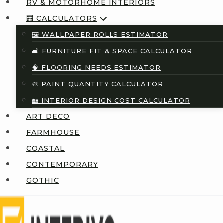
RV & MOTORHOME INTERIORS
🧮 CALCULATORS
🖼️ WALLPAPER ROLLS ESTIMATOR
🛋️ FURNITURE FIT & SPACE CALCULATOR
🧠 FLOORING NEEDS ESTIMATOR
🎨 PAINT QUANTITY CALCULATOR
🏡 INTERIOR DESIGN COST CALCULATOR
ART DECO
FARMHOUSE
COASTAL
CONTEMPORARY
GOTHIC