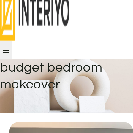
budget bedroom
makeover