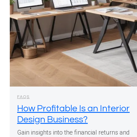
FAQS
How Profitable Is an Interior
Design Business?
Gain insights into the financial returns and