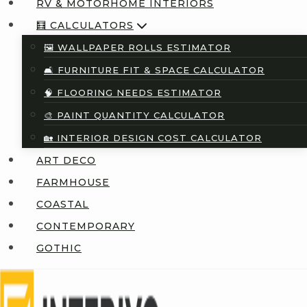
RV & MOTORHOME INTERIORS
🧮 CALCULATORS
🖼️ WALLPAPER ROLLS ESTIMATOR
🛋️ FURNITURE FIT & SPACE CALCULATOR
🧠 FLOORING NEEDS ESTIMATOR
🎨 PAINT QUANTITY CALCULATOR
🏡 INTERIOR DESIGN COST CALCULATOR
ART DECO
FARMHOUSE
COASTAL
CONTEMPORARY
GOTHIC