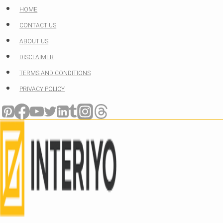
Skip
HOME
to
CONTACT US
content
ABOUT US
DISCLAIMER
TERMS AND CONDITIONS
PRIVACY POLICY