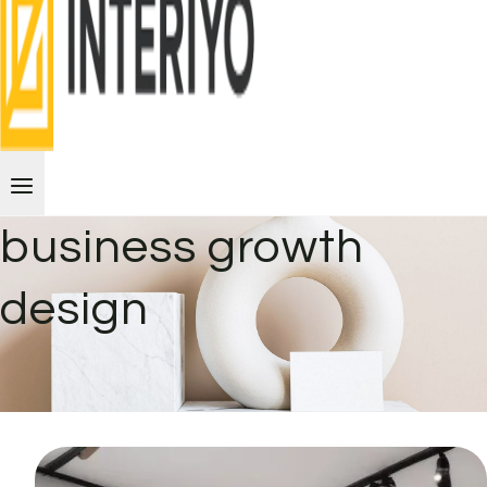
business growth
design