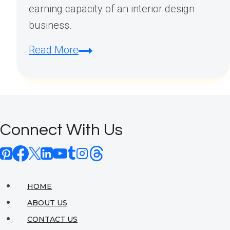
earning capacity of an interior design
business.
How
Read More
Profitable
Is
an
Interior
Connect With Us
Design
Business?
HOME
ABOUT US
CONTACT US