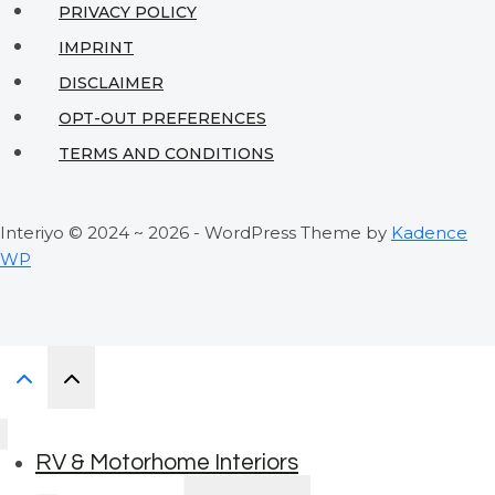
PRIVACY POLICY
IMPRINT
DISCLAIMER
OPT-OUT PREFERENCES
TERMS AND CONDITIONS
Interiyo © 2024 ~ 2026 - WordPress Theme by
Kadence
WP
RV & Motorhome Interiors