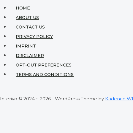
HOME
ABOUT US
CONTACT US
PRIVACY POLICY
IMPRINT
DISCLAIMER
OPT-OUT PREFERENCES
TERMS AND CONDITIONS
Interiyo © 2024 ~ 2026 - WordPress Theme by
Kadence W