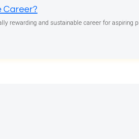
le Career?
ially rewarding and sustainable career for aspiring p