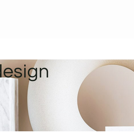
design