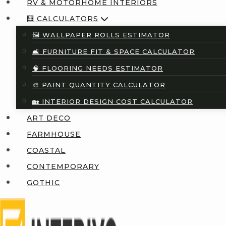
RV & MOTORHOME INTERIORS
🧮 CALCULATORS
🖼️ WALLPAPER ROLLS ESTIMATOR
🛋️ FURNITURE FIT & SPACE CALCULATOR
🧠 FLOORING NEEDS ESTIMATOR
🎨 PAINT QUANTITY CALCULATOR
🏡 INTERIOR DESIGN COST CALCULATOR
ART DECO
FARMHOUSE
COASTAL
CONTEMPORARY
GOTHIC