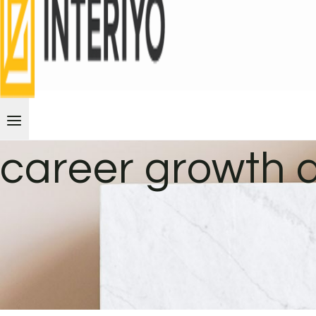
career growth 