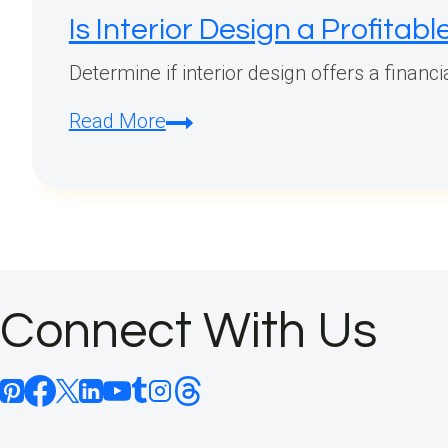
Is Interior Design a Profitab
Determine if interior design offers a financ
Is
Read More
Interior
Design
a
Profitable
Career?
Connect With Us