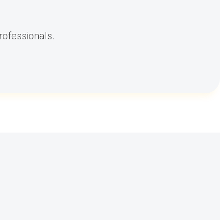
rofessionals.