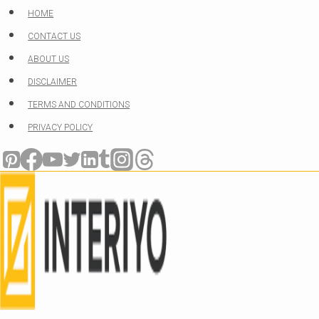
Skip
HOME
to
CONTACT US
content
ABOUT US
DISCLAIMER
TERMS AND CONDITIONS
PRIVACY POLICY