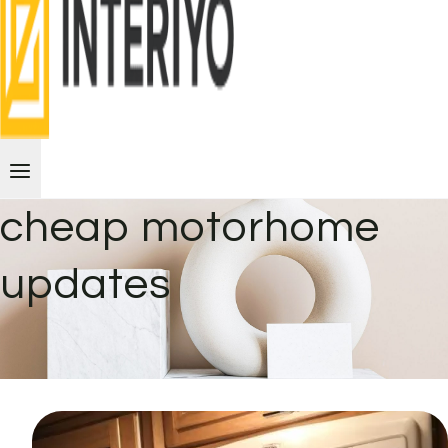
cheap motorhome
updates