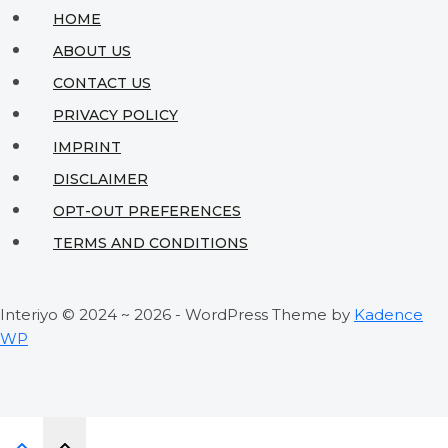
to
HOME
Save
ABOUT US
While
CONTACT US
Creating
PRIVACY POLICY
Beauty
IMPRINT
DISCLAIMER
OPT-OUT PREFERENCES
TERMS AND CONDITIONS
Interiyo © 2024 ~ 2026 - WordPress Theme by
Kadence
WP