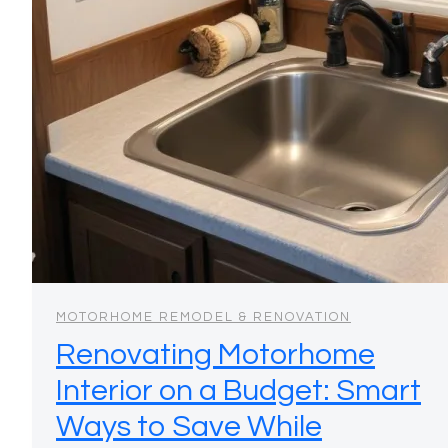
MOTORHOME REMODEL & RENOVATION
Renovating Motorhome
Interior on a Budget: Smart
Ways to Save While