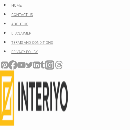
Skip
HOME
to
CONTACT US
content
ABOUT US
DISCLAIMER
TERMS AND CONDITIONS
PRIVACY POLICY