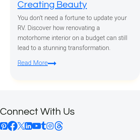
Creating Beauty
You don’t need a fortune to update your
RV. Discover how renovating a
motorhome interior on a budget can still
lead to a stunning transformation.
Renovating
Read More
Motorhome
Interior
on
a
Connect With Us
Budget:
Smart
Ways