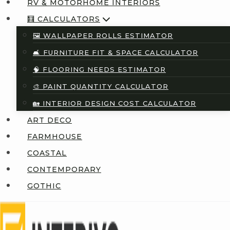
RV & MOTORHOME INTERIORS
🧮 CALCULATORS
🖼️ WALLPAPER ROLLS ESTIMATOR
🛋️ FURNITURE FIT & SPACE CALCULATOR
🧠 FLOORING NEEDS ESTIMATOR
🎨 PAINT QUANTITY CALCULATOR
🏡 INTERIOR DESIGN COST CALCULATOR
ART DECO
FARMHOUSE
COASTAL
CONTEMPORARY
GOTHIC