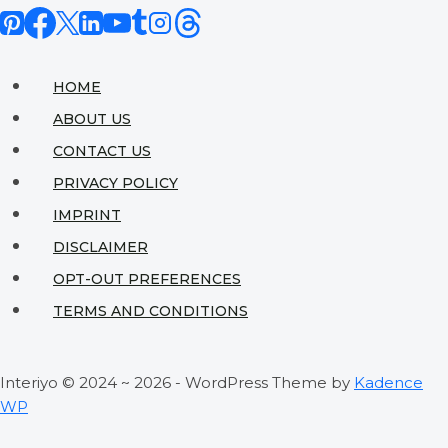
with
Contemporary
Style:
HOME
A
ABOUT US
Designer’s
CONTACT US
Guide
PRIVACY POLICY
to
IMPRINT
Blending
DISCLAIMER
Timeless
OPT-OUT PREFERENCES
&
TERMS AND CONDITIONS
Trendy
Interiyo © 2024 ~ 2026 - WordPress Theme by
Kadence
WP