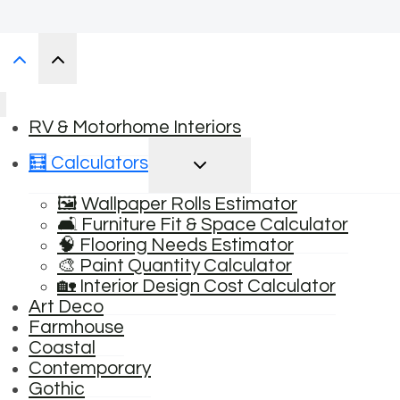
RV & Motorhome Interiors
TOGGLE
🧮 Calculators
CHILD
MENU
🖼️ Wallpaper Rolls Estimator
🛋️ Furniture Fit & Space Calculator
🧠 Flooring Needs Estimator
🎨 Paint Quantity Calculator
🏡 Interior Design Cost Calculator
Art Deco
Farmhouse
Coastal
Contemporary
Gothic