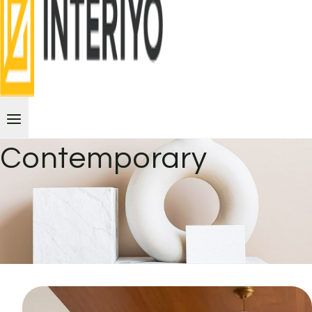
Contemporary