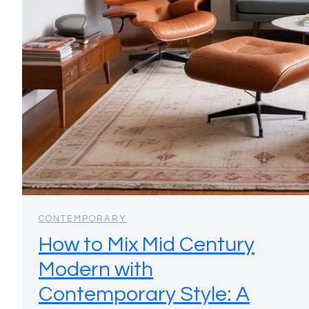
CONTEMPORARY
How to Mix Mid Century
Modern with
Contemporary Style: A