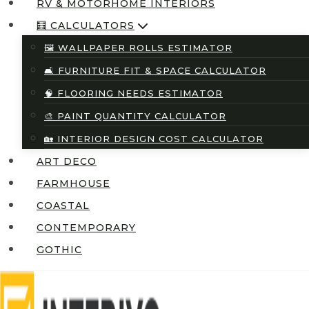
RV & MOTORHOME INTERIORS
🧮 CALCULATORS
🖼️ WALLPAPER ROLLS ESTIMATOR
🛋️ FURNITURE FIT & SPACE CALCULATOR
🧠 FLOORING NEEDS ESTIMATOR
🎨 PAINT QUANTITY CALCULATOR
🏡 INTERIOR DESIGN COST CALCULATOR
ART DECO
FARMHOUSE
COASTAL
CONTEMPORARY
GOTHIC