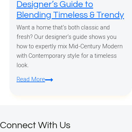
Designer’s Guide to
Blending Timeless & Trendy
Want a home that’s both classic and
fresh? Our designer’s guide shows you
how to expertly mix Mid-Century Modern
with Contemporary style for a timeless
look.
How
Read More
to
Mix
Mid
Century
Connect With Us
Modern