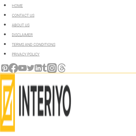
Skip
HOME
to
CONTACT US
content
ABOUT US
DISCLAIMER
TERMS AND CONDITIONS
PRIVACY POLICY