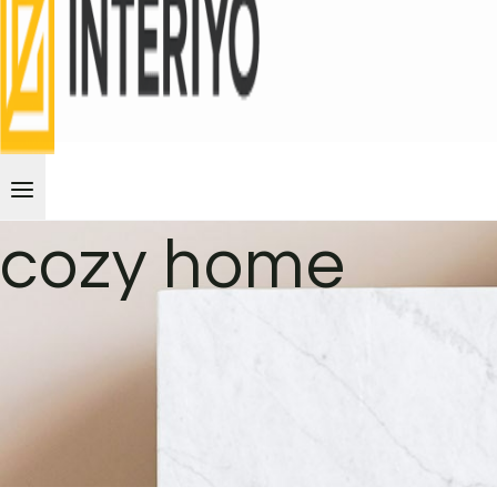
cozy home