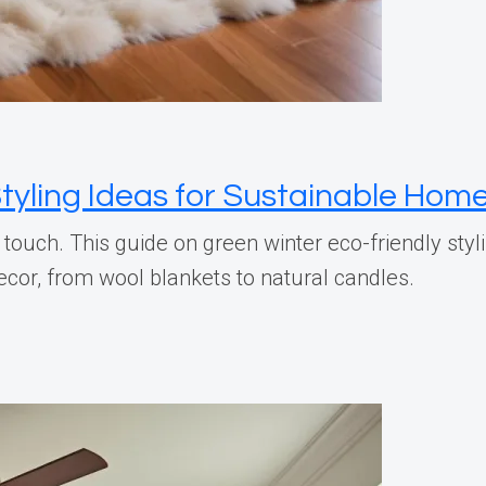
tyling Ideas for Sustainable Hom
touch. This guide on green winter eco-friendly st
cor, from wool blankets to natural candles.