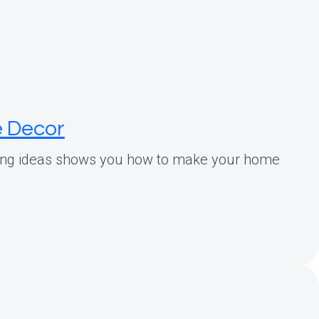
e Decor
yling ideas shows you how to make your home