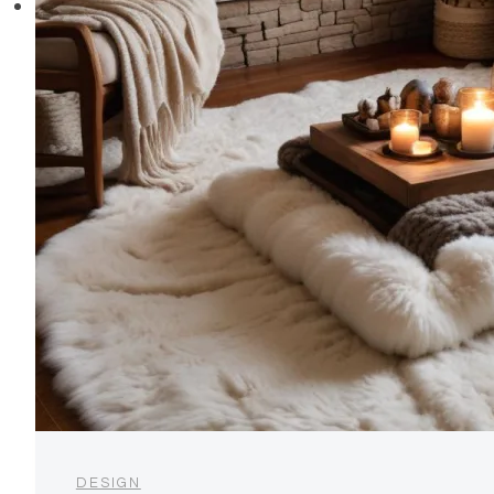
DESIGN