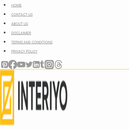
Skip
HOME
to
CONTACT US
content
ABOUT US
DISCLAIMER
TERMS AND CONDITIONS
PRIVACY POLICY