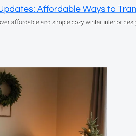
n Updates: Affordable Ways to Tr
er affordable and simple cozy winter interior desi