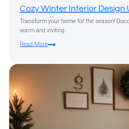
Cozy Winter Interior Desig
Transform your home for the season! Discov
warm and inviting.
Cozy
Read More
Winter
Interior
Design
Updates:
Affordable
Ways
to
Transform
Your