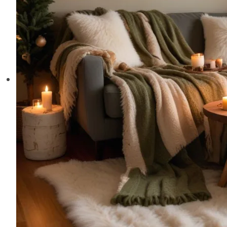
Home
This
Season