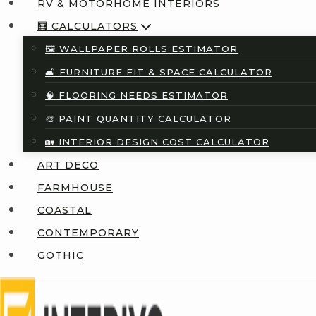
RV & MOTORHOME INTERIORS
🧮 CALCULATORS
🖼️ WALLPAPER ROLLS ESTIMATOR
🛋️ FURNITURE FIT & SPACE CALCULATOR
🧠 FLOORING NEEDS ESTIMATOR
🎨 PAINT QUANTITY CALCULATOR
🏡 INTERIOR DESIGN COST CALCULATOR
ART DECO
FARMHOUSE
COASTAL
CONTEMPORARY
GOTHIC