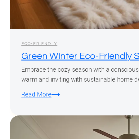
ECO-FRIENDLY
Green Winter Eco-Friendly S
Embrace the cozy season with a conscious 
warm and inviting with sustainable home de
Green
Read More
Winter
Eco-
Friendly
Styling