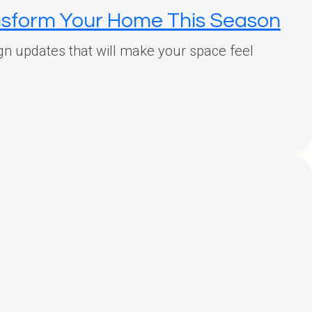
ansform Your Home This Season
gn updates that will make your space feel