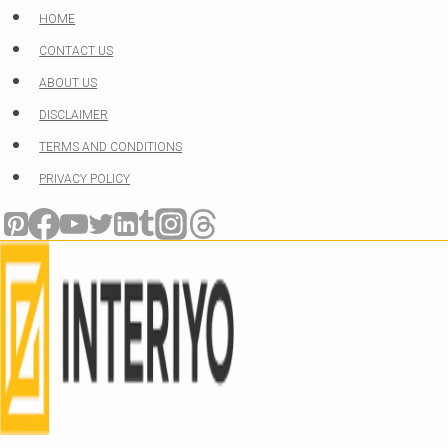
Skip
HOME
to
CONTACT US
content
ABOUT US
DISCLAIMER
TERMS AND CONDITIONS
PRIVACY POLICY