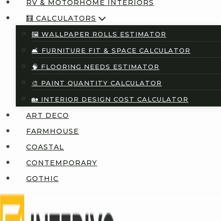
RV & MOTORHOME INTERIORS
🧮 CALCULATORS
🖼️ WALLPAPER ROLLS ESTIMATOR
🛋️ FURNITURE FIT & SPACE CALCULATOR
🧠 FLOORING NEEDS ESTIMATOR
🎨 PAINT QUANTITY CALCULATOR
🏡 INTERIOR DESIGN COST CALCULATOR
ART DECO
FARMHOUSE
COASTAL
CONTEMPORARY
GOTHIC