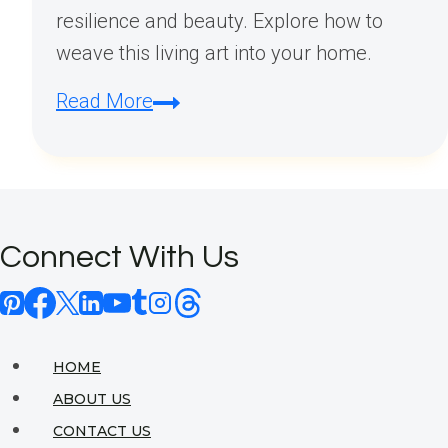
resilience and beauty. Explore how to
weave this living art into your home.
The
Read More
Art
of
Palestinian
Embroidery
Connect With Us
in
Modern
Home
Design
HOME
ABOUT US
CONTACT US