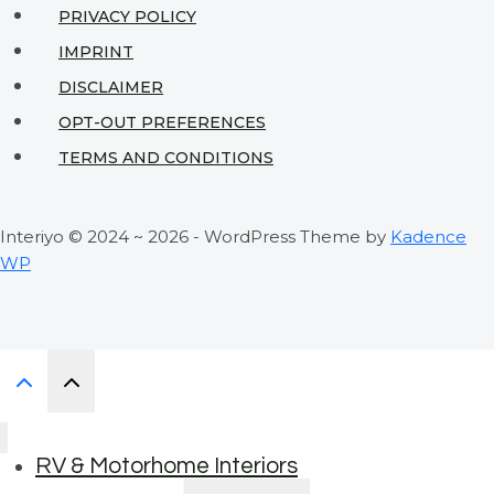
PRIVACY POLICY
IMPRINT
DISCLAIMER
OPT-OUT PREFERENCES
TERMS AND CONDITIONS
Interiyo © 2024 ~ 2026 - WordPress Theme by
Kadence
WP
RV & Motorhome Interiors