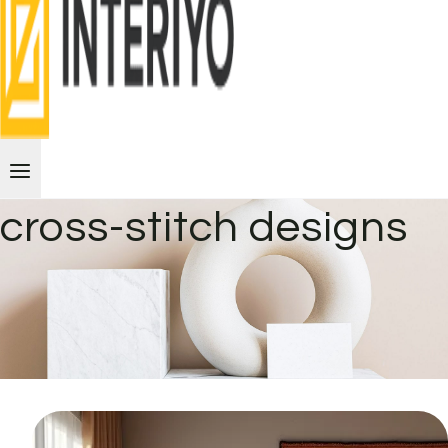
cross-stitch designs