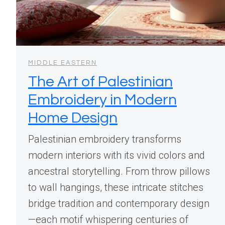
MIDDLE EASTERN
The Art of Palestinian
Embroidery in Modern
Home Design
Palestinian embroidery transforms
modern interiors with its vivid colors and
ancestral storytelling. From throw pillows
to wall hangings, these intricate stitches
bridge tradition and contemporary design
—each motif whispering centuries of