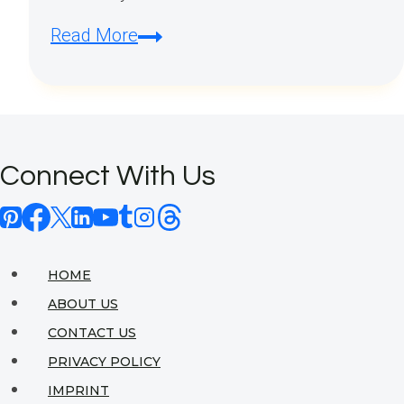
What
Read More
style
is
Gothic?
Connect With Us
HOME
ABOUT US
CONTACT US
PRIVACY POLICY
IMPRINT