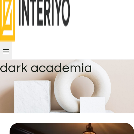
dark academia