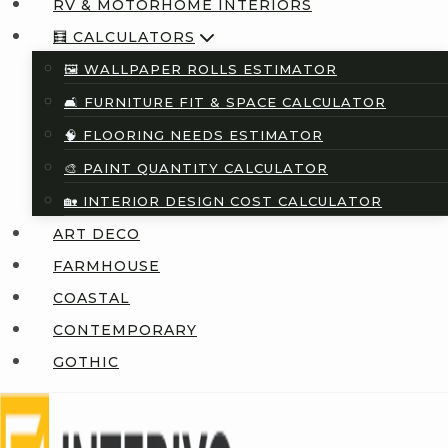
RV & MOTORHOME INTERIORS
🧮 CALCULATORS
🖼️ WALLPAPER ROLLS ESTIMATOR
🛋️ FURNITURE FIT & SPACE CALCULATOR
🧠 FLOORING NEEDS ESTIMATOR
🎨 PAINT QUANTITY CALCULATOR
🏡 INTERIOR DESIGN COST CALCULATOR
ART DECO
FARMHOUSE
COASTAL
CONTEMPORARY
GOTHIC