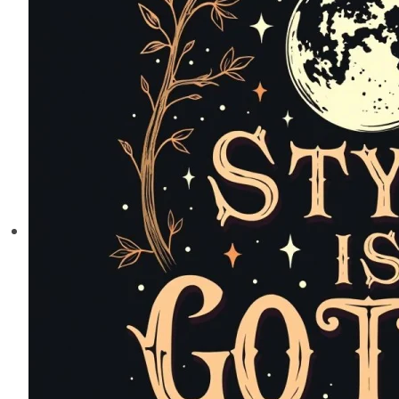
Creating
Your
Perfect
Scholarly
Sanctuary
at
Home