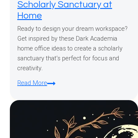
Scholarly Sanctuary at
Home
Ready to design your dream workspace?
Get inspired by these Dark Academia
home office ideas to create a scholarly
sanctuary that’s perfect for focus and
creativity.
Dark
Read More
Academia
Home
Office
Design
Inspiration: