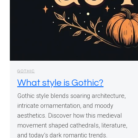
GOTHIC
What style is Gothic?
Gothic style blends soaring architecture,
intricate ornamentation, and moody
aesthetics. Discover how this medieval
movement shaped cathedrals, literature,
and today’s dark romantic trends.