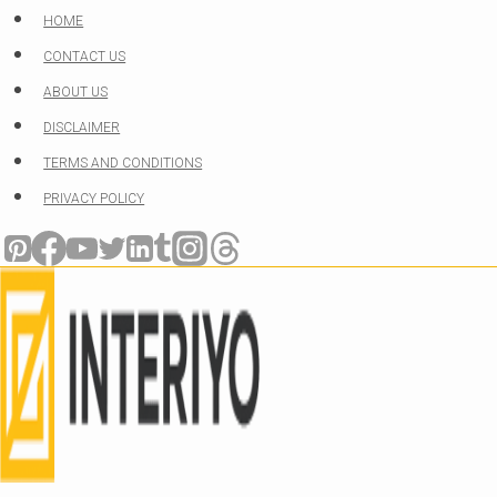
Skip
HOME
to
CONTACT US
content
ABOUT US
DISCLAIMER
TERMS AND CONDITIONS
PRIVACY POLICY