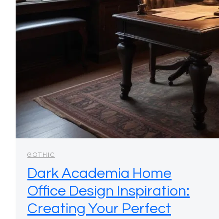
GOTHIC
Dark Academia Home
Office Design Inspiration:
Creating Your Perfect