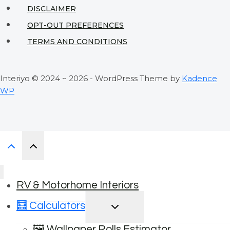
DISCLAIMER
OPT-OUT PREFERENCES
TERMS AND CONDITIONS
Interiyo © 2024 ~ 2026 - WordPress Theme by
Kadence
WP
RV & Motorhome Interiors
TOGGLE
🧮 Calculators
CHILD
MENU
🖼️ Wallpaper Rolls Estimator