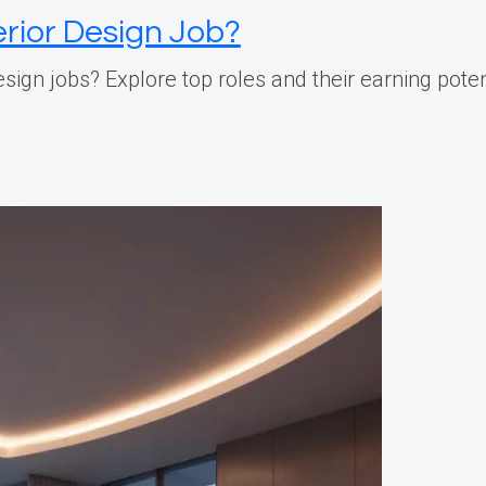
erior Design Job?
ign jobs? Explore top roles and their earning potenti