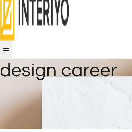
design career