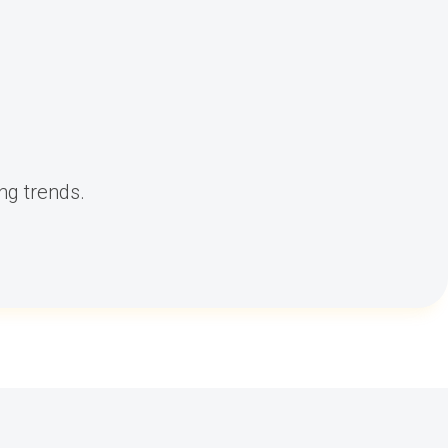
ng trends.