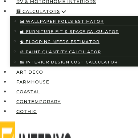
RV & MOTORHOME INTERIORS
🧮 CALCULATORS
🖼️ WALLPAPER ROLLS ESTIMATOR
🛋️ FURNITURE FIT & SPACE CALCULATOR
🧠 FLOORING NEEDS ESTIMATOR
🎨 PAINT QUANTITY CALCULATOR
🏡 INTERIOR DESIGN COST CALCULATOR
ART DECO
FARMHOUSE
COASTAL
CONTEMPORARY
GOTHIC