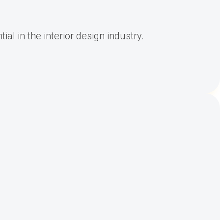
al in the interior design industry.