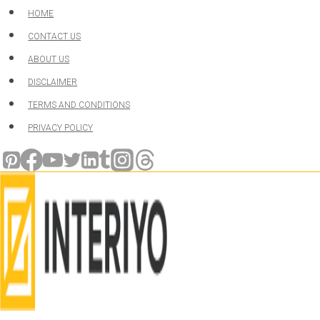
Skip
HOME
to
CONTACT US
content
ABOUT US
DISCLAIMER
TERMS AND CONDITIONS
PRIVACY POLICY