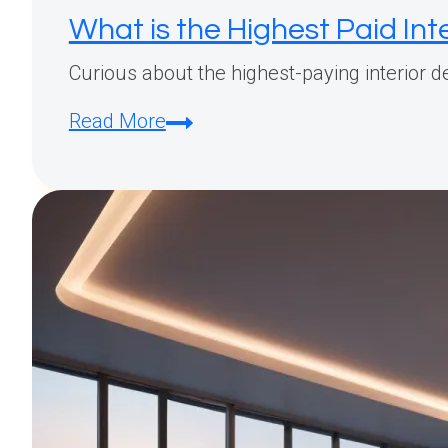
What is the Highest Paid Int
Curious about the highest-paying interior des
What
Read More
is
the
Highest
Paid
Interior
Design
Job?