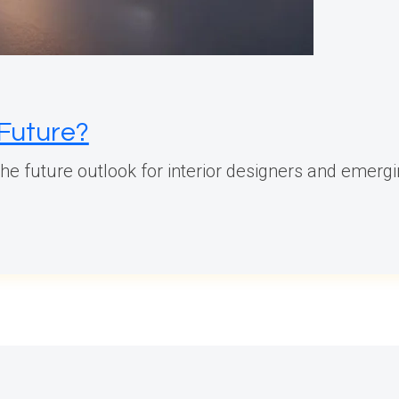
 Future?
 the future outlook for interior designers and emergi