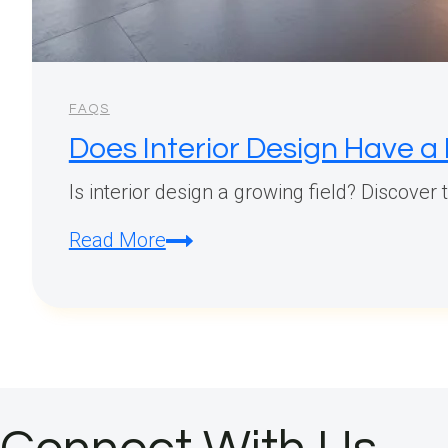
FAQS
Does Interior Design Have a
Is interior design a growing field? Discover
Does
Read More
Interior
Design
Have
a
Future?