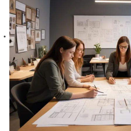
Creative
Industry