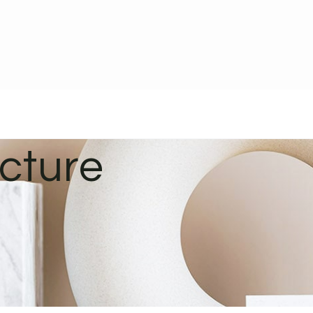
ucture