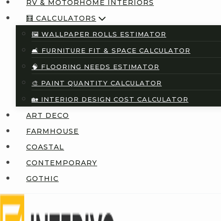
RV & MOTORHOME INTERIORS
🧮 CALCULATORS
🖼️ WALLPAPER ROLLS ESTIMATOR
🛋️ FURNITURE FIT & SPACE CALCULATOR
🧠 FLOORING NEEDS ESTIMATOR
🎨 PAINT QUANTITY CALCULATOR
🏡 INTERIOR DESIGN COST CALCULATOR
ART DECO
FARMHOUSE
COASTAL
CONTEMPORARY
GOTHIC