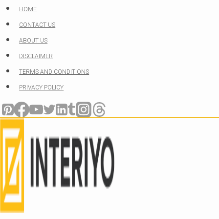
Skip
HOME
to
CONTACT US
content
ABOUT US
DISCLAIMER
TERMS AND CONDITIONS
PRIVACY POLICY