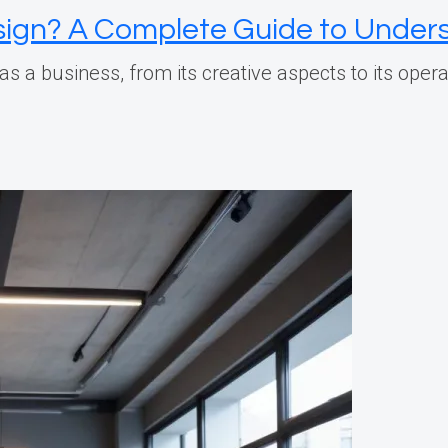
esign? A Complete Guide to Unders
n as a business, from its creative aspects to its ope