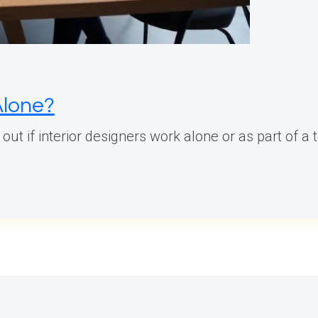
Alone?
d out if interior designers work alone or as part of a