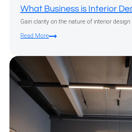
What Business is Interior D
Gain clarity on the nature of interior desig
What
Read More
Business
is
Interior
Design?
A
Complete
Guide
to
Understanding
This