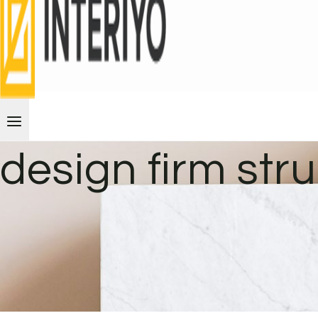
design firm str