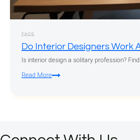
FAQS
Do Interior Designers Work 
Is interior design a solitary profession? Fin
Do
Read More
Interior
Designers
Work
Alone?