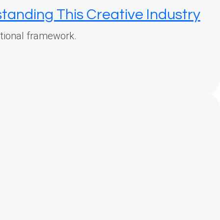
tanding This Creative Industry
rational framework.