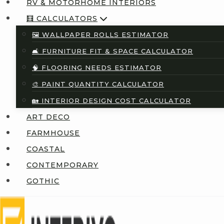
RV & MOTORHOME INTERIORS
🧮 CALCULATORS
🖼️ WALLPAPER ROLLS ESTIMATOR
🛋️ FURNITURE FIT & SPACE CALCULATOR
🧠 FLOORING NEEDS ESTIMATOR
🎨 PAINT QUANTITY CALCULATOR
🏡 INTERIOR DESIGN COST CALCULATOR
ART DECO
FARMHOUSE
COASTAL
CONTEMPORARY
GOTHIC