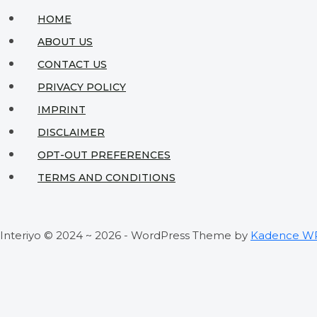
HOME
ABOUT US
CONTACT US
PRIVACY POLICY
IMPRINT
DISCLAIMER
OPT-OUT PREFERENCES
TERMS AND CONDITIONS
Interiyo © 2024 ~ 2026 - WordPress Theme by
Kadence W