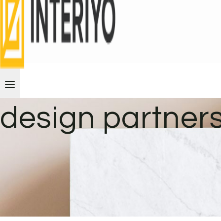
design partner