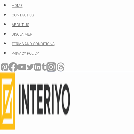
Skip
HOME
to
CONTACT US
content
ABOUT US
DISCLAIMER
TERMS AND CONDITIONS
PRIVACY POLICY