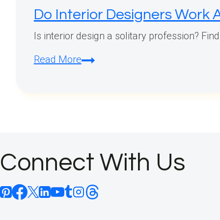
Do Interior Designers Work 
Is interior design a solitary profession? Fin
Do
Read More
Interior
Designers
Work
Alone?
Connect With Us