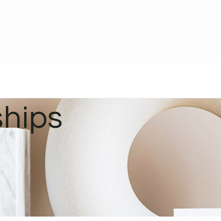
ships