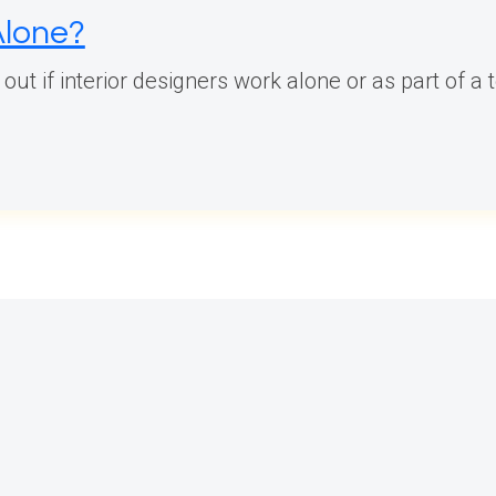
Alone?
d out if interior designers work alone or as part of a