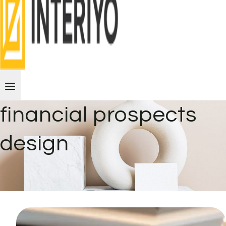
financial prospects
design