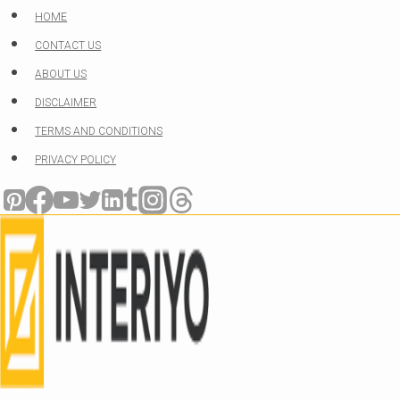
Skip
HOME
to
CONTACT US
content
ABOUT US
DISCLAIMER
TERMS AND CONDITIONS
PRIVACY POLICY