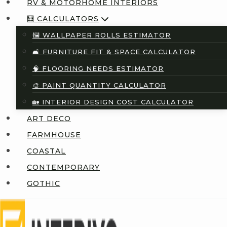
RV & MOTORHOME INTERIORS
🧮 CALCULATORS
🖼️ WALLPAPER ROLLS ESTIMATOR
🛋️ FURNITURE FIT & SPACE CALCULATOR
🧠 FLOORING NEEDS ESTIMATOR
🎨 PAINT QUANTITY CALCULATOR
🏡 INTERIOR DESIGN COST CALCULATOR
ART DECO
FARMHOUSE
COASTAL
CONTEMPORARY
GOTHIC