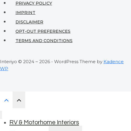
PRIVACY POLICY
IMPRINT
DISCLAIMER
OPT-OUT PREFERENCES
TERMS AND CONDITIONS
Interiyo © 2024 ~ 2026 - WordPress Theme by
Kadence
WP
RV & Motorhome Interiors