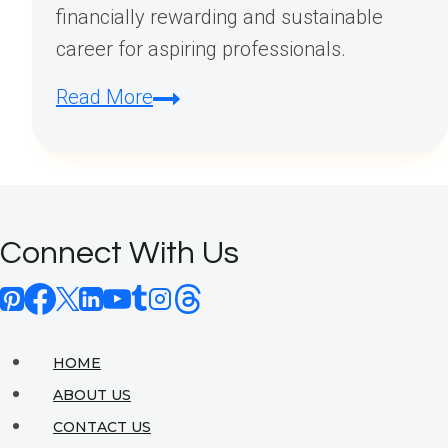
financially rewarding and sustainable
career for aspiring professionals.
Is
Read More
Interior
Design
a
Profitable
Connect With Us
Career?
HOME
ABOUT US
CONTACT US