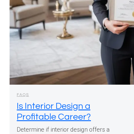
FAQS
Is Interior Design a
Profitable Career?
Determine if interior design offers a