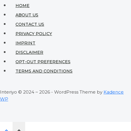
Maximize
HOME
Style
ABOUT US
&
CONTACT US
Space
PRIVACY POLICY
IMPRINT
DISCLAIMER
OPT-OUT PREFERENCES
TERMS AND CONDITIONS
Interiyo © 2024 ~ 2026 - WordPress Theme by
Kadence
WP