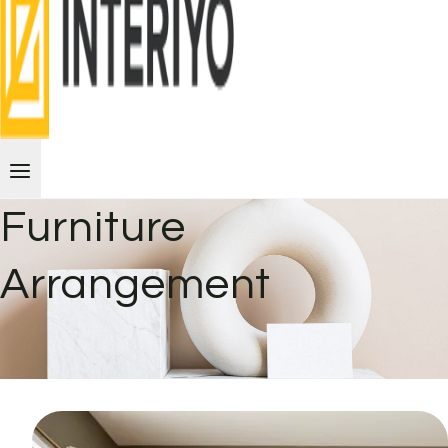
Furniture
Arrangement