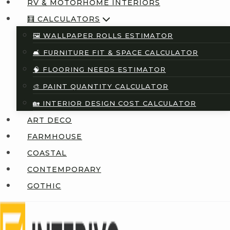
RV & MOTORHOME INTERIORS
🧮 CALCULATORS
🖼️ WALLPAPER ROLLS ESTIMATOR
🛋️ FURNITURE FIT & SPACE CALCULATOR
🧠 FLOORING NEEDS ESTIMATOR
🎨 PAINT QUANTITY CALCULATOR
🏡 INTERIOR DESIGN COST CALCULATOR
ART DECO
FARMHOUSE
COASTAL
CONTEMPORARY
GOTHIC