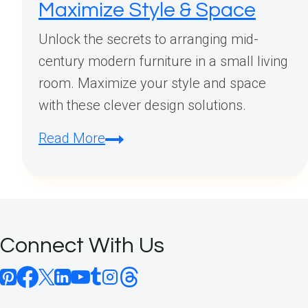
Maximize Style & Space
Unlock the secrets to arranging mid-
century modern furniture in a small living
room. Maximize your style and space
with these clever design solutions.
Mid
Read More
Century
Modern
Furniture
Arrangement
Connect With Us
Small
Living
Room: