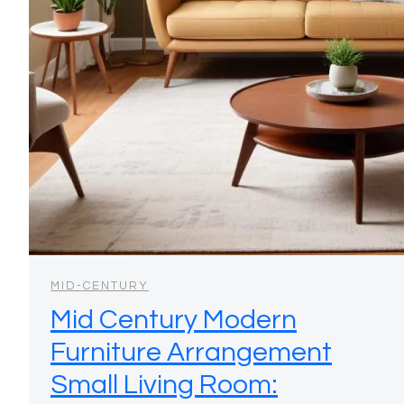
MID-CENTURY
Mid Century Modern
Furniture Arrangement
Small Living Room: