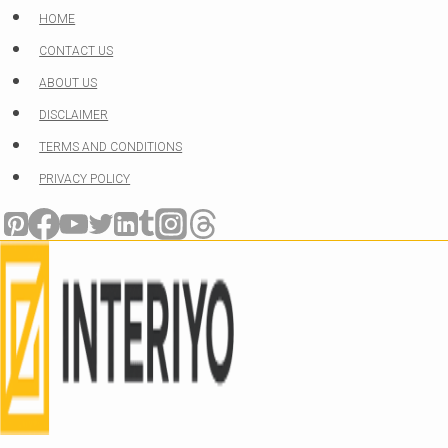
Skip
HOME
to
CONTACT US
content
ABOUT US
DISCLAIMER
TERMS AND CONDITIONS
PRIVACY POLICY