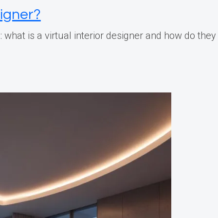
signer?
 what is a virtual interior designer and how do the