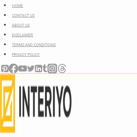
Skip
HOME
to
CONTACT US
content
ABOUT US
DISCLAIMER
TERMS AND CONDITIONS
PRIVACY POLICY