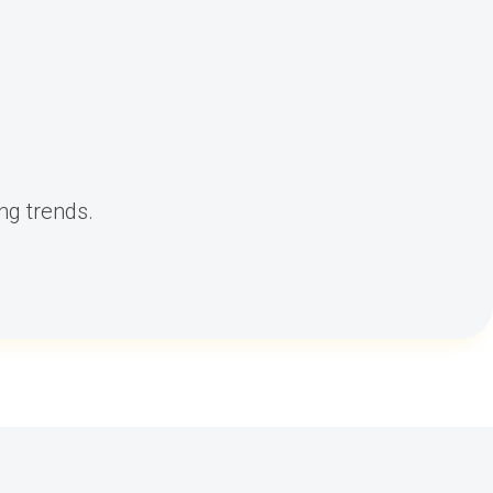
ng trends.