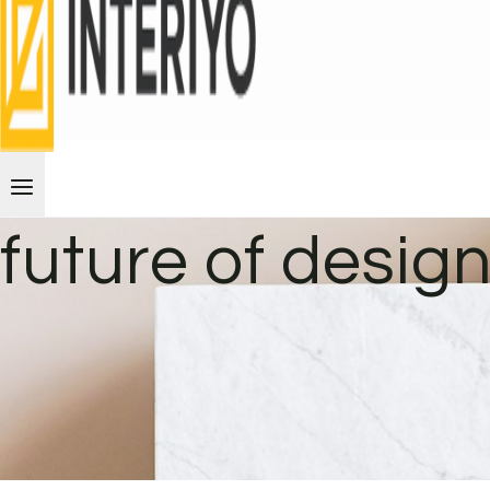
future of desig