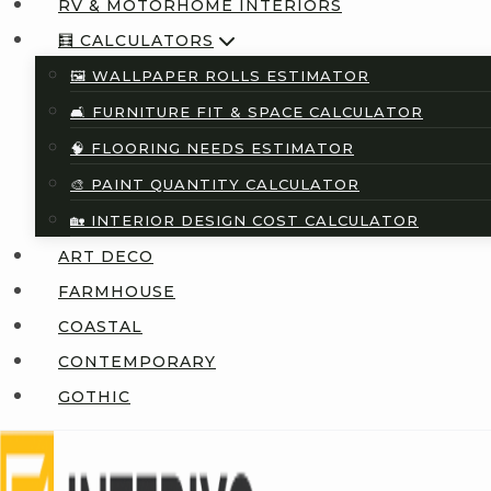
RV & MOTORHOME INTERIORS
🧮 CALCULATORS
🖼️ WALLPAPER ROLLS ESTIMATOR
🛋️ FURNITURE FIT & SPACE CALCULATOR
🧠 FLOORING NEEDS ESTIMATOR
🎨 PAINT QUANTITY CALCULATOR
🏡 INTERIOR DESIGN COST CALCULATOR
ART DECO
FARMHOUSE
COASTAL
CONTEMPORARY
GOTHIC