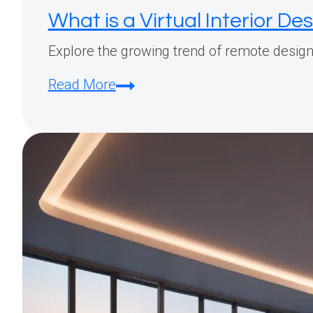
What is a Virtual Interior De
Explore the growing trend of remote design:
What
Read More
is
a
Virtual
Interior
Designer?