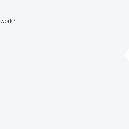
y work?