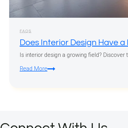
FAQS
Does Interior Design Have a
Is interior design a growing field? Discover
Does
Read More
Interior
Design
Have
a
Future?