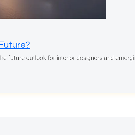
 Future?
 the future outlook for interior designers and emergi