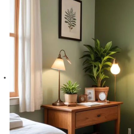
Welcoming
and
Comfortable
Space
for
Every
Visitor