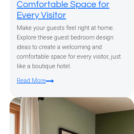
Comfortable Space for
Every Visitor
Make your guests feel right at home.
Explore these guest bedroom design
ideas to create a welcoming and
comfortable space for every visitor, just
like a boutique hotel.
Guest
Read More
Bedroom
Design
Ideas:
Creating
a