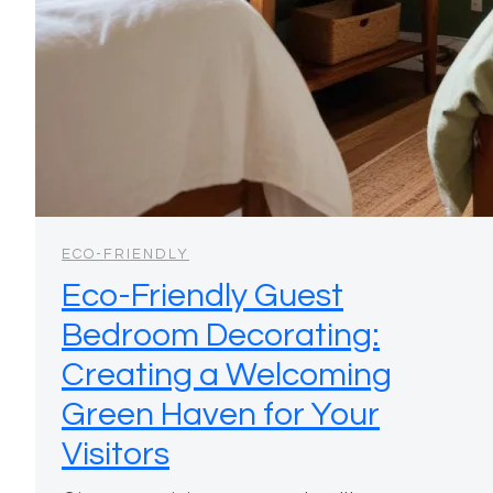
ECO-FRIENDLY
Eco-Friendly Guest
Bedroom Decorating:
Creating a Welcoming
Green Haven for Your
Visitors