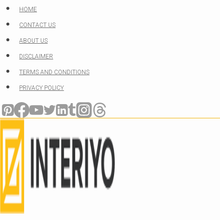
Skip
HOME
to
CONTACT US
content
ABOUT US
DISCLAIMER
TERMS AND CONDITIONS
PRIVACY POLICY