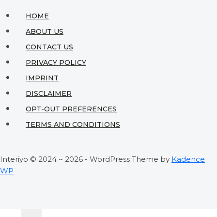
Green
HOME
Haven
ABOUT US
for
CONTACT US
Your
PRIVACY POLICY
Visitors
IMPRINT
DISCLAIMER
OPT-OUT PREFERENCES
TERMS AND CONDITIONS
Interiyo © 2024 ~ 2026 - WordPress Theme by
Kadence
WP