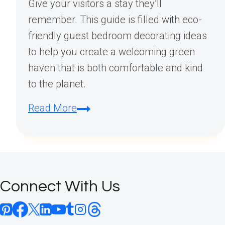
Give your visitors a stay they’ll
remember. This guide is filled with eco-
friendly guest bedroom decorating ideas
to help you create a welcoming green
haven that is both comfortable and kind
to the planet.
Eco-
Read More
Friendly
Guest
Bedroom
Decorating:
Connect With Us
Creating
a
Welcoming