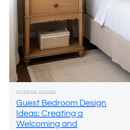
INTERIOR DESIGN
Guest Bedroom Design
Ideas: Creating a
Welcoming and