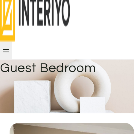
Guest Bedroom