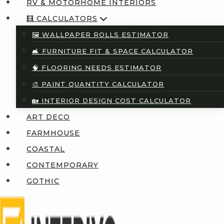
RV & MOTORHOME INTERIORS
🧮 CALCULATORS
🖼️ WALLPAPER ROLLS ESTIMATOR
🛋️ FURNITURE FIT & SPACE CALCULATOR
🧠 FLOORING NEEDS ESTIMATOR
🎨 PAINT QUANTITY CALCULATOR
🏡 INTERIOR DESIGN COST CALCULATOR
ART DECO
FARMHOUSE
COASTAL
CONTEMPORARY
GOTHIC