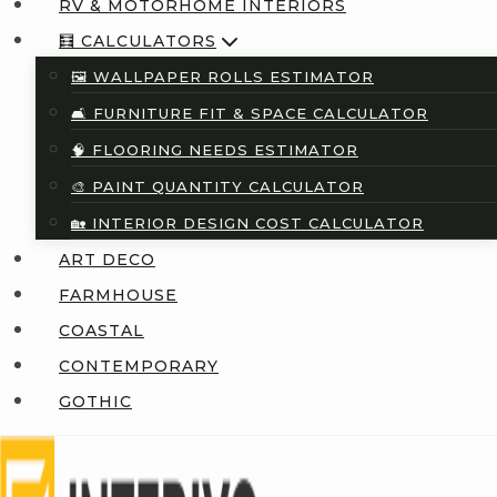
RV & MOTORHOME INTERIORS
🧮 CALCULATORS
🖼️ WALLPAPER ROLLS ESTIMATOR
🛋️ FURNITURE FIT & SPACE CALCULATOR
🧠 FLOORING NEEDS ESTIMATOR
🎨 PAINT QUANTITY CALCULATOR
🏡 INTERIOR DESIGN COST CALCULATOR
ART DECO
FARMHOUSE
COASTAL
CONTEMPORARY
GOTHIC