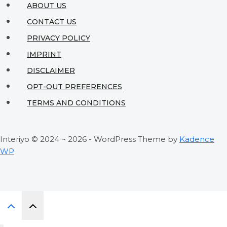
ABOUT US
CONTACT US
PRIVACY POLICY
IMPRINT
DISCLAIMER
OPT-OUT PREFERENCES
TERMS AND CONDITIONS
Interiyo © 2024 ~ 2026 - WordPress Theme by
Kadence
WP