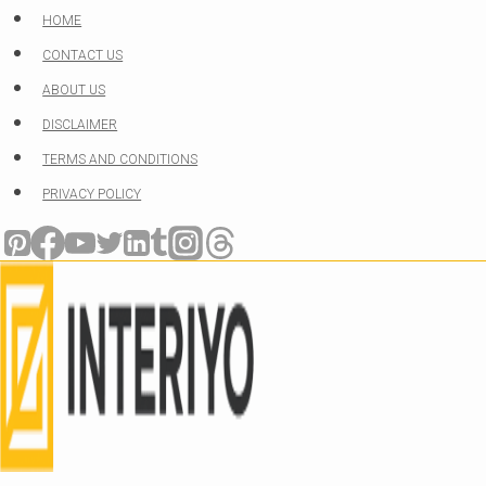
Skip
HOME
to
CONTACT US
content
ABOUT US
DISCLAIMER
TERMS AND CONDITIONS
PRIVACY POLICY