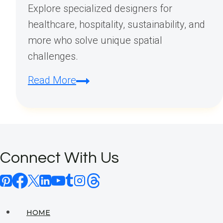
Explore specialized designers for
healthcare, hospitality, sustainability, and
more who solve unique spatial
challenges.
How
Read More
Many
Types
of
Interior
Connect With Us
Designers
Are
There?
HOME