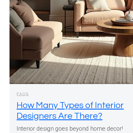
FAQS
How Many Types of Interior
Designers Are There?
Interior design goes beyond home decor!