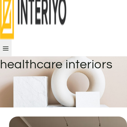
healthcare interiors