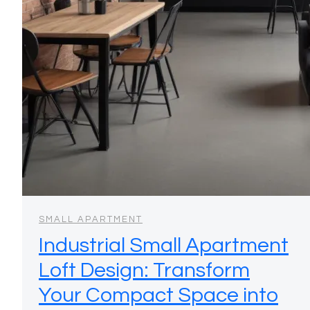
SMALL APARTMENT
Industrial Small Apartment
Loft Design: Transform
Your Compact Space into