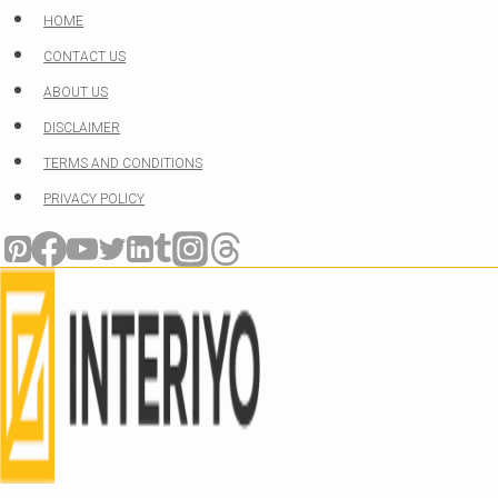
Skip
HOME
to
CONTACT US
content
ABOUT US
DISCLAIMER
TERMS AND CONDITIONS
PRIVACY POLICY