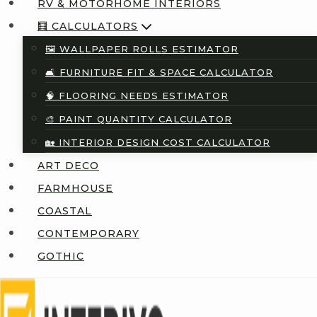
RV & MOTORHOME INTERIORS
🧮 CALCULATORS
🖼️ WALLPAPER ROLLS ESTIMATOR
🛋️ FURNITURE FIT & SPACE CALCULATOR
🧠 FLOORING NEEDS ESTIMATOR
🎨 PAINT QUANTITY CALCULATOR
🏡 INTERIOR DESIGN COST CALCULATOR
ART DECO
FARMHOUSE
COASTAL
CONTEMPORARY
GOTHIC