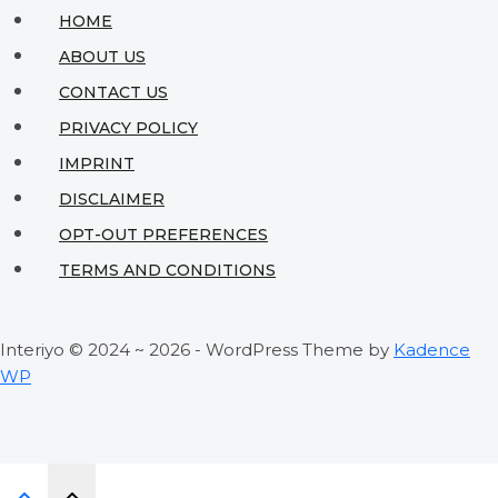
Space
HOME
into
ABOUT US
an
CONTACT US
Urban
PRIVACY POLICY
Sanctuary
IMPRINT
DISCLAIMER
OPT-OUT PREFERENCES
TERMS AND CONDITIONS
Interiyo © 2024 ~ 2026 - WordPress Theme by
Kadence
WP