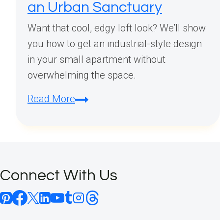
an Urban Sanctuary
Want that cool, edgy loft look? We’ll show
you how to get an industrial-style design
in your small apartment without
overwhelming the space.
Industrial
Read More
Small
Apartment
Loft
Design:
Connect With Us
Transform
Your
Compact