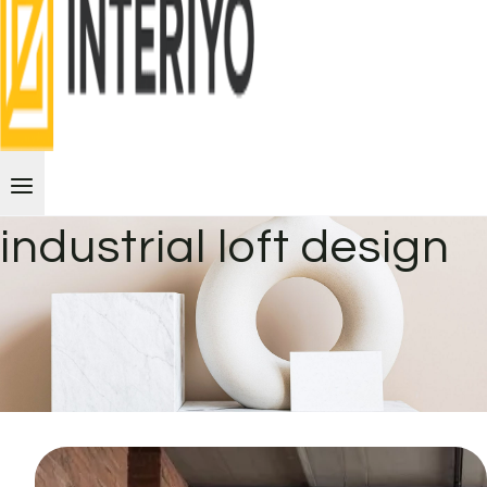
industrial loft design