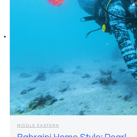
MIDDLE EASTERN