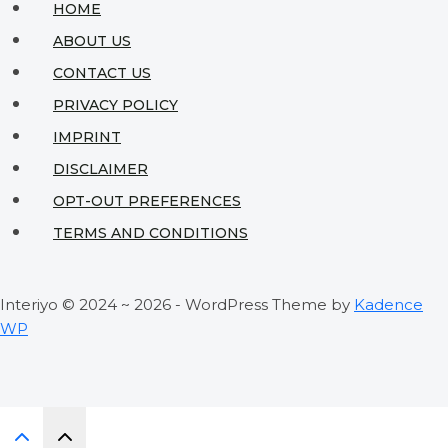
HOME
ABOUT US
CONTACT US
PRIVACY POLICY
IMPRINT
DISCLAIMER
OPT-OUT PREFERENCES
TERMS AND CONDITIONS
Interiyo © 2024 ~ 2026 - WordPress Theme by
Kadence
WP