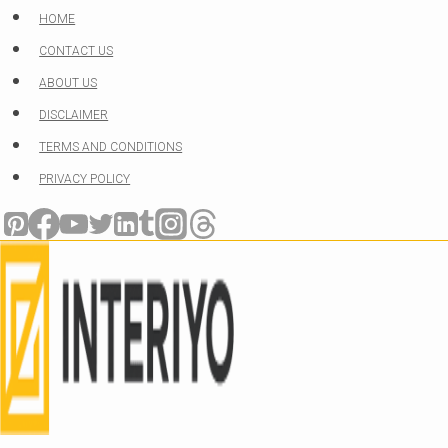
Skip
HOME
to
CONTACT US
content
ABOUT US
DISCLAIMER
TERMS AND CONDITIONS
PRIVACY POLICY