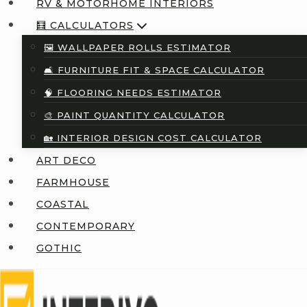
RV & MOTORHOME INTERIORS
🧮 CALCULATORS
🖼️ WALLPAPER ROLLS ESTIMATOR
🛋️ FURNITURE FIT & SPACE CALCULATOR
🧠 FLOORING NEEDS ESTIMATOR
🎨 PAINT QUANTITY CALCULATOR
🏡 INTERIOR DESIGN COST CALCULATOR
ART DECO
FARMHOUSE
COASTAL
CONTEMPORARY
GOTHIC