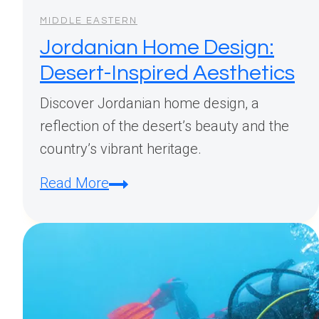
MIDDLE EASTERN
Jordanian Home Design:
Desert-Inspired Aesthetics
Discover Jordanian home design, a
reflection of the desert’s beauty and the
country’s vibrant heritage.
Jordanian
Read More
Home
Design:
Desert-
Inspired
Aesthetics