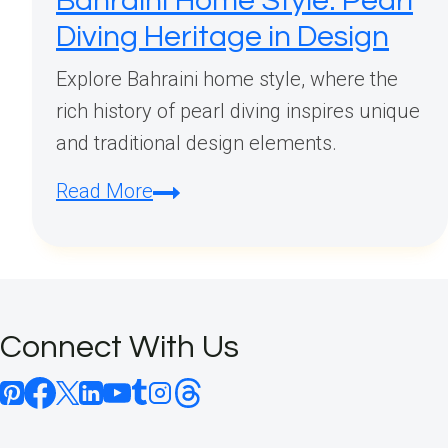
Bahraini Home Style: Pearl
Diving Heritage in Design
Explore Bahraini home style, where the
rich history of pearl diving inspires unique
and traditional design elements.
Bahraini
Read More
Home
Style:
Pearl
Diving
Connect With Us
Heritage
in
Design