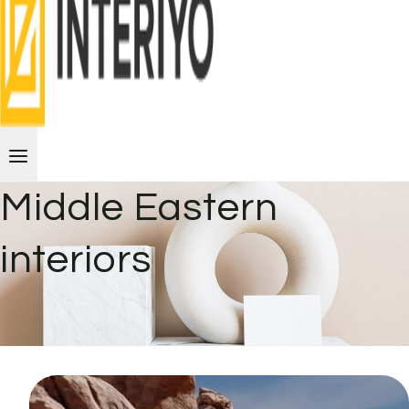
Middle Eastern
interiors