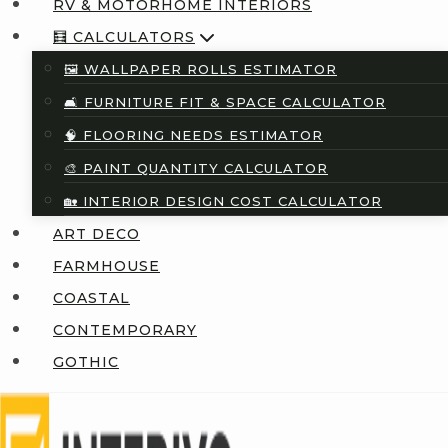
RV & MOTORHOME INTERIORS
🧮 CALCULATORS
🖼️ WALLPAPER ROLLS ESTIMATOR
🛋️ FURNITURE FIT & SPACE CALCULATOR
🧠 FLOORING NEEDS ESTIMATOR
🎨 PAINT QUANTITY CALCULATOR
🏡 INTERIOR DESIGN COST CALCULATOR
ART DECO
FARMHOUSE
COASTAL
CONTEMPORARY
GOTHIC