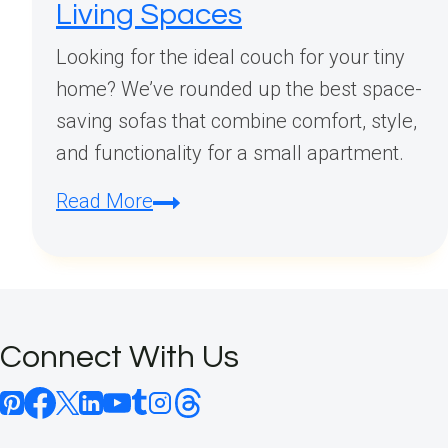
Living Spaces
Looking for the ideal couch for your tiny
home? We’ve rounded up the best space-
saving sofas that combine comfort, style,
and functionality for a small apartment.
Small
Read More
Apartment
Couch:
Perfect
Space-
Connect With Us
Saving
Seating
Solutions