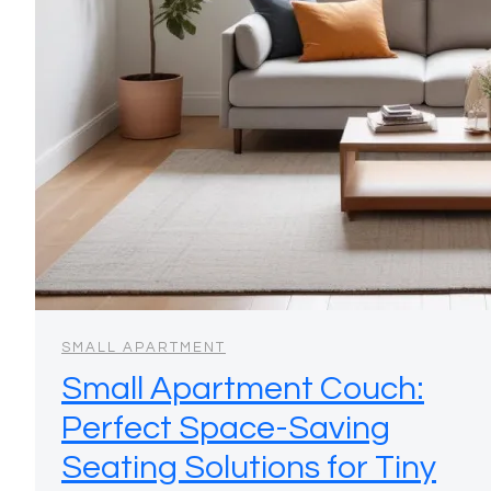
SMALL APARTMENT
Small Apartment Couch:
Perfect Space-Saving
Seating Solutions for Tiny