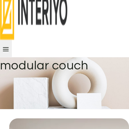
modular couch