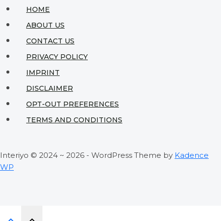
for
HOME
Tiny
ABOUT US
Living
CONTACT US
Spaces
PRIVACY POLICY
IMPRINT
DISCLAIMER
OPT-OUT PREFERENCES
TERMS AND CONDITIONS
Interiyo © 2024 ~ 2026 - WordPress Theme by
Kadence
WP