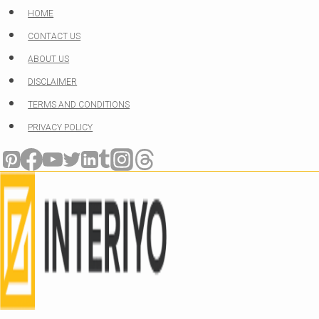
Skip
HOME
to
CONTACT US
content
ABOUT US
DISCLAIMER
TERMS AND CONDITIONS
PRIVACY POLICY