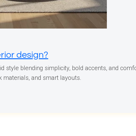
rior design?
d style blending simplicity, bold accents, and comfo
ek materials, and smart layouts.