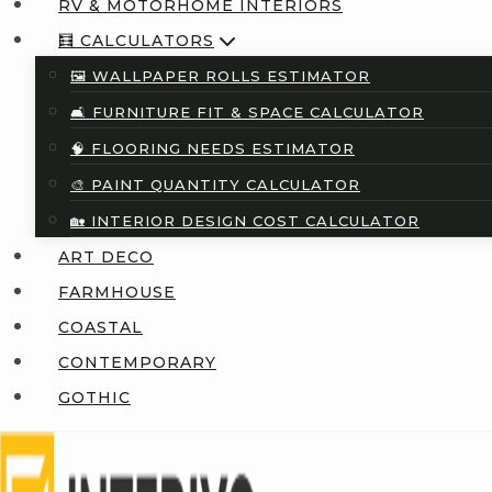
RV & MOTORHOME INTERIORS
🧮 CALCULATORS
🖼️ WALLPAPER ROLLS ESTIMATOR
🛋️ FURNITURE FIT & SPACE CALCULATOR
🧠 FLOORING NEEDS ESTIMATOR
🎨 PAINT QUANTITY CALCULATOR
🏡 INTERIOR DESIGN COST CALCULATOR
ART DECO
FARMHOUSE
COASTAL
CONTEMPORARY
GOTHIC