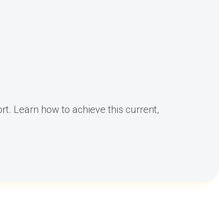
rt. Learn how to achieve this current,