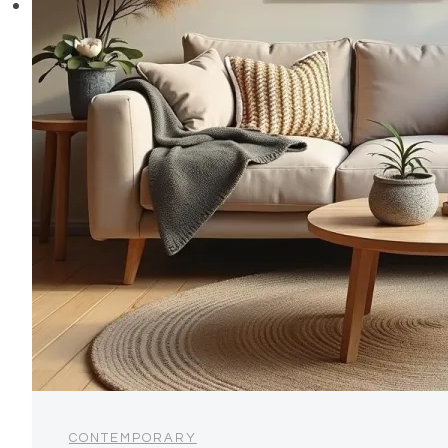
CONTEMPORARY