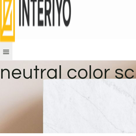
neutral color 