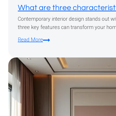
What are three characterist
Contemporary interior design stands out wit
three key features can transform your home 
What
Read More
are
three
characteristics
of
a
contemporary
design
style?