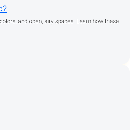
e?
d colors, and open, airy spaces. Learn how these