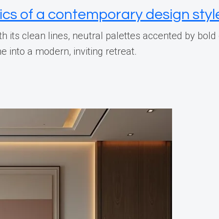
ics of a contemporary design styl
h its clean lines, neutral palettes accented by bol
into a modern, inviting retreat.