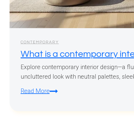
CONTEMPORARY
What is a contemporary inte
Explore contemporary interior design—a flui
uncluttered look with neutral palettes, sle
What
Read More
is
a
contemporary
interior