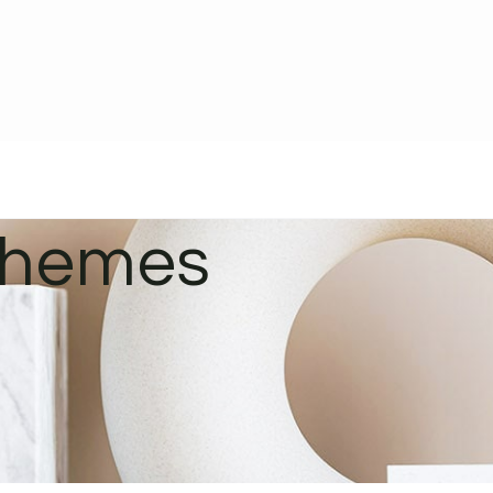
schemes