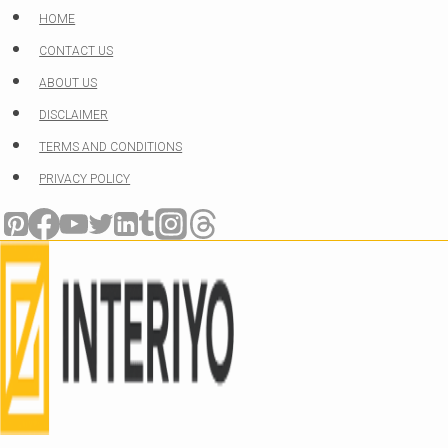
Skip
HOME
to
CONTACT US
content
ABOUT US
DISCLAIMER
TERMS AND CONDITIONS
PRIVACY POLICY