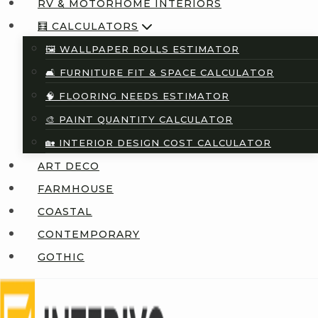
RV & MOTORHOME INTERIORS
🧮 CALCULATORS
🖼️ WALLPAPER ROLLS ESTIMATOR
🛋️ FURNITURE FIT & SPACE CALCULATOR
🧠 FLOORING NEEDS ESTIMATOR
🎨 PAINT QUANTITY CALCULATOR
🏡 INTERIOR DESIGN COST CALCULATOR
ART DECO
FARMHOUSE
COASTAL
CONTEMPORARY
GOTHIC