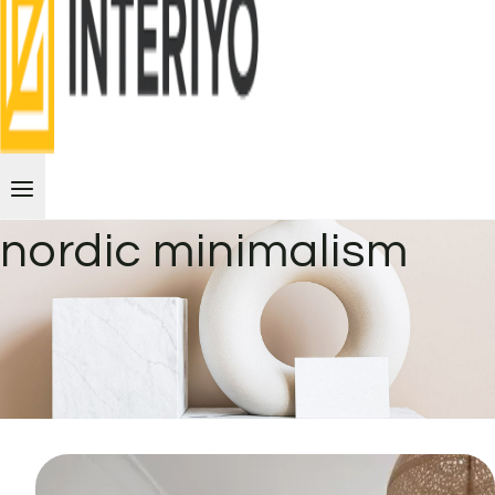
nordic minimalism