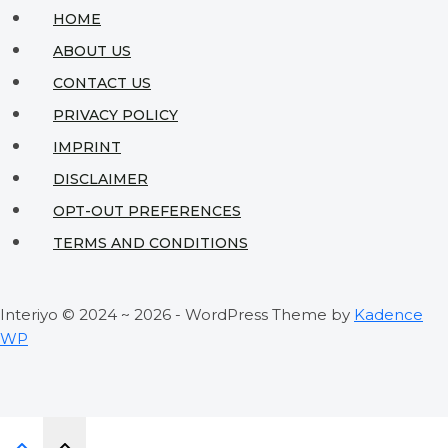
with
HOME
Nordic
ABOUT US
Minimalism
CONTACT US
PRIVACY POLICY
IMPRINT
DISCLAIMER
OPT-OUT PREFERENCES
TERMS AND CONDITIONS
Interiyo © 2024 ~ 2026 - WordPress Theme by
Kadence
WP