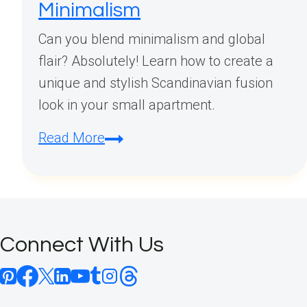
Minimalism
Can you blend minimalism and global
flair? Absolutely! Learn how to create a
unique and stylish Scandinavian fusion
look in your small apartment.
Scandinavian
Read More
Small
Apartment
Fusion
Decor:
Connect With Us
Mix
Global
Style