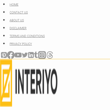
Skip
HOME
to
CONTACT US
content
ABOUT US
DISCLAIMER
TERMS AND CONDITIONS
PRIVACY POLICY