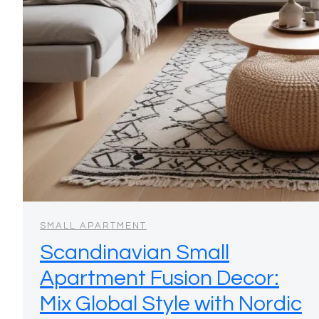
SMALL APARTMENT
Scandinavian Small
Apartment Fusion Decor:
Mix Global Style with Nordic