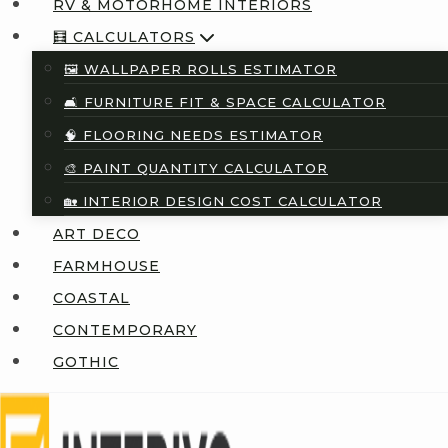
RV & MOTORHOME INTERIORS
🧮 CALCULATORS
🖼️ WALLPAPER ROLLS ESTIMATOR
🛋️ FURNITURE FIT & SPACE CALCULATOR
🧠 FLOORING NEEDS ESTIMATOR
🎨 PAINT QUANTITY CALCULATOR
🏡 INTERIOR DESIGN COST CALCULATOR
ART DECO
FARMHOUSE
COASTAL
CONTEMPORARY
GOTHIC