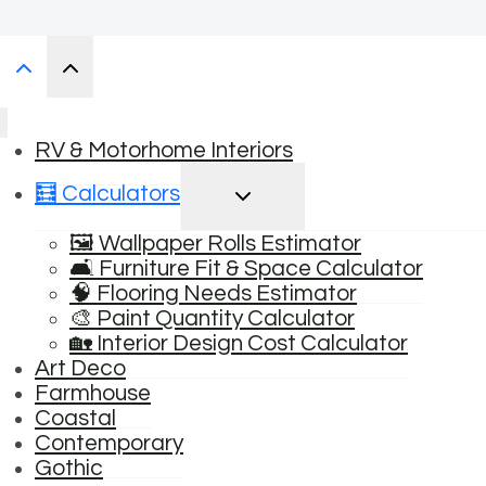
RV & Motorhome Interiors
TOGGLE
🧮 Calculators
CHILD
MENU
🖼️ Wallpaper Rolls Estimator
🛋️ Furniture Fit & Space Calculator
🧠 Flooring Needs Estimator
🎨 Paint Quantity Calculator
🏡 Interior Design Cost Calculator
Art Deco
Farmhouse
Coastal
Contemporary
Gothic