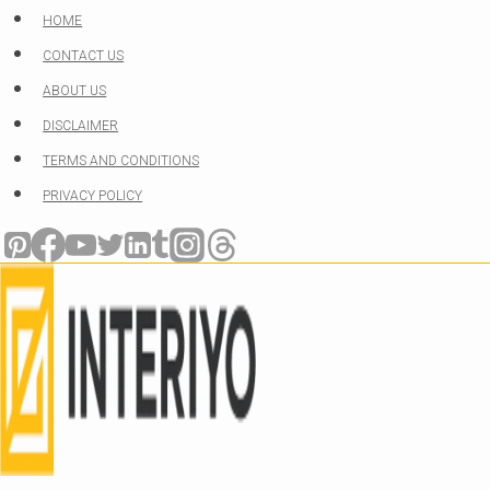
Skip
HOME
to
CONTACT US
content
ABOUT US
DISCLAIMER
TERMS AND CONDITIONS
PRIVACY POLICY