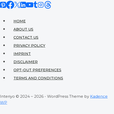
Complete
Guide
to
HOME
Sustainable
ABOUT US
Home
CONTACT US
Design
PRIVACY POLICY
IMPRINT
DISCLAIMER
OPT-OUT PREFERENCES
TERMS AND CONDITIONS
Interiyo © 2024 ~ 2026 - WordPress Theme by
Kadence
WP