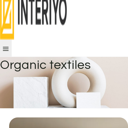
Organic textiles