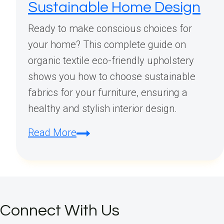
Sustainable Home Design
Ready to make conscious choices for
your home? This complete guide on
organic textile eco-friendly upholstery
shows you how to choose sustainable
fabrics for your furniture, ensuring a
healthy and stylish interior design.
Organic
Read More
Textile
Eco-
Friendly
Upholstery:
Connect With Us
Your