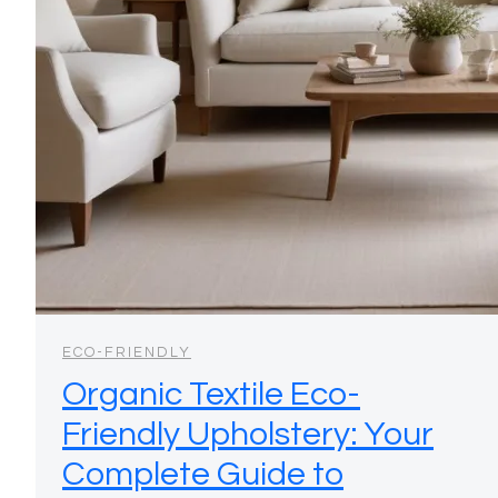
ECO-FRIENDLY
Organic Textile Eco-
Friendly Upholstery: Your
Complete Guide to