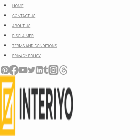
Skip
HOME
to
CONTACT US
content
ABOUT US
DISCLAIMER
TERMS AND CONDITIONS
PRIVACY POLICY