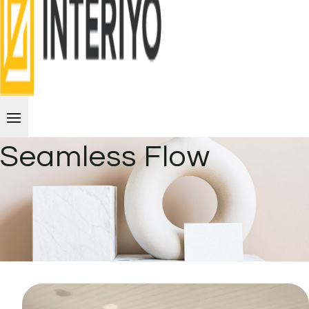
Seamless Flow