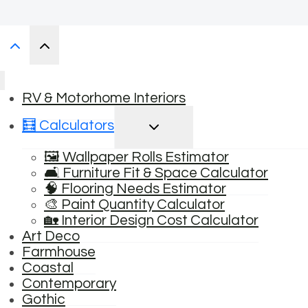
RV & Motorhome Interiors
TOGGLE
🧮 Calculators
CHILD
MENU
🖼️ Wallpaper Rolls Estimator
🛋️ Furniture Fit & Space Calculator
🧠 Flooring Needs Estimator
🎨 Paint Quantity Calculator
🏡 Interior Design Cost Calculator
Art Deco
Farmhouse
Coastal
Contemporary
Gothic