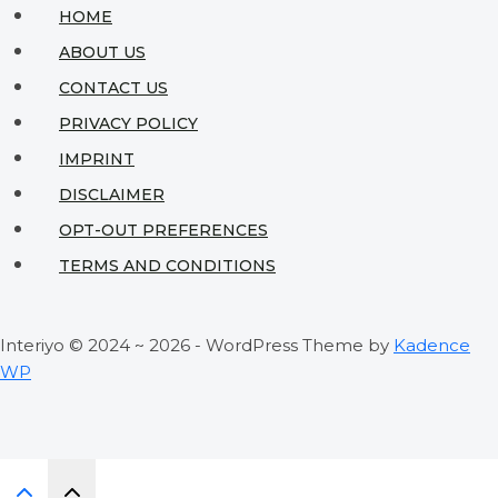
Expert
HOME
Tips
ABOUT US
to
CONTACT US
Avoid
PRIVACY POLICY
Disaster
IMPRINT
DISCLAIMER
OPT-OUT PREFERENCES
TERMS AND CONDITIONS
Interiyo © 2024 ~ 2026 - WordPress Theme by
Kadence
WP