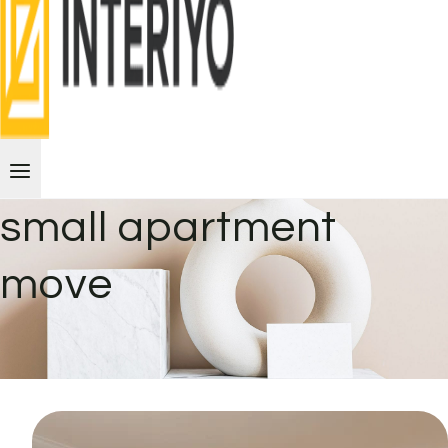
small apartment
move