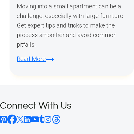
Moving into a small apartment can be a
challenge, especially with large furniture.
Get expert tips and tricks to make the
process smoother and avoid common
pitfalls.
How
Read More
to
Move
Furniture
Into
Connect With Us
a
Small
Apartment: