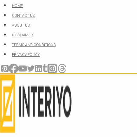
Skip
HOME
to
CONTACT US
content
ABOUT US
DISCLAIMER
TERMS AND CONDITIONS
PRIVACY POLICY