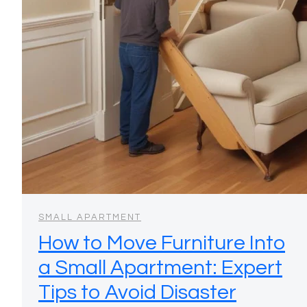
SMALL APARTMENT
How to Move Furniture Into
a Small Apartment: Expert
Tips to Avoid Disaster