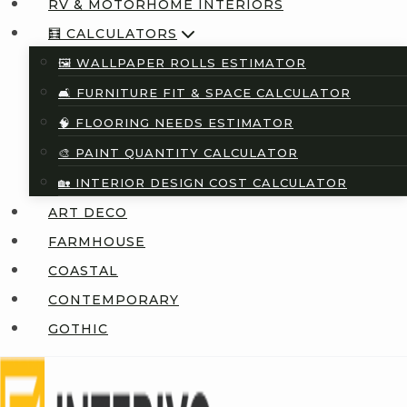
RV & MOTORHOME INTERIORS
🧮 CALCULATORS
🖼️ WALLPAPER ROLLS ESTIMATOR
🛋️ FURNITURE FIT & SPACE CALCULATOR
🧠 FLOORING NEEDS ESTIMATOR
🎨 PAINT QUANTITY CALCULATOR
🏡 INTERIOR DESIGN COST CALCULATOR
ART DECO
FARMHOUSE
COASTAL
CONTEMPORARY
GOTHIC