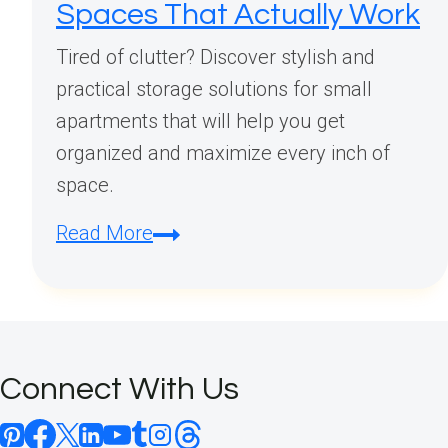
Spaces That Actually Work
Tired of clutter? Discover stylish and
practical storage solutions for small
apartments that will help you get
organized and maximize every inch of
space.
Small
Read More
Apartment
Storage
Solutions:
Stylish
Connect With Us
Organization
Ideas