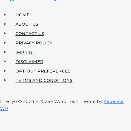
for
Tiny
HOME
Spaces
ABOUT US
That
CONTACT US
Actually
PRIVACY POLICY
Work
IMPRINT
DISCLAIMER
OPT-OUT PREFERENCES
TERMS AND CONDITIONS
Interiyo © 2024 ~ 2026 - WordPress Theme by
Kadence
WP