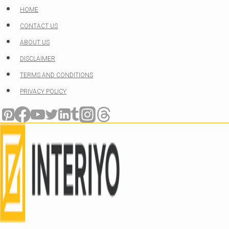
Skip
HOME
to
CONTACT US
content
ABOUT US
DISCLAIMER
TERMS AND CONDITIONS
PRIVACY POLICY