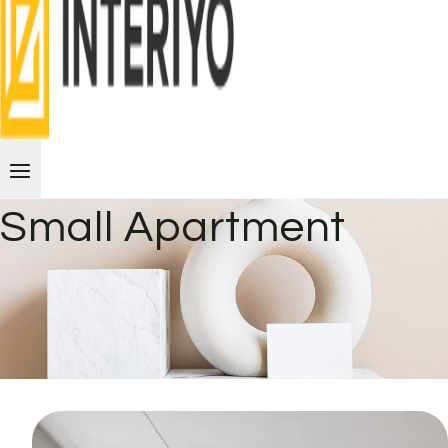
Small Apartment