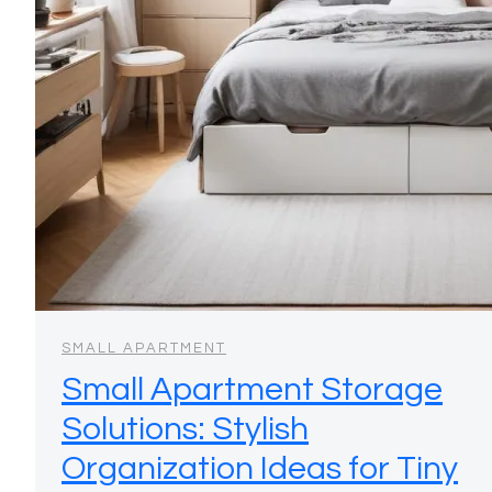
SMALL APARTMENT
Small Apartment Storage
Solutions: Stylish
Organization Ideas for Tiny