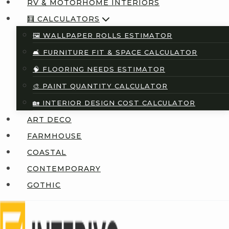
RV & MOTORHOME INTERIORS
🧮 CALCULATORS
🖼️ WALLPAPER ROLLS ESTIMATOR
🛋️ FURNITURE FIT & SPACE CALCULATOR
🧠 FLOORING NEEDS ESTIMATOR
🎨 PAINT QUANTITY CALCULATOR
🏡 INTERIOR DESIGN COST CALCULATOR
ART DECO
FARMHOUSE
COASTAL
CONTEMPORARY
GOTHIC