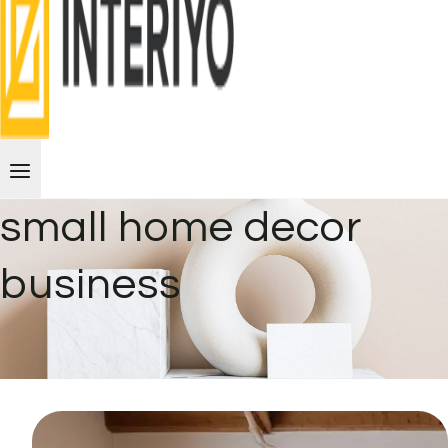
small home decor
business