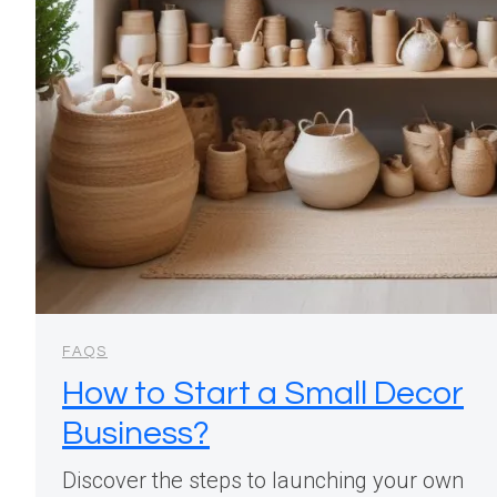
FAQS
How to Start a Small Decor
Business?
Discover the steps to launching your own