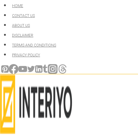
Skip
HOME
to
CONTACT US
content
ABOUT US
DISCLAIMER
TERMS AND CONDITIONS
PRIVACY POLICY