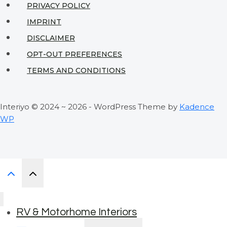
PRIVACY POLICY
IMPRINT
DISCLAIMER
OPT-OUT PREFERENCES
TERMS AND CONDITIONS
Interiyo © 2024 ~ 2026 - WordPress Theme by
Kadence
WP
RV & Motorhome Interiors