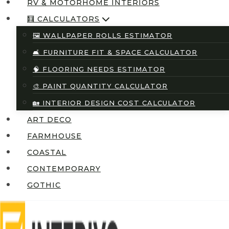
RV & MOTORHOME INTERIORS
🧮 CALCULATORS
🖼️ WALLPAPER ROLLS ESTIMATOR
🛋️ FURNITURE FIT & SPACE CALCULATOR
🧠 FLOORING NEEDS ESTIMATOR
🎨 PAINT QUANTITY CALCULATOR
🏡 INTERIOR DESIGN COST CALCULATOR
ART DECO
FARMHOUSE
COASTAL
CONTEMPORARY
GOTHIC