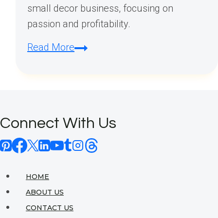
small decor business, focusing on
passion and profitability.
How
Read More
to
Start
a
Small
Connect With Us
Decor
Business?
HOME
ABOUT US
CONTACT US