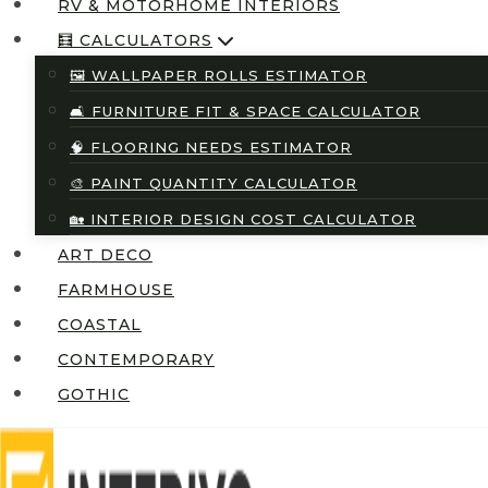
RV & MOTORHOME INTERIORS
🧮 CALCULATORS
🖼️ WALLPAPER ROLLS ESTIMATOR
🛋️ FURNITURE FIT & SPACE CALCULATOR
🧠 FLOORING NEEDS ESTIMATOR
🎨 PAINT QUANTITY CALCULATOR
🏡 INTERIOR DESIGN COST CALCULATOR
ART DECO
FARMHOUSE
COASTAL
CONTEMPORARY
GOTHIC