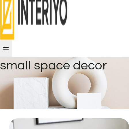
small space decor