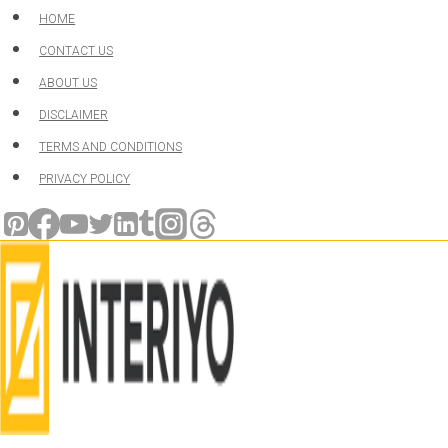
Skip
HOME
to
CONTACT US
content
ABOUT US
DISCLAIMER
TERMS AND CONDITIONS
PRIVACY POLICY