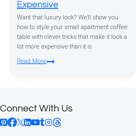
Expensive
Want that luxury look? We’ll show you
how to style your small apartment coffee
table with clever tricks that make it look a
lot more expensive than it is.
Small
Read More
Apartment
Coffee
Table
Styling:
Connect With Us
Space-
Saving
Ideas