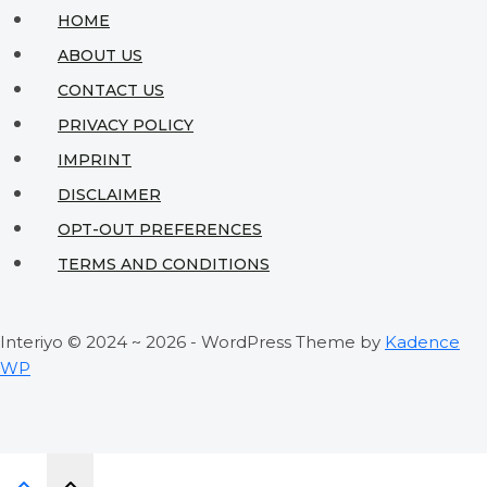
That
HOME
Look
ABOUT US
Expensive
CONTACT US
PRIVACY POLICY
IMPRINT
DISCLAIMER
OPT-OUT PREFERENCES
TERMS AND CONDITIONS
Interiyo © 2024 ~ 2026 - WordPress Theme by
Kadence
WP