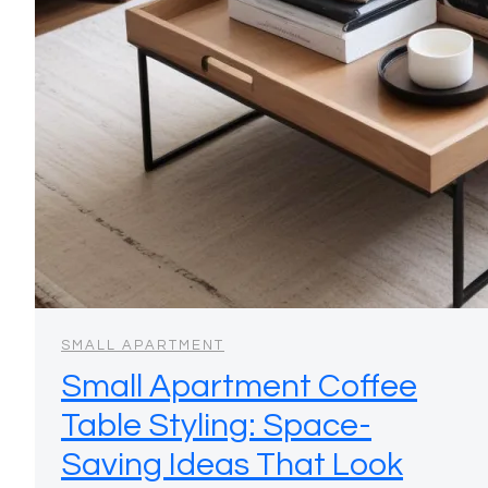
SMALL APARTMENT
Small Apartment Coffee
Table Styling: Space-
Saving Ideas That Look