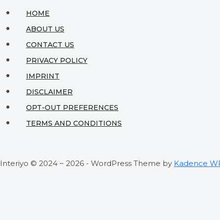
HOME
ABOUT US
CONTACT US
PRIVACY POLICY
IMPRINT
DISCLAIMER
OPT-OUT PREFERENCES
TERMS AND CONDITIONS
Interiyo © 2024 ~ 2026 - WordPress Theme by
Kadence W