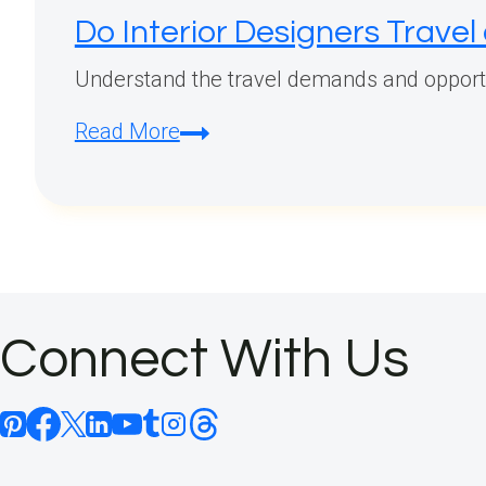
Do Interior Designers Travel
Understand the travel demands and opportuni
Do
Read More
Interior
Designers
Travel
a
Lot?
Connect With Us