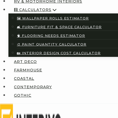
RV & MOTORHOME INTERIORS
🧮 CALCULATORS
🖼️ WALLPAPER ROLLS ESTIMATOR
🛋️ FURNITURE FIT & SPACE CALCULATOR
🧠 FLOORING NEEDS ESTIMATOR
🎨 PAINT QUANTITY CALCULATOR
🏡 INTERIOR DESIGN COST CALCULATOR
ART DECO
FARMHOUSE
COASTAL
CONTEMPORARY
GOTHIC