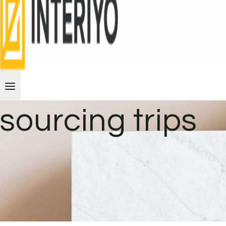
sourcing trips