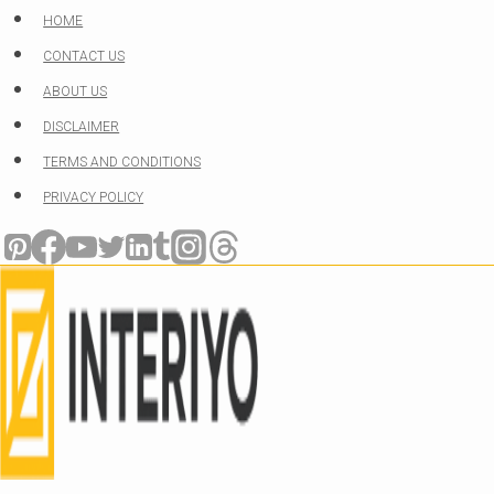
Skip
HOME
to
CONTACT US
content
ABOUT US
DISCLAIMER
TERMS AND CONDITIONS
PRIVACY POLICY