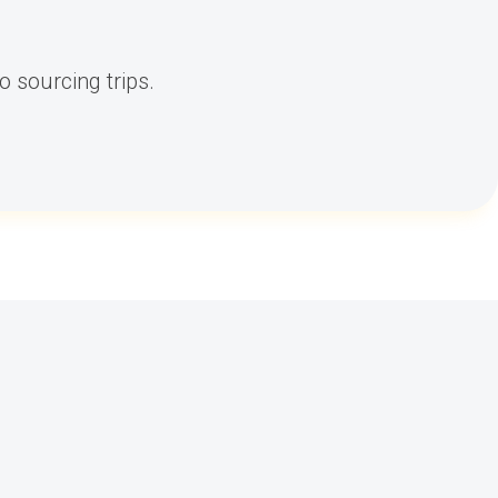
 sourcing trips.