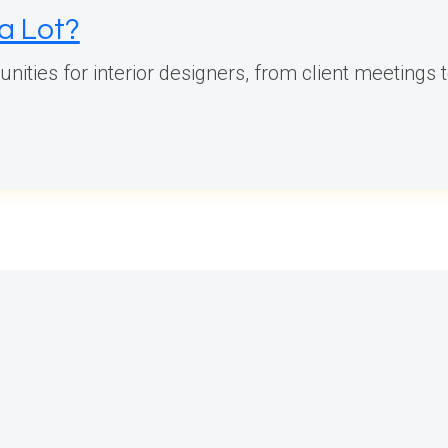
 a Lot?
ties for interior designers, from client meetings to