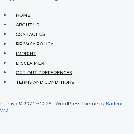
Saving
Tips
HOME
to
ABOUT US
Transform
CONTACT US
Your
PRIVACY POLICY
Tiny
IMPRINT
Space
DISCLAIMER
OPT-OUT PREFERENCES
TERMS AND CONDITIONS
Interiyo © 2024 ~ 2026 - WordPress Theme by
Kadence
WP