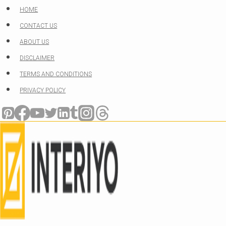
Skip
HOME
to
CONTACT US
content
ABOUT US
DISCLAIMER
TERMS AND CONDITIONS
PRIVACY POLICY