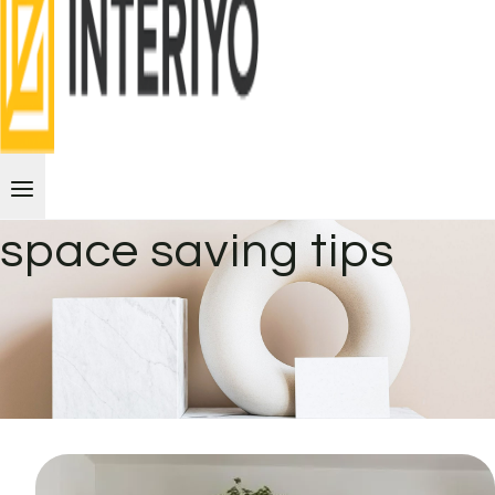
space saving tips