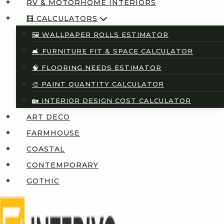
RV & MOTORHOME INTERIORS
🧮 CALCULATORS
🖼️ WALLPAPER ROLLS ESTIMATOR
🛋️ FURNITURE FIT & SPACE CALCULATOR
🧠 FLOORING NEEDS ESTIMATOR
🎨 PAINT QUANTITY CALCULATOR
🏡 INTERIOR DESIGN COST CALCULATOR
ART DECO
FARMHOUSE
COASTAL
CONTEMPORARY
GOTHIC