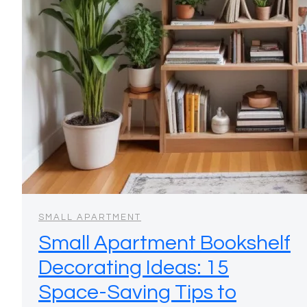
SMALL APARTMENT
Small Apartment Bookshelf
Decorating Ideas: 15
Space-Saving Tips to