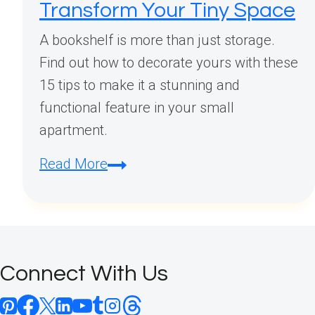
Transform Your Tiny Space
A bookshelf is more than just storage.
Find out how to decorate yours with these
15 tips to make it a stunning and
functional feature in your small
apartment.
Small
Read More
Apartment
Bookshelf
Decorating
Ideas:
Connect With Us
15
Space-