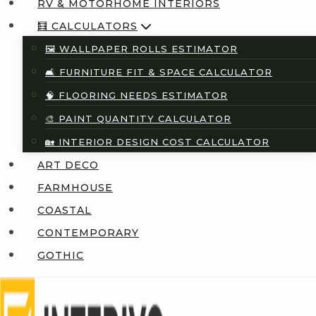
RV & MOTORHOME INTERIORS
🧮 CALCULATORS
🖼️ WALLPAPER ROLLS ESTIMATOR
🛋️ FURNITURE FIT & SPACE CALCULATOR
🧠 FLOORING NEEDS ESTIMATOR
🎨 PAINT QUANTITY CALCULATOR
🏡 INTERIOR DESIGN COST CALCULATOR
ART DECO
FARMHOUSE
COASTAL
CONTEMPORARY
GOTHIC