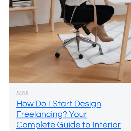
FAQS
How Do I Start Design
Freelancing? Your
Complete Guide to Interior