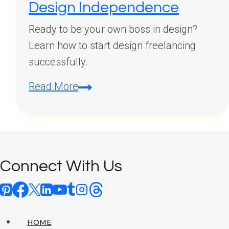
Design Independence
Ready to be your own boss in design?
Learn how to start design freelancing
successfully.
How
Read More
Do
I
Start
Design
Connect With Us
Freelancing?
Your
Complete
Guide
HOME