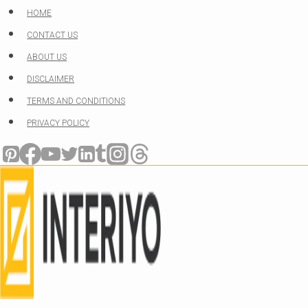
Skip
HOME
to
CONTACT US
content
ABOUT US
DISCLAIMER
TERMS AND CONDITIONS
PRIVACY POLICY