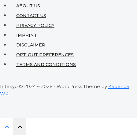
to
ABOUT US
Interior
CONTACT US
Design
PRIVACY POLICY
Independence
IMPRINT
DISCLAIMER
OPT-OUT PREFERENCES
TERMS AND CONDITIONS
Interiyo © 2024 ~ 2026 - WordPress Theme by
Kadence
WP