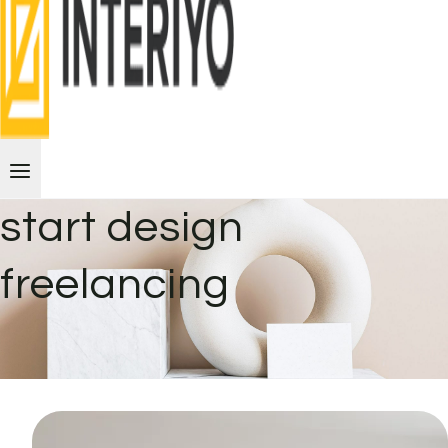
start design
freelancing