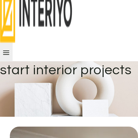
start interior projects