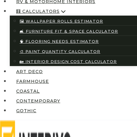
RV & MOTORHOME INTERIORS
🧮 CALCULATORS
🖼️ WALLPAPER ROLLS ESTIMATOR
🛋️ FURNITURE FIT & SPACE CALCULATOR
🧠 FLOORING NEEDS ESTIMATOR
🎨 PAINT QUANTITY CALCULATOR
🏡 INTERIOR DESIGN COST CALCULATOR
ART DECO
FARMHOUSE
COASTAL
CONTEMPORARY
GOTHIC