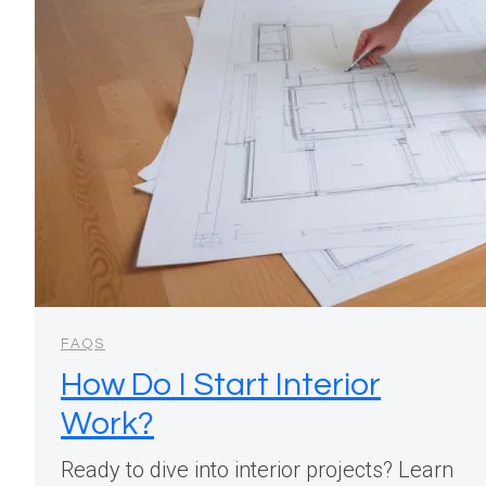
FAQS
How Do I Start Interior
Work?
Ready to dive into interior projects? Learn