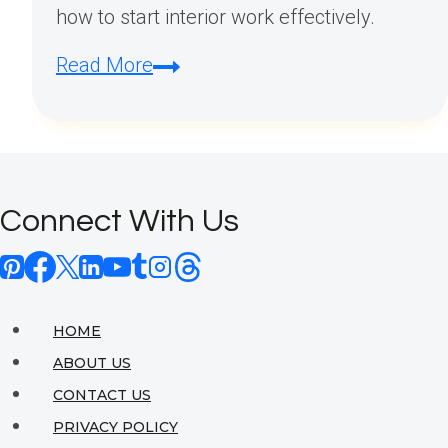
how to start interior work effectively.
How
Read More
Do
I
Start
Interior
Connect With Us
Work?
HOME
ABOUT US
CONTACT US
PRIVACY POLICY