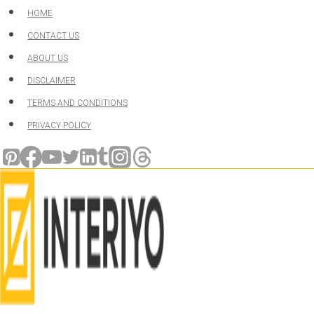
Skip
HOME
to
CONTACT US
content
ABOUT US
DISCLAIMER
TERMS AND CONDITIONS
PRIVACY POLICY