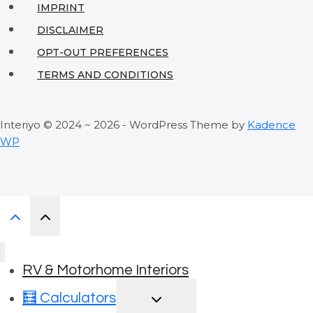
IMPRINT
DISCLAIMER
OPT-OUT PREFERENCES
TERMS AND CONDITIONS
Interiyo © 2024 ~ 2026 - WordPress Theme by
Kadence
WP
RV & Motorhome Interiors
TOGGLE
🧮 Calculators
CHILD