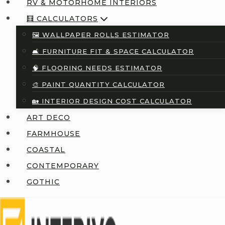
RV & MOTORHOME INTERIORS
🧮 CALCULATORS
🖼️ WALLPAPER ROLLS ESTIMATOR
🛋️ FURNITURE FIT & SPACE CALCULATOR
🧠 FLOORING NEEDS ESTIMATOR
🎨 PAINT QUANTITY CALCULATOR
🏡 INTERIOR DESIGN COST CALCULATOR
ART DECO
FARMHOUSE
COASTAL
CONTEMPORARY
GOTHIC