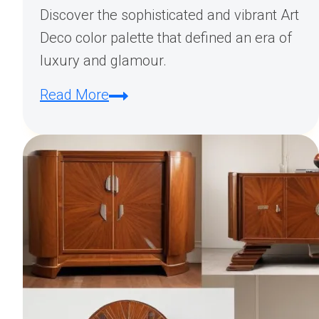
Discover the sophisticated and vibrant Art
Deco color palette that defined an era of
luxury and glamour.
The
Read More
Art
Deco
Color
Palette:
A
Journey
Through
Style
and