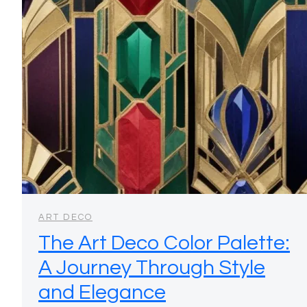
ART DECO
The Art Deco Color Palette:
A Journey Through Style
and Elegance