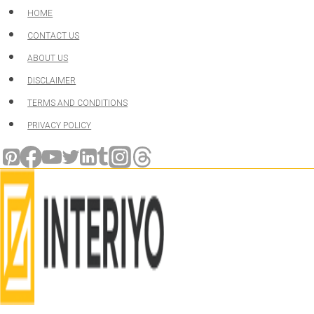
Skip
HOME
to
CONTACT US
content
ABOUT US
DISCLAIMER
TERMS AND CONDITIONS
PRIVACY POLICY