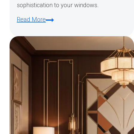
sophistication to your windows.
Exploring
Read More
Art
Deco
Curtain
Styles