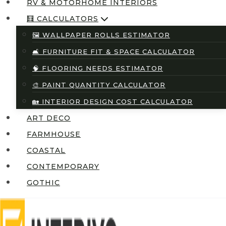
RV & MOTORHOME INTERIORS
🧮 CALCULATORS
🖼️ WALLPAPER ROLLS ESTIMATOR
🛋️ FURNITURE FIT & SPACE CALCULATOR
🧠 FLOORING NEEDS ESTIMATOR
🎨 PAINT QUANTITY CALCULATOR
🏡 INTERIOR DESIGN COST CALCULATOR
ART DECO
FARMHOUSE
COASTAL
CONTEMPORARY
GOTHIC