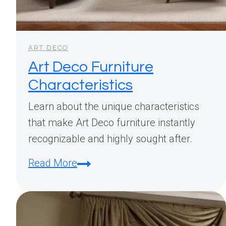
ART DECO
Art Deco Furniture
Characteristics
Learn about the unique characteristics
that make Art Deco furniture instantly
recognizable and highly sought after.
Art
Read More
Deco
Furniture
Characteristics