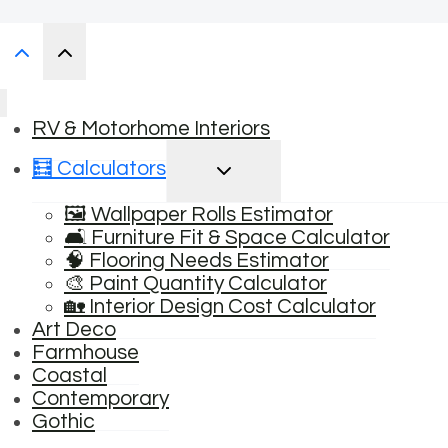
RV & Motorhome Interiors
TOGGLE
🧮 Calculators
CHILD
MENU
🖼️ Wallpaper Rolls Estimator
🛋️ Furniture Fit & Space Calculator
🧠 Flooring Needs Estimator
🎨 Paint Quantity Calculator
🏡 Interior Design Cost Calculator
Art Deco
Farmhouse
Coastal
Contemporary
Gothic