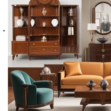
Elegance