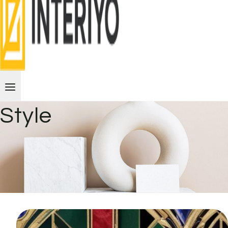
Style