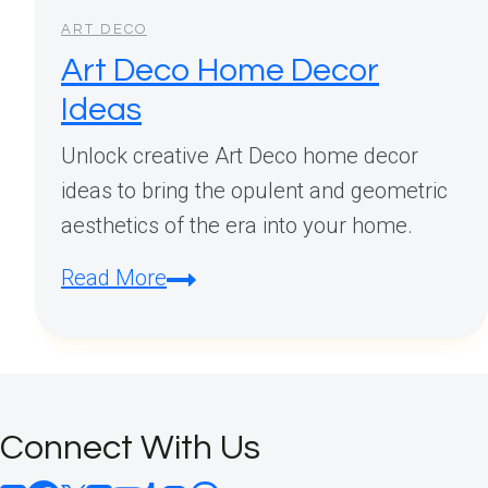
ART DECO
Art Deco Home Decor
Ideas
Unlock creative Art Deco home decor
ideas to bring the opulent and geometric
aesthetics of the era into your home.
Art
Read More
Deco
Home
Decor
Ideas
Connect With Us