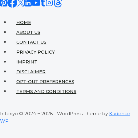
HOME
ABOUT US
CONTACT US
PRIVACY POLICY
IMPRINT
DISCLAIMER
OPT-OUT PREFERENCES
TERMS AND CONDITIONS
Interiyo © 2024 ~ 2026 - WordPress Theme by
Kadence
WP