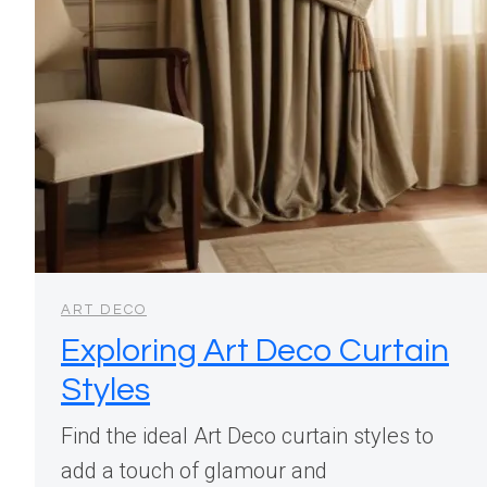
ART DECO
Exploring Art Deco Curtain
Styles
Find the ideal Art Deco curtain styles to
add a touch of glamour and