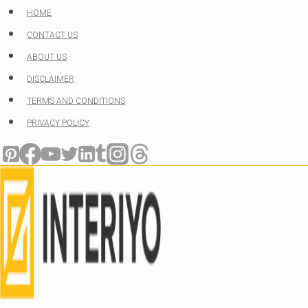
Skip
HOME
to
CONTACT US
content
ABOUT US
DISCLAIMER
TERMS AND CONDITIONS
PRIVACY POLICY