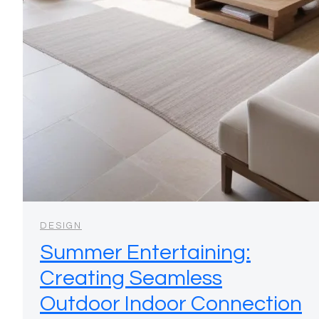
DESIGN
Summer Entertaining:
Creating Seamless
Outdoor Indoor Connection