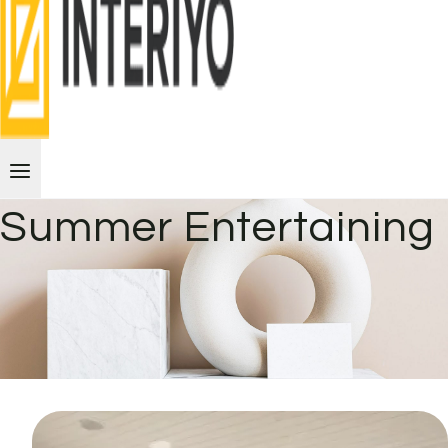
Summer Entertaining