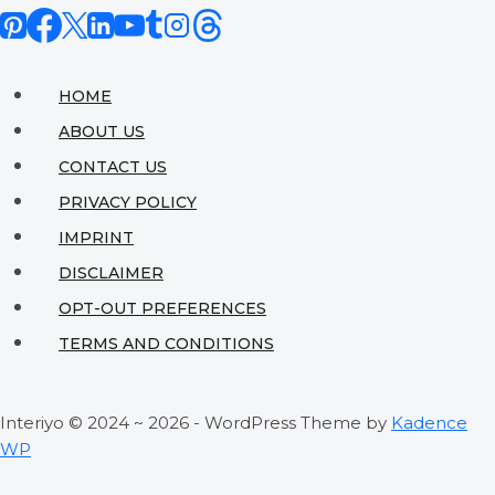
Connection
Design
for
HOME
Perfect
ABOUT US
Gatherings
CONTACT US
PRIVACY POLICY
IMPRINT
DISCLAIMER
OPT-OUT PREFERENCES
TERMS AND CONDITIONS
Interiyo © 2024 ~ 2026 - WordPress Theme by
Kadence
WP