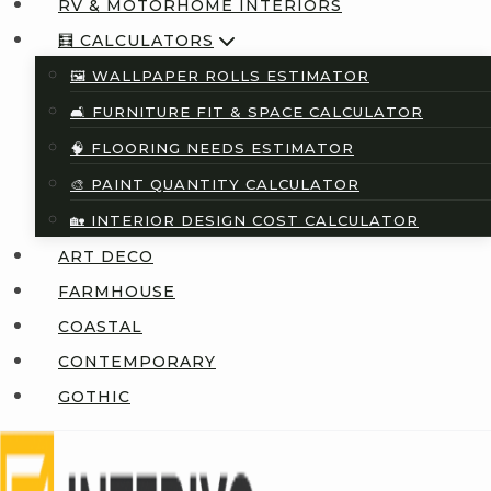
RV & MOTORHOME INTERIORS
🧮 CALCULATORS
🖼️ WALLPAPER ROLLS ESTIMATOR
🛋️ FURNITURE FIT & SPACE CALCULATOR
🧠 FLOORING NEEDS ESTIMATOR
🎨 PAINT QUANTITY CALCULATOR
🏡 INTERIOR DESIGN COST CALCULATOR
ART DECO
FARMHOUSE
COASTAL
CONTEMPORARY
GOTHIC