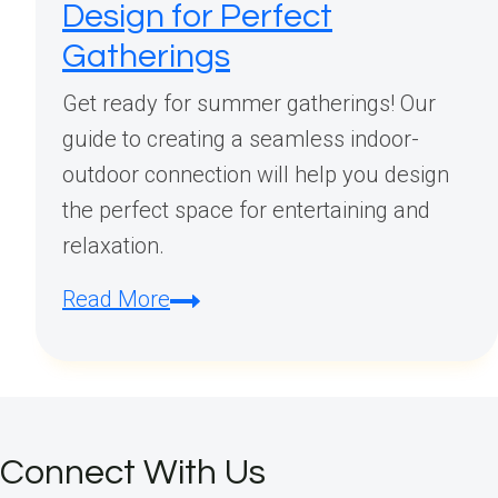
Design for Perfect
Gatherings
Get ready for summer gatherings! Our
guide to creating a seamless indoor-
outdoor connection will help you design
the perfect space for entertaining and
relaxation.
Summer
Read More
Entertaining:
Creating
Seamless
Outdoor
Connect With Us
Indoor