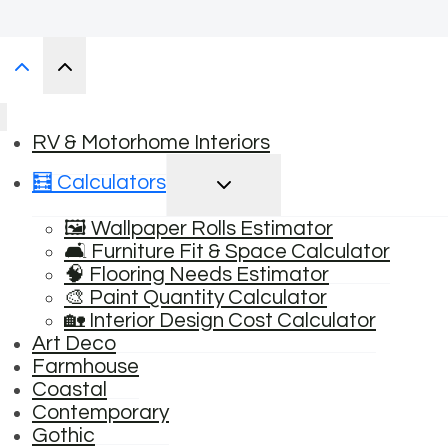
RV & Motorhome Interiors
TOGGLE
🧮 Calculators
CHILD
MENU
🖼️ Wallpaper Rolls Estimator
🛋️ Furniture Fit & Space Calculator
🧠 Flooring Needs Estimator
🎨 Paint Quantity Calculator
🏡 Interior Design Cost Calculator
Art Deco
Farmhouse
Coastal
Contemporary
Gothic