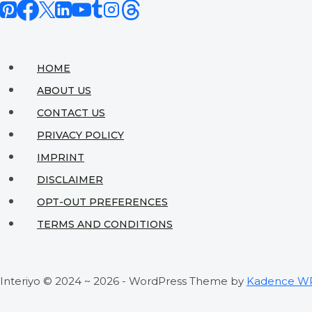
Don’t
Sacrifice
Style
HOME
ABOUT US
CONTACT US
PRIVACY POLICY
IMPRINT
DISCLAIMER
OPT-OUT PREFERENCES
TERMS AND CONDITIONS
Interiyo © 2024 ~ 2026 - WordPress Theme by
Kadence W