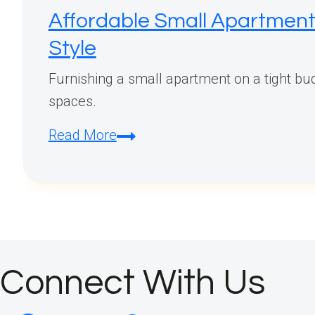
Affordable Small Apartment 
Style
Furnishing a small apartment on a tight budg
spaces.
Affordable
Read More
Small
Apartment
Furniture
Finds:
Budget-
Friendly
Connect With Us
Pieces
That