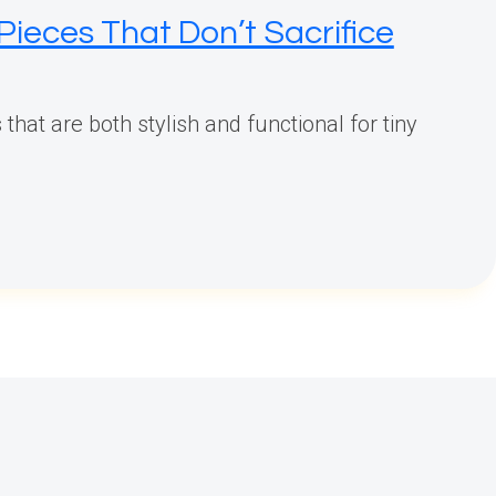
Pieces That Don’t Sacrifice
that are both stylish and functional for tiny