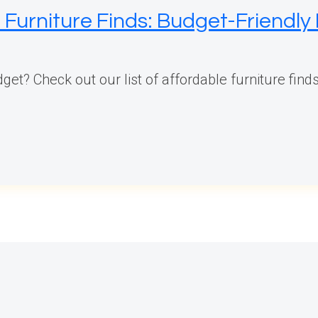
Furniture Finds: Budget-Friendly 
et? Check out our list of affordable furniture finds 