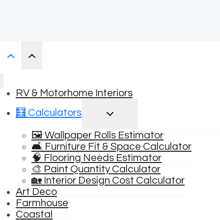
RV & Motorhome Interiors
TOGGLE
🧮 Calculators
CHILD
MENU
🖼️ Wallpaper Rolls Estimator
🛋️ Furniture Fit & Space Calculator
🧠 Flooring Needs Estimator
🎨 Paint Quantity Calculator
🏡 Interior Design Cost Calculator
Art Deco
Farmhouse
Coastal