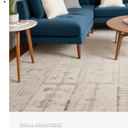
SMALL APARTMENT