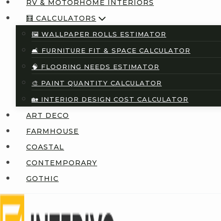
RV & MOTORHOME INTERIORS
🧮 CALCULATORS
🖼️ WALLPAPER ROLLS ESTIMATOR
🛋️ FURNITURE FIT & SPACE CALCULATOR
🧠 FLOORING NEEDS ESTIMATOR
🎨 PAINT QUANTITY CALCULATOR
🏡 INTERIOR DESIGN COST CALCULATOR
ART DECO
FARMHOUSE
COASTAL
CONTEMPORARY
GOTHIC