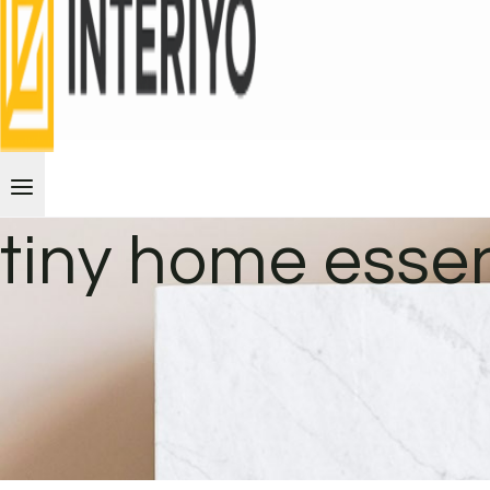
tiny home essen