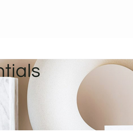
tials