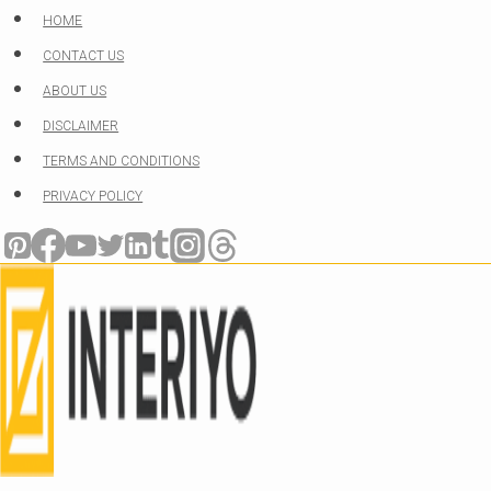
Skip
HOME
to
CONTACT US
content
ABOUT US
DISCLAIMER
TERMS AND CONDITIONS
PRIVACY POLICY