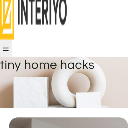
tiny home hacks