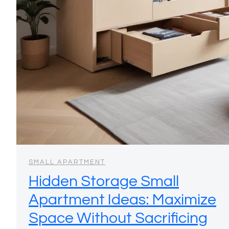
SMALL APARTMENT
Hidden Storage Small
Apartment Ideas: Maximize
Space Without Sacrificing