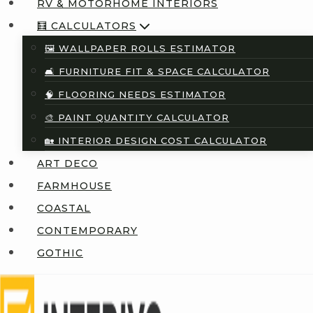
RV & MOTORHOME INTERIORS
🧮 CALCULATORS
🖼️ WALLPAPER ROLLS ESTIMATOR
🛋️ FURNITURE FIT & SPACE CALCULATOR
🧠 FLOORING NEEDS ESTIMATOR
🎨 PAINT QUANTITY CALCULATOR
🏡 INTERIOR DESIGN COST CALCULATOR
ART DECO
FARMHOUSE
COASTAL
CONTEMPORARY
GOTHIC