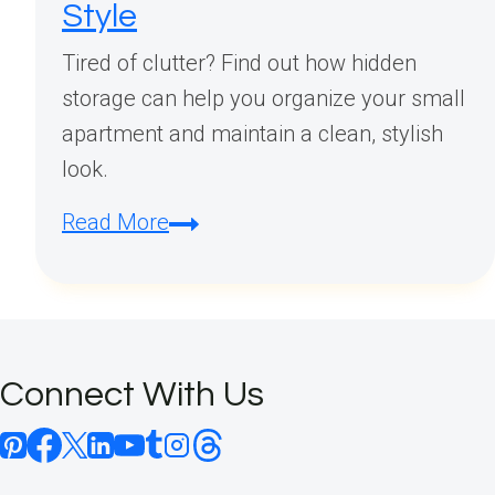
Style
Tired of clutter? Find out how hidden
storage can help you organize your small
apartment and maintain a clean, stylish
look.
Hidden
Read More
Storage
Small
Apartment
Ideas:
Connect With Us
Maximize
Space
Without