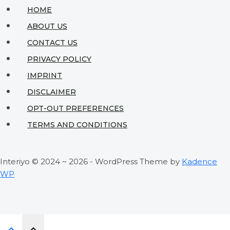
Sacrificing
HOME
Style
ABOUT US
CONTACT US
PRIVACY POLICY
IMPRINT
DISCLAIMER
OPT-OUT PREFERENCES
TERMS AND CONDITIONS
Interiyo © 2024 ~ 2026 - WordPress Theme by
Kadence
WP