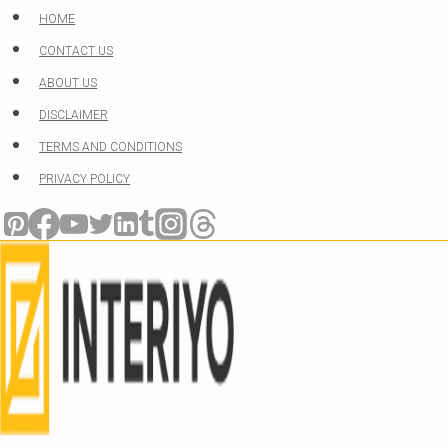
Skip
HOME
to
CONTACT US
content
ABOUT US
DISCLAIMER
TERMS AND CONDITIONS
PRIVACY POLICY