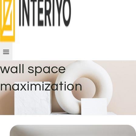
wall space
maximization