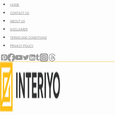
Skip
HOME
to
CONTACT US
content
ABOUT US
DISCLAIMER
TERMS AND CONDITIONS
PRIVACY POLICY