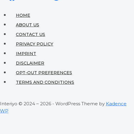
Ideas
to
HOME
Maximize
ABOUT US
Your
CONTACT US
Wall
PRIVACY POLICY
Space
IMPRINT
DISCLAIMER
OPT-OUT PREFERENCES
TERMS AND CONDITIONS
Interiyo © 2024 ~ 2026 - WordPress Theme by
Kadence
WP