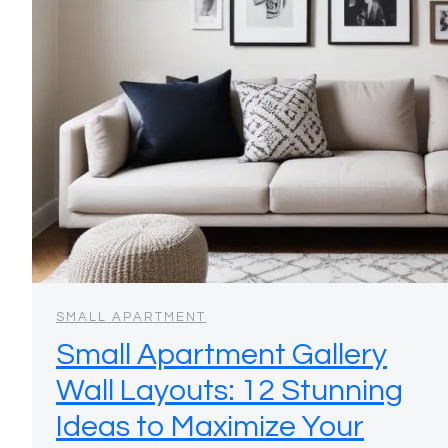
SMALL APARTMENT
Small Apartment Gallery
Wall Layouts: 12 Stunning
Ideas to Maximize Your