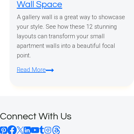
Wall Space
A gallery wall is a great way to showcase
your style. See how these 12 stunning
layouts can transform your small
apartment walls into a beautiful focal
point.
Small
Read More
Apartment
Gallery
Wall
Layouts:
Connect With Us
12
Stunning