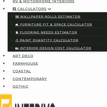
RV & MOTORHOME INTERIORS
🧮 CALCULATORS
🖼️ WALLPAPER ROLLS ESTIMATOR
🛋️ FURNITURE FIT & SPACE CALCULATOR
🧠 FLOORING NEEDS ESTIMATOR
🎨 PAINT QUANTITY CALCULATOR
🏡 INTERIOR DESIGN COST CALCULATOR
ART DECO
FARMHOUSE
COASTAL
CONTEMPORARY
GOTHIC