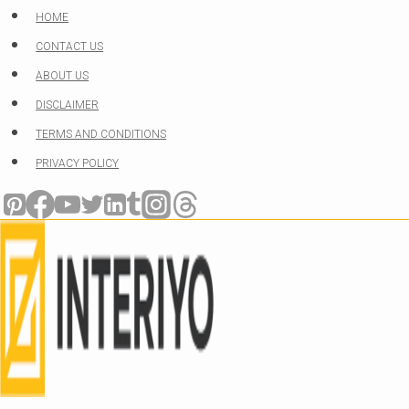
Skip
HOME
to
CONTACT US
content
ABOUT US
DISCLAIMER
TERMS AND CONDITIONS
PRIVACY POLICY