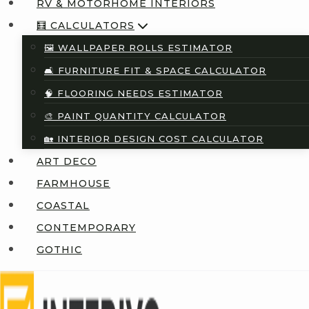
RV & MOTORHOME INTERIORS
🧮 CALCULATORS
🖼️ WALLPAPER ROLLS ESTIMATOR
🛋️ FURNITURE FIT & SPACE CALCULATOR
🧠 FLOORING NEEDS ESTIMATOR
🎨 PAINT QUANTITY CALCULATOR
🏡 INTERIOR DESIGN COST CALCULATOR
ART DECO
FARMHOUSE
COASTAL
CONTEMPORARY
GOTHIC