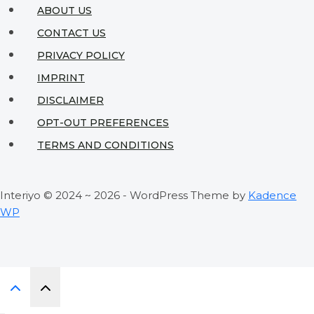
Compact
ABOUT US
Spaces
CONTACT US
PRIVACY POLICY
IMPRINT
DISCLAIMER
OPT-OUT PREFERENCES
TERMS AND CONDITIONS
Interiyo © 2024 ~ 2026 - WordPress Theme by
Kadence
WP