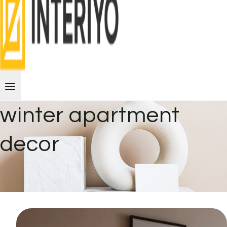
winter apartment
decor