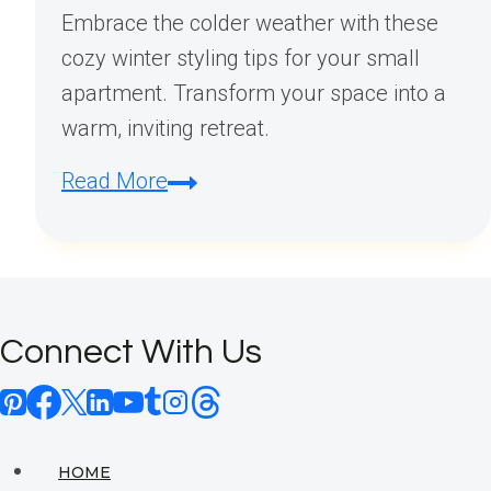
Embrace the colder weather with these
cozy winter styling tips for your small
apartment. Transform your space into a
warm, inviting retreat.
Small
Read More
Apartment
Winter
Styling
Tips:
Connect With Us
Cozy
Decor
Ideas
for
HOME