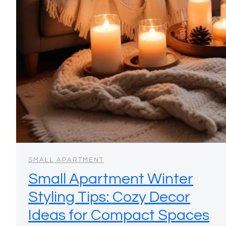
SMALL APARTMENT
Small Apartment Winter
Styling Tips: Cozy Decor
Ideas for Compact Spaces