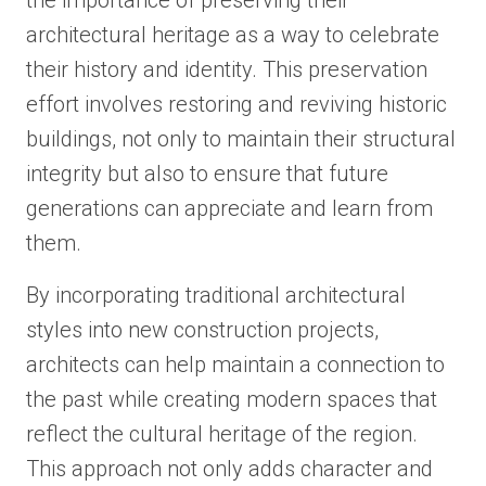
the importance of preserving their
architectural heritage as a way to celebrate
their history and identity. This preservation
effort involves restoring and reviving historic
buildings, not only to maintain their structural
integrity but also to ensure that future
generations can appreciate and learn from
them.
By incorporating traditional architectural
styles into new construction projects,
architects can help maintain a connection to
the past while creating modern spaces that
reflect the cultural heritage of the region.
This approach not only adds character and