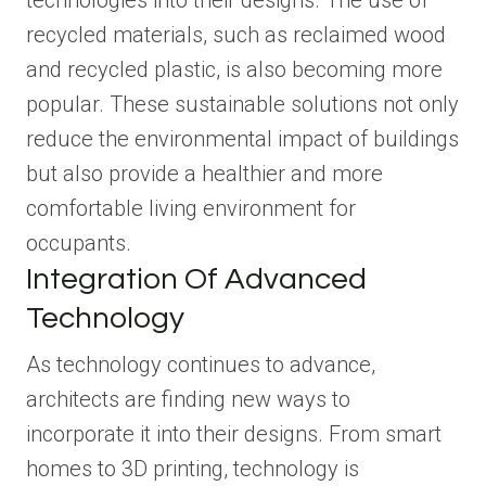
technologies into their designs. The use of
recycled materials, such as reclaimed wood
and recycled plastic, is also becoming more
popular. These sustainable solutions not only
reduce the environmental impact of buildings
but also provide a healthier and more
comfortable living environment for
occupants.
Integration Of Advanced
Technology
As technology continues to advance,
architects are finding new ways to
incorporate it into their designs. From smart
homes to 3D printing, technology is