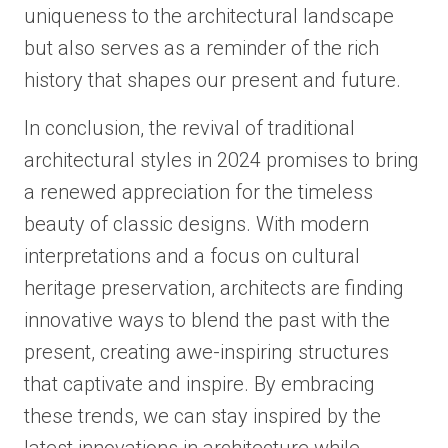
uniqueness to the architectural landscape
but also serves as a reminder of the rich
history that shapes our present and future.
In conclusion, the revival of traditional
architectural styles in 2024 promises to bring
a renewed appreciation for the timeless
beauty of classic designs. With modern
interpretations and a focus on cultural
heritage preservation, architects are finding
innovative ways to blend the past with the
present, creating awe-inspiring structures
that captivate and inspire. By embracing
these trends, we can stay inspired by the