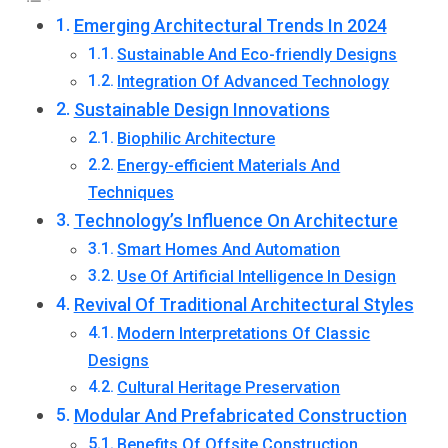
Emerging Architectural Trends In 2024
Sustainable And Eco-friendly Designs
Integration Of Advanced Technology
Sustainable Design Innovations
Biophilic Architecture
Energy-efficient Materials And
Techniques
Technology’s Influence On Architecture
Smart Homes And Automation
Use Of Artificial Intelligence In Design
Revival Of Traditional Architectural Styles
Modern Interpretations Of Classic
Designs
Cultural Heritage Preservation
Modular And Prefabricated Construction
Benefits Of Offsite Construction