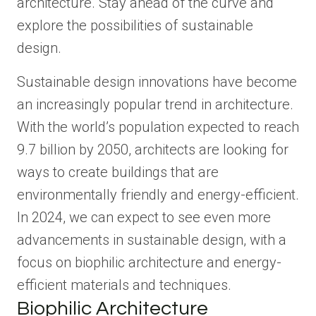
architecture. Stay ahead of the curve and
explore the possibilities of sustainable
design.
Sustainable design innovations have become
an increasingly popular trend in architecture.
With the world’s population expected to reach
9.7 billion by 2050, architects are looking for
ways to create buildings that are
environmentally friendly and energy-efficient.
In 2024, we can expect to see even more
advancements in sustainable design, with a
focus on biophilic architecture and energy-
efficient materials and techniques.
Biophilic Architecture