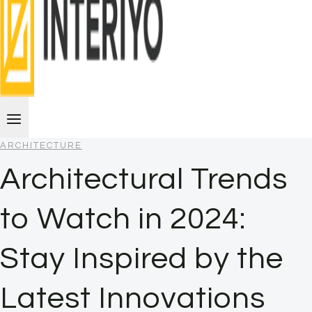
ARCHITECTURE
Architectural Trends
to Watch in 2024:
Stay Inspired by the
Latest Innovations