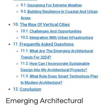
Designing For Extreme Weather
Building Resilience In Coastal And Urban
Areas
The Rise Of Vertical Cities
Challenges And Opportunities
Integration With Urban Infrastructure
Frequently Asked Questions
What Are The Emerging Architectural
Trends For 2024?
How Can I Incorporate Sustainable
Design Into My Architectural Projects?
What Role Does Smart Technology Play
In Modern Architecture?
Conclusion
Emerging Architectural