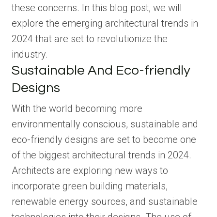
these concerns. In this blog post, we will
explore the emerging architectural trends in
2024 that are set to revolutionize the
industry.
Sustainable And Eco-friendly
Designs
With the world becoming more
environmentally conscious, sustainable and
eco-friendly designs are set to become one
of the biggest architectural trends in 2024.
Architects are exploring new ways to
incorporate green building materials,
renewable energy sources, and sustainable