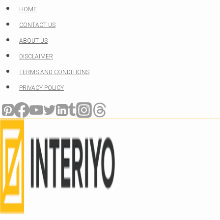
Skip
HOME
to
CONTACT US
content
ABOUT US
DISCLAIMER
TERMS AND CONDITIONS
PRIVACY POLICY