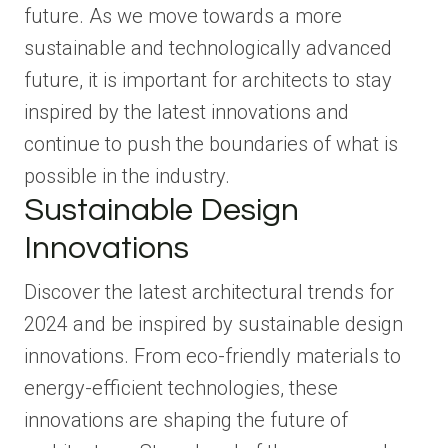
future. As we move towards a more
sustainable and technologically advanced
future, it is important for architects to stay
inspired by the latest innovations and
continue to push the boundaries of what is
possible in the industry.
Sustainable Design
Innovations
Discover the latest architectural trends for
2024 and be inspired by sustainable design
innovations. From eco-friendly materials to
energy-efficient technologies, these
innovations are shaping the future of