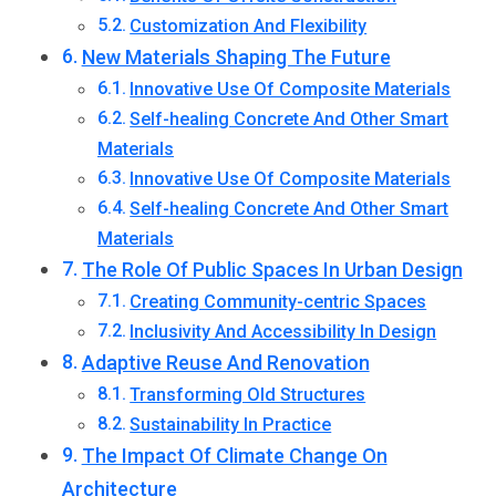
Customization And Flexibility
New Materials Shaping The Future
Innovative Use Of Composite Materials
Self-healing Concrete And Other Smart
Materials
Innovative Use Of Composite Materials
Self-healing Concrete And Other Smart
Materials
The Role Of Public Spaces In Urban Design
Creating Community-centric Spaces
Inclusivity And Accessibility In Design
Adaptive Reuse And Renovation
Transforming Old Structures
Sustainability In Practice
The Impact Of Climate Change On
Architecture