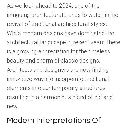
As we look ahead to 2024, one of the
intriguing architectural trends to watch is the
revival of traditional architectural styles.
While modern designs have dominated the
architectural landscape in recent years, there
is a growing appreciation for the timeless
beauty and charm of classic designs.
Architects and designers are now finding
innovative ways to incorporate traditional
elements into contemporary structures,
resulting in a harmonious blend of old and
new.
Modern Interpretations Of