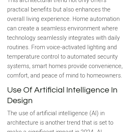
This architectural trend not only offers
practical benefits but also enhances the
overall living experience. Home automation
can create a seamless environment where
technology seamlessly integrates with daily
routines. From voice-activated lighting and
temperature control to automated security
systems, smart homes provide convenience,
comfort, and peace of mind to homeowners.
Use Of Artificial Intelligence In
Design
The use of artificial intelligence (AI) in
architecture is another trend that is set to