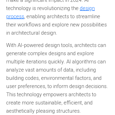
make a significant impact in 2024. AI
technology is revolutionizing the
design
process
, enabling architects to streamline
their workflows and explore new possibilities
in architectural design.
With AI-powered design tools, architects can
generate complex designs and explore
multiple iterations quickly. AI algorithms can
analyze vast amounts of data, including
building codes, environmental factors, and
user preferences, to inform design decisions.
This technology empowers architects to
create more sustainable, efficient, and
aesthetically pleasing structures.