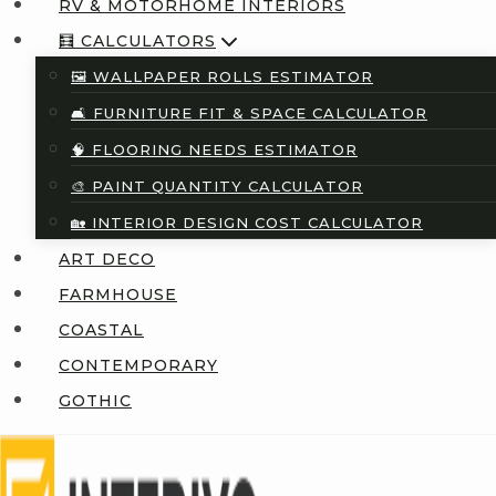
RV & MOTORHOME INTERIORS
🧮 CALCULATORS
🖼️ WALLPAPER ROLLS ESTIMATOR
🛋️ FURNITURE FIT & SPACE CALCULATOR
🧠 FLOORING NEEDS ESTIMATOR
🎨 PAINT QUANTITY CALCULATOR
🏡 INTERIOR DESIGN COST CALCULATOR
ART DECO
FARMHOUSE
COASTAL
CONTEMPORARY
GOTHIC