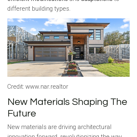
different building types.
Credit: www.nar.realtor
New Materials Shaping The
Future
New materials are driving architectural
innovation forward, revolutionizing the way