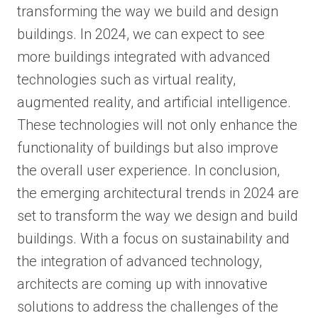
transforming the way we build and design
buildings. In 2024, we can expect to see
more buildings integrated with advanced
technologies such as virtual reality,
augmented reality, and artificial intelligence.
These technologies will not only enhance the
functionality of buildings but also improve
the overall user experience. In conclusion,
the emerging architectural trends in 2024 are
set to transform the way we design and build
buildings. With a focus on sustainability and
the integration of advanced technology,
architects are coming up with innovative
solutions to address the challenges of the