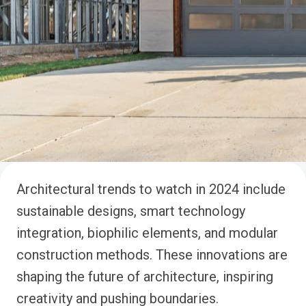
Architectural trends to watch in 2024 include
sustainable designs, smart technology
integration, biophilic elements, and modular
construction methods. These innovations are
shaping the future of architecture, inspiring
creativity and pushing boundaries.