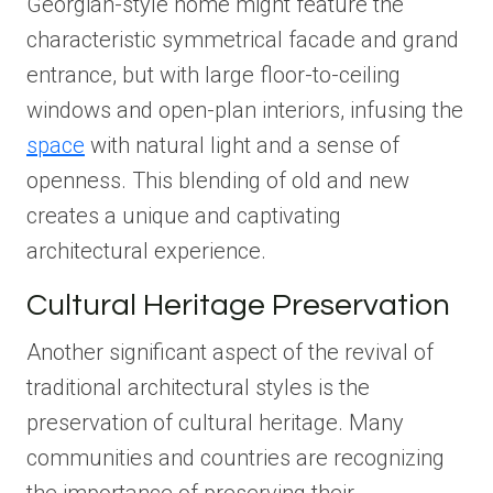
Georgian-style home might feature the
characteristic symmetrical facade and grand
entrance, but with large floor-to-ceiling
windows and open-plan interiors, infusing the
space
with natural light and a sense of
openness. This blending of old and new
creates a unique and captivating
architectural experience.
Cultural Heritage Preservation
Another significant aspect of the revival of
traditional architectural styles is the
preservation of cultural heritage. Many
communities and countries are recognizing