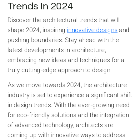
Trends In 2024
Discover the architectural trends that will
shape 2024, inspiring
innovative designs
and
pushing boundaries. Stay ahead with the
latest developments in architecture,
embracing new ideas and techniques for a
truly cutting-edge approach to design.
As we move towards 2024, the architecture
industry is set to experience a significant shift
in design trends. With the ever-growing need
for eco-friendly solutions and the integration
of advanced technology, architects are
coming up with innovative ways to address