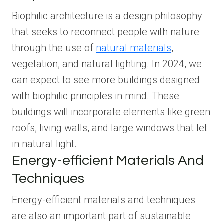
Biophilic architecture is a design philosophy
that seeks to reconnect people with nature
through the use of
natural materials
,
vegetation, and natural lighting. In 2024, we
can expect to see more buildings designed
with biophilic principles in mind. These
buildings will incorporate elements like green
roofs, living walls, and large windows that let
in natural light.
Energy-efficient Materials And
Techniques
Energy-efficient materials and techniques
are also an important part of sustainable