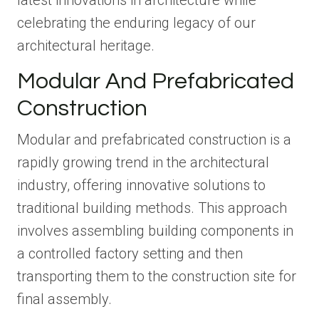
latest innovations in architecture while
celebrating the enduring legacy of our
architectural heritage.
Modular And Prefabricated
Construction
Modular and prefabricated construction is a
rapidly growing trend in the architectural
industry, offering innovative solutions to
traditional building methods. This approach
involves assembling building components in
a controlled factory setting and then
transporting them to the construction site for
final assembly.