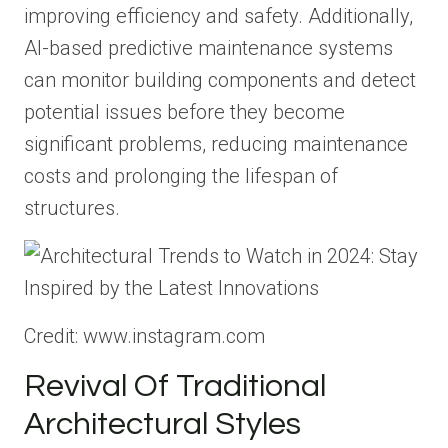
improving efficiency and safety. Additionally,
AI-based predictive maintenance systems
can monitor building components and detect
potential issues before they become
significant problems, reducing maintenance
costs and prolonging the lifespan of
structures.
Credit: www.instagram.com
Revival Of Traditional
Architectural Styles