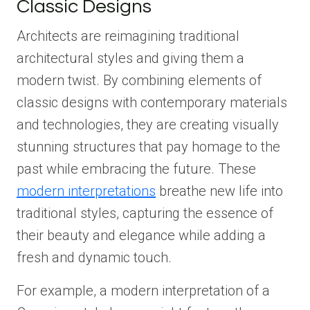
Classic Designs
Architects are reimagining traditional
architectural styles and giving them a
modern twist. By combining elements of
classic designs with contemporary materials
and technologies, they are creating visually
stunning structures that pay homage to the
past while embracing the future. These
modern interpretations
breathe new life into
traditional styles, capturing the essence of
their beauty and elegance while adding a
fresh and dynamic touch.
For example, a modern interpretation of a