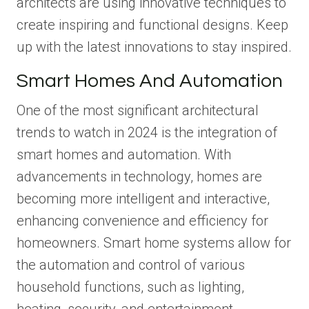
architects are using innovative techniques to
create inspiring and functional designs. Keep
up with the latest innovations to stay inspired.
Smart Homes And Automation
One of the most significant architectural
trends to watch in 2024 is the integration of
smart homes and automation. With
advancements in technology, homes are
becoming more intelligent and interactive,
enhancing convenience and efficiency for
homeowners. Smart home systems allow for
the automation and control of various
household functions, such as lighting,