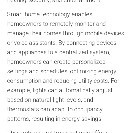
heating, security, and entertainment.
Smart home technology enables
homeowners to remotely monitor and
manage their homes through mobile devices
or voice assistants. By connecting devices
and appliances to a centralized system,
homeowners can create personalized
settings and schedules, optimizing energy
consumption and reducing utility costs. For
example, lights can automatically adjust
based on natural light levels, and
thermostats can adapt to occupancy
patterns, resulting in energy savings.