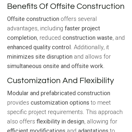
Benefits Of Offsite Construction
Offsite construction
offers several
advantages, including
faster project
completion
, reduced
construction waste
, and
enhanced quality control
. Additionally, it
minimizes site disruption
and allows for
simultaneous onsite and offsite work
.
Customization And Flexibility
Modular and prefabricated construction
provides
customization options
to meet
specific project requirements. This approach
also offers
flexibility in design
, allowing for
efficient modifications
and
adaptations
to