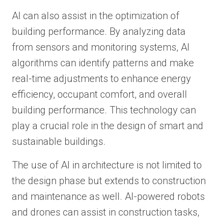
AI can also assist in the optimization of
building performance. By analyzing data
from sensors and monitoring systems, AI
algorithms can identify patterns and make
real-time adjustments to enhance energy
efficiency, occupant comfort, and overall
building performance. This technology can
play a crucial role in the design of smart and
sustainable buildings.
The use of AI in architecture is not limited to
the design phase but extends to construction
and maintenance as well. AI-powered robots
and drones can assist in construction tasks,