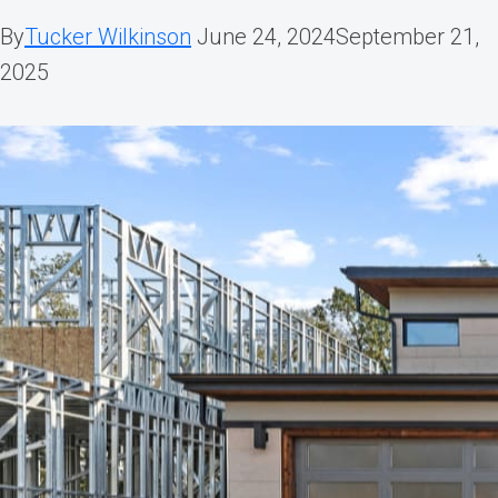
By
Tucker Wilkinson
June 24, 2024
September 21,
2025