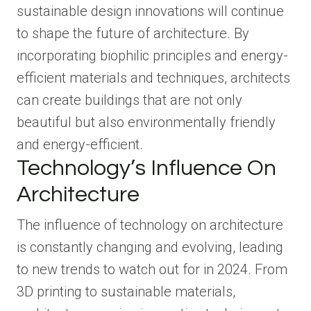
sustainable design innovations will continue
to shape the future of architecture. By
incorporating biophilic principles and energy-
efficient materials and techniques, architects
can create buildings that are not only
beautiful but also environmentally friendly
and energy-efficient.
Technology’s Influence On
Architecture
The influence of technology on architecture
is constantly changing and evolving, leading
to new trends to watch out for in 2024. From
3D printing to sustainable materials,