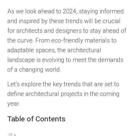
As we look ahead to 2024, staying informed
and inspired by these trends will be crucial
for architects and designers to stay ahead of
the curve. From eco-friendly materials to
adaptable spaces, the architectural
landscape is evolving to meet the demands
of a changing world.
Let’s explore the key trends that are set to
define architectural projects in the coming
year.
Table of Contents