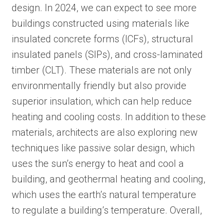
design. In 2024, we can expect to see more
buildings constructed using materials like
insulated concrete forms (ICFs), structural
insulated panels (SIPs), and cross-laminated
timber (CLT). These materials are not only
environmentally friendly but also provide
superior insulation, which can help reduce
heating and cooling costs. In addition to these
materials, architects are also exploring new
techniques like passive solar design, which
uses the sun’s energy to heat and cool a
building, and geothermal heating and cooling,
which uses the earth’s natural temperature
to regulate a building’s temperature. Overall,