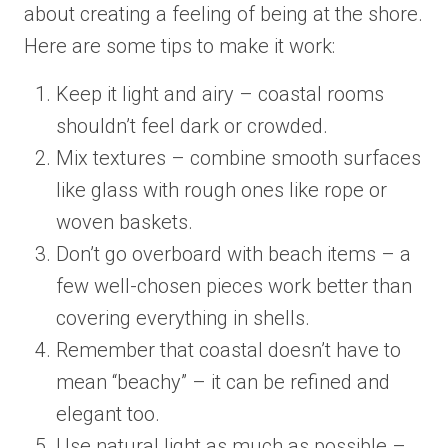
about creating a feeling of being at the shore.
Here are some tips to make it work:
Keep it light and airy – coastal rooms
shouldn’t feel dark or crowded.
Mix textures – combine smooth surfaces
like glass with rough ones like rope or
woven baskets.
Don’t go overboard with beach items – a
few well-chosen pieces work better than
covering everything in shells.
Remember that coastal doesn’t have to
mean “beachy” – it can be refined and
elegant too.
Use natural light as much as possible –