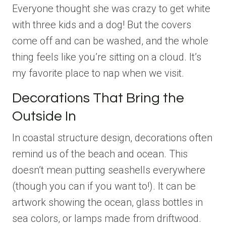
Everyone thought she was crazy to get white
with three kids and a dog! But the covers
come off and can be washed, and the whole
thing feels like you’re sitting on a cloud. It’s
my favorite place to nap when we visit.
Decorations That Bring the
Outside In
In coastal structure design, decorations often
remind us of the beach and ocean. This
doesn’t mean putting seashells everywhere
(though you can if you want to!). It can be
artwork showing the ocean, glass bottles in
sea colors, or lamps made from driftwood.