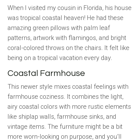
When I visited my cousin in Florida, his house
was tropical coastal heaven! He had these
amazing green pillows with palm leaf
patterns, artwork with flamingos, and bright
coral-colored throws on the chairs. It felt like
being on a tropical vacation every day.
Coastal Farmhouse
This newer style mixes coastal feelings with
farmhouse coziness. It combines the light,
airy coastal colors with more rustic elements
like shiplap walls, farmhouse sinks, and
vintage items. The furniture might be a bit
more worn-looking on purpose, and you’ll