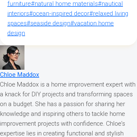
furniture
#
natural home materials
#
nautical
interiors
#
ocean-inspired decor
#
relaxed living
spaces
#
seaside design
#
vacation home
design
Chloe Maddox
Chloe Maddox is a home improvement expert with
a knack for DIY projects and transforming spaces
on a budget. She has a passion for sharing her
knowledge and inspiring others to tackle home
improvement projects with confidence. Chloe's
expertise lies in creating functional and stylish