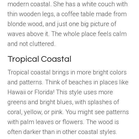
modern coastal. She has a white couch with
thin wooden legs, a coffee table made from
blonde wood, and just one big picture of
waves above it. The whole place feels calm
and not cluttered.
Tropical Coastal
Tropical coastal brings in more bright colors
and patterns. Think of beaches in places like
Hawaii or Florida! This style uses more
greens and bright blues, with splashes of
coral, yellow, or pink. You might see patterns
with palm leaves or flowers. The wood is
often darker than in other coastal styles.