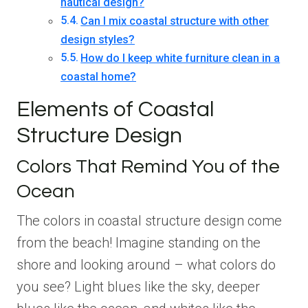
nautical design?
Can I mix coastal structure with other
design styles?
How do I keep white furniture clean in a
coastal home?
Elements of Coastal
Structure Design
Colors That Remind You of the
Ocean
The colors in coastal structure design come
from the beach! Imagine standing on the
shore and looking around – what colors do
you see? Light blues like the sky, deeper