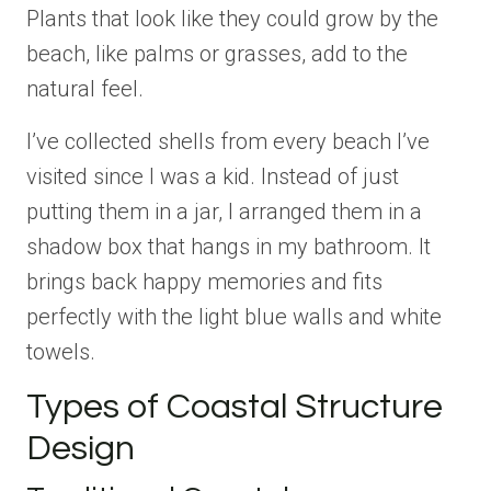
Plants that look like they could grow by the
beach, like palms or grasses, add to the
natural feel.
I’ve collected shells from every beach I’ve
visited since I was a kid. Instead of just
putting them in a jar, I arranged them in a
shadow box that hangs in my bathroom. It
brings back happy memories and fits
perfectly with the light blue walls and white
towels.
Types of Coastal Structure
Design