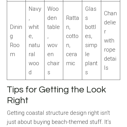
Navy
Woo
Glas
Chan
,
den
Ratta
s
delie
Dinin
whit
table
n,
bottl
r
g
e,
,
cotto
es,
with
Roo
natu
wov
n,
simp
rope
m
ral
en
cera
le
detai
woo
chair
mic
plant
ls
d
s
s
Tips for Getting the Look
Right
Getting coastal structure design right isn’t
just about buying beach-themed stuff. It’s