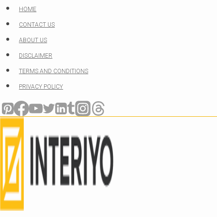
Skip
HOME
to
CONTACT US
content
ABOUT US
DISCLAIMER
TERMS AND CONDITIONS
PRIVACY POLICY