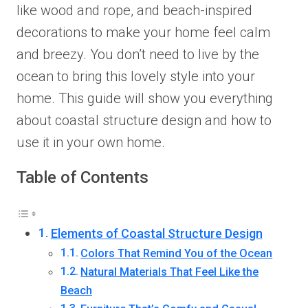
like wood and rope, and beach-inspired
decorations to make your home feel calm
and breezy. You don’t need to live by the
ocean to bring this lovely style into your
home. This guide will show you everything
about coastal structure design and how to
use it in your own home.
Table of Contents
Elements of Coastal Structure Design
Colors That Remind You of the Ocean
Natural Materials That Feel Like the
Beach