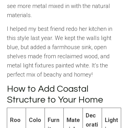
see more metal mixed in with the natural
materials.
I helped my best friend redo her kitchen in
this style last year. We kept the walls light
blue, but added a farmhouse sink, open
shelves made from reclaimed wood, and
metal light fixtures painted white. It’s the
perfect mix of beachy and homey!
How to Add Coastal
Structure to Your Home
Dec
Roo
Colo
Furn
Mate
Light
orati