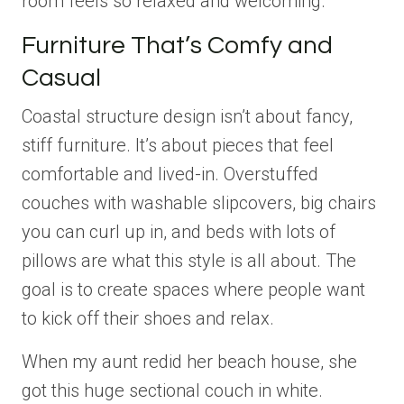
room feels so relaxed and welcoming.
Furniture That’s Comfy and
Casual
Coastal structure design isn’t about fancy,
stiff furniture. It’s about pieces that feel
comfortable and lived-in. Overstuffed
couches with washable slipcovers, big chairs
you can curl up in, and beds with lots of
pillows are what this style is all about. The
goal is to create spaces where people want
to kick off their shoes and relax.
When my aunt redid her beach house, she
got this huge sectional couch in white.