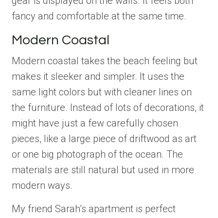
gear is displayed on the walls. It feels both
fancy and comfortable at the same time.
Modern Coastal
Modern coastal takes the beach feeling but
makes it sleeker and simpler. It uses the
same light colors but with cleaner lines on
the furniture. Instead of lots of decorations, it
might have just a few carefully chosen
pieces, like a large piece of driftwood as art
or one big photograph of the ocean. The
materials are still natural but used in more
modern ways.
My friend Sarah’s apartment is perfect