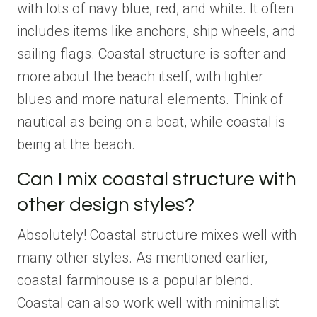
with lots of navy blue, red, and white. It often
includes items like anchors, ship wheels, and
sailing flags. Coastal structure is softer and
more about the beach itself, with lighter
blues and more natural elements. Think of
nautical as being on a boat, while coastal is
being at the beach.
Can I mix coastal structure with
other design styles?
Absolutely! Coastal structure mixes well with
many other styles. As mentioned earlier,
coastal farmhouse is a popular blend.
Coastal can also work well with minimalist