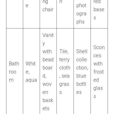
ng
n
red
e
phot
chair
base
ogra
s
phs
Vanit
y
Scon
with
Tile,
Shell
ces
bead
terry
colle
Bath
Whit
with
boar
cloth
ction,
roo
e,
frost
d,
, sea
blue
m
aqua
ed
wov
gras
bottl
glas
en
s
es
s
bask
ets