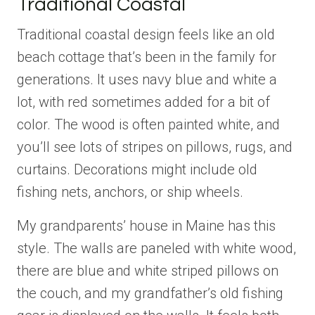
Traditional Coastal
Traditional coastal design feels like an old
beach cottage that’s been in the family for
generations. It uses navy blue and white a
lot, with red sometimes added for a bit of
color. The wood is often painted white, and
you’ll see lots of stripes on pillows, rugs, and
curtains. Decorations might include old
fishing nets, anchors, or ship wheels.
My grandparents’ house in Maine has this
style. The walls are paneled with white wood,
there are blue and white striped pillows on
the couch, and my grandfather’s old fishing