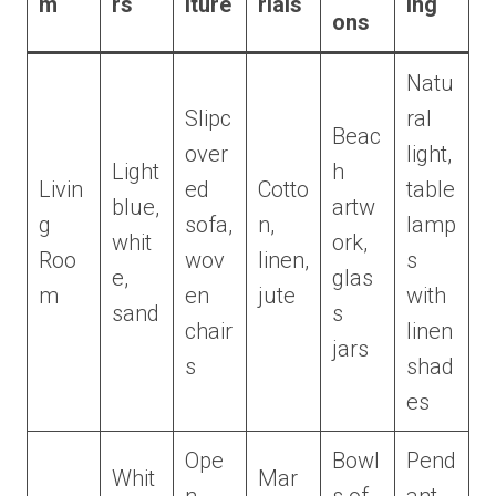
m
rs
iture
rials
ing
ons
Natu
Slipc
ral
Beac
over
light,
Light
h
Livin
ed
Cotto
table
blue,
artw
g
sofa,
n,
lamp
whit
ork,
Roo
wov
linen,
s
e,
glas
m
en
jute
with
sand
s
chair
linen
jars
s
shad
es
Ope
Bowl
Pend
Whit
Mar