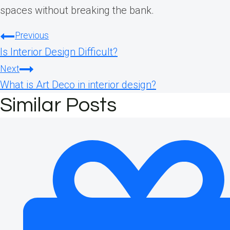
spaces without breaking the bank.
Post
Previous
Is Interior Design Difficult?
navigation
Next
What is Art Deco in interior design?
Similar Posts