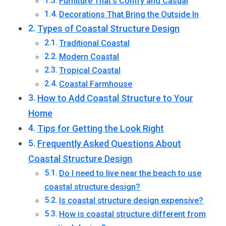
Furniture That’s Comfy and Casual
Decorations That Bring the Outside In
Types of Coastal Structure Design
Traditional Coastal
Modern Coastal
Tropical Coastal
Coastal Farmhouse
How to Add Coastal Structure to Your
Home
Tips for Getting the Look Right
Frequently Asked Questions About
Coastal Structure Design
Do I need to live near the beach to use
coastal structure design?
Is coastal structure design expensive?
How is coastal structure different from