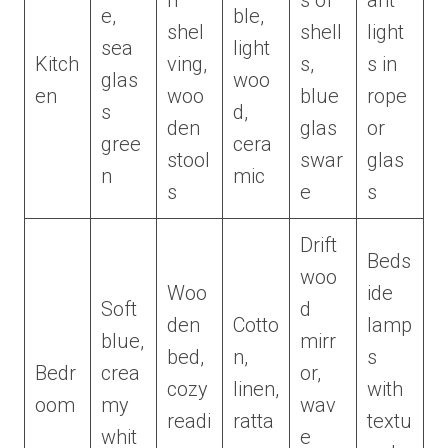
n
s of
ant
e,
ble,
shel
shell
light
sea
light
Kitch
ving,
s,
s in
glas
woo
en
woo
blue
rope
s
d,
den
glas
or
gree
cera
stool
swar
glas
n
mic
s
e
s
Drift
Beds
woo
Woo
ide
Soft
d
den
Cotto
lamp
blue,
mirr
bed,
n,
s
Bedr
crea
or,
cozy
linen,
with
oom
my
wav
readi
ratta
textu
whit
e