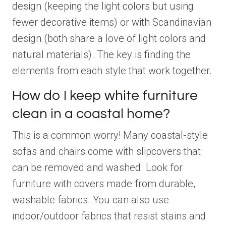
design (keeping the light colors but using
fewer decorative items) or with Scandinavian
design (both share a love of light colors and
natural materials). The key is finding the
elements from each style that work together.
How do I keep white furniture
clean in a coastal home?
This is a common worry! Many coastal-style
sofas and chairs come with slipcovers that
can be removed and washed. Look for
furniture with covers made from durable,
washable fabrics. You can also use
indoor/outdoor fabrics that resist stains and