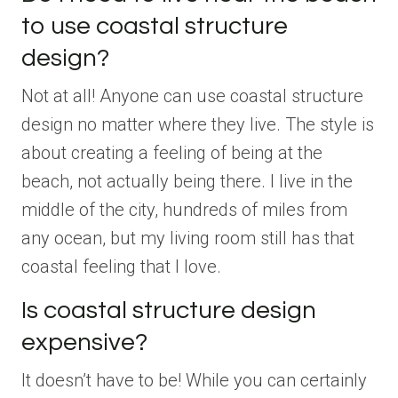
to use coastal structure
design?
Not at all! Anyone can use coastal structure
design no matter where they live. The style is
about creating a feeling of being at the
beach, not actually being there. I live in the
middle of the city, hundreds of miles from
any ocean, but my living room still has that
coastal feeling that I love.
Is coastal structure design
expensive?
It doesn’t have to be! While you can certainly