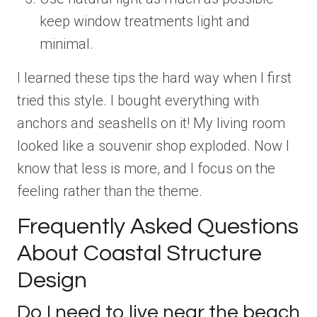
keep window treatments light and
minimal.
I learned these tips the hard way when I first
tried this style. I bought everything with
anchors and seashells on it! My living room
looked like a souvenir shop exploded. Now I
know that less is more, and I focus on the
feeling rather than the theme.
Frequently Asked Questions
About Coastal Structure
Design
Do I need to live near the beach