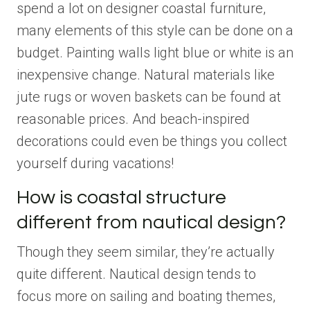
spend a lot on designer coastal furniture,
many elements of this style can be done on a
budget. Painting walls light blue or white is an
inexpensive change. Natural materials like
jute rugs or woven baskets can be found at
reasonable prices. And beach-inspired
decorations could even be things you collect
yourself during vacations!
How is coastal structure
different from nautical design?
Though they seem similar, they’re actually
quite different. Nautical design tends to
focus more on sailing and boating themes,