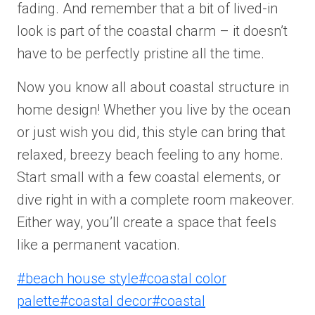
fading. And remember that a bit of lived-in
look is part of the coastal charm – it doesn’t
have to be perfectly pristine all the time.
Now you know all about coastal structure in
home design! Whether you live by the ocean
or just wish you did, this style can bring that
relaxed, breezy beach feeling to any home.
Start small with a few coastal elements, or
dive right in with a complete room makeover.
Either way, you’ll create a space that feels
like a permanent vacation.
Post
#
beach house style
#
coastal color
Tags:
palette
#
coastal decor
#
coastal