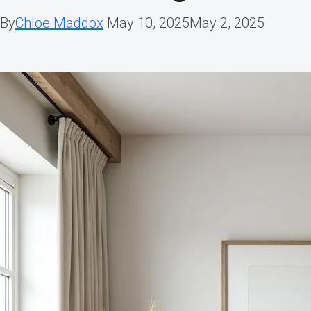
By
Chloe Maddox
May 10, 2025
May 2, 2025