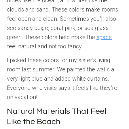
blues like the ocean, and whites like the
clouds and sand. These colors make rooms
feel open and clean. Sometimes you’ll also
see sandy beige, coral pink, or sea glass
green. These colors help make the
space
feel natural and not too fancy.
I picked these colors for my sister’s living
room last summer. We painted the walls a
very light blue and added white curtains.
Everyone who visits says it feels like they’re
on vacation!
Natural Materials That Feel
Like the Beach