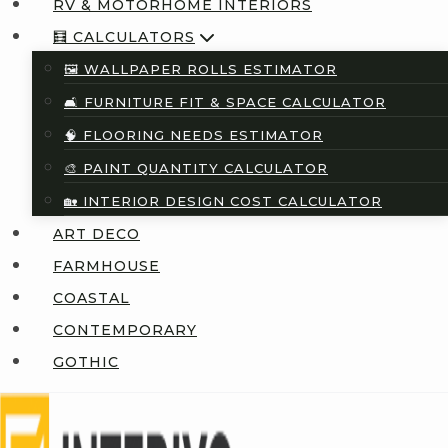
RV & MOTORHOME INTERIORS
🧮 CALCULATORS
🖼️ WALLPAPER ROLLS ESTIMATOR
🛋️ FURNITURE FIT & SPACE CALCULATOR
🧠 FLOORING NEEDS ESTIMATOR
🎨 PAINT QUANTITY CALCULATOR
🏡 INTERIOR DESIGN COST CALCULATOR
ART DECO
FARMHOUSE
COASTAL
CONTEMPORARY
GOTHIC