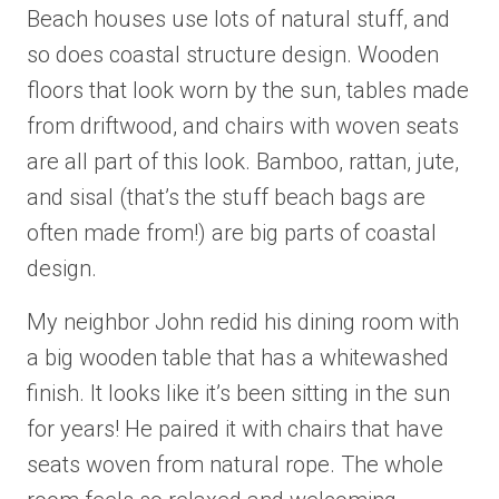
Beach houses use lots of natural stuff, and
so does coastal structure design. Wooden
floors that look worn by the sun, tables made
from driftwood, and chairs with woven seats
are all part of this look. Bamboo, rattan, jute,
and sisal (that’s the stuff beach bags are
often made from!) are big parts of coastal
design.
My neighbor John redid his dining room with
a big wooden table that has a whitewashed
finish. It looks like it’s been sitting in the sun
for years! He paired it with chairs that have
seats woven from natural rope. The whole