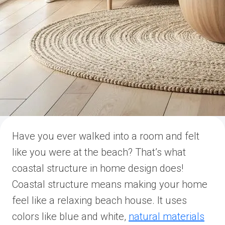
Have you ever walked into a room and felt
like you were at the beach? That’s what
coastal structure in home design does!
Coastal structure means making your home
feel like a relaxing beach house. It uses
colors like blue and white,
natural materials