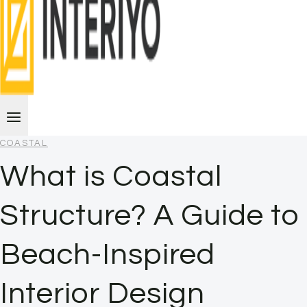
COASTAL
What is Coastal
Structure? A Guide to
Beach-Inspired
Interior Design