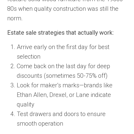
80s when quality construction was still the
norm.
Estate sale strategies that actually work:
Arrive early on the first day for best
selection
Come back on the last day for deep
discounts (sometimes 50-75% off)
Look for maker’s marks—brands like
Ethan Allen, Drexel, or Lane indicate
quality
Test drawers and doors to ensure
smooth operation