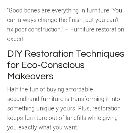
“Good bones are everything in furniture. You
can always change the finish, but you can’t
fix poor construction.” – Furniture restoration
expert
DIY Restoration Techniques
for Eco-Conscious
Makeovers
Half the fun of buying affordable
secondhand furniture is transforming it into
something uniquely yours. Plus, restoration
keeps furniture out of landfills while giving
you exactly what you want.