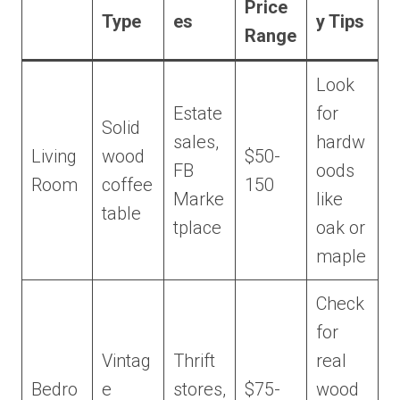
Price
Type
es
y Tips
Range
Look
Estate
for
Solid
sales,
hardw
Living
wood
$50-
FB
oods
Room
coffee
150
Marke
like
table
tplace
oak or
maple
Check
for
Vintag
Thrift
real
Bedro
e
stores,
$75-
wood