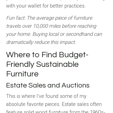
with your wallet for better practices.
Fun fact: The average piece of furniture
travels over 10,000 miles before reaching
your home. Buying local or secondhand can
dramatically reduce this impact.
Where to Find Budget-
Friendly Sustainable
Furniture
Estate Sales and Auctions
This is where I’ve found some of my
absolute favorite pieces. Estate sales often
feature solid wood furniture from the 1960s-