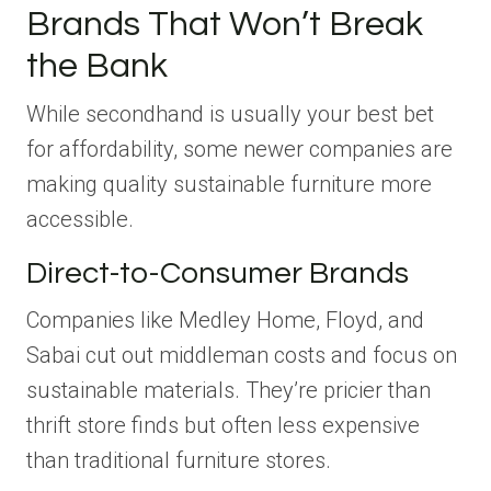
Brands That Won’t Break
the Bank
While secondhand is usually your best bet
for affordability, some newer companies are
making quality sustainable furniture more
accessible.
Direct-to-Consumer Brands
Companies like Medley Home, Floyd, and
Sabai cut out middleman costs and focus on
sustainable materials. They’re pricier than
thrift store finds but often less expensive
than traditional furniture stores.