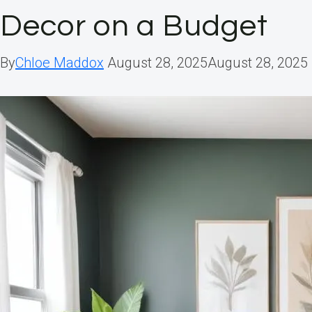
Decor on a Budget
By
Chloe Maddox
August 28, 2025
August 28, 2025