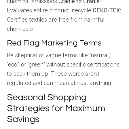
chemical emissions
Cradle to Cradle:
Evaluates entire product lifecycle
OEKO-TEX:
Certifies textiles are free from harmful
chemicals
Red Flag Marketing Terms
Be skeptical of vague terms like “natural,”
“eco,” or “green” without specific certifications
to back them up. These words aren’t
regulated and can mean almost anything.
Seasonal Shopping
Strategies for Maximum
Savings