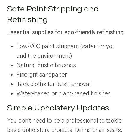
Safe Paint Stripping and
Refinishing
Essential supplies for eco-friendly refinishing:
Low-VOC paint strippers (safer for you
and the environment)
Natural bristle brushes
Fine-grit sandpaper
Tack cloths for dust removal
Water-based or plant-based finishes
Simple Upholstery Updates
You don’t need to be a professional to tackle
basic upholstery projects. Dining chair seats,