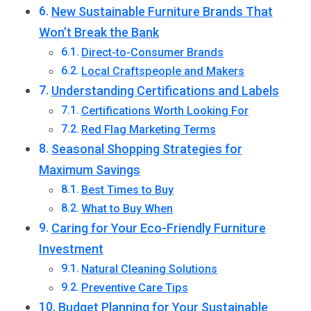
New Sustainable Furniture Brands That
Won’t Break the Bank
Direct-to-Consumer Brands
Local Craftspeople and Makers
Understanding Certifications and Labels
Certifications Worth Looking For
Red Flag Marketing Terms
Seasonal Shopping Strategies for
Maximum Savings
Best Times to Buy
What to Buy When
Caring for Your Eco-Friendly Furniture
Investment
Natural Cleaning Solutions
Preventive Care Tips
Budget Planning for Your Sustainable