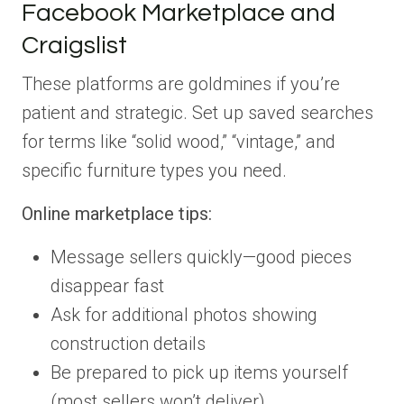
Facebook Marketplace and
Craigslist
These platforms are goldmines if you’re
patient and strategic. Set up saved searches
for terms like “solid wood,” “vintage,” and
specific furniture types you need.
Online marketplace tips:
Message sellers quickly—good pieces
disappear fast
Ask for additional photos showing
construction details
Be prepared to pick up items yourself
(most sellers won’t deliver)