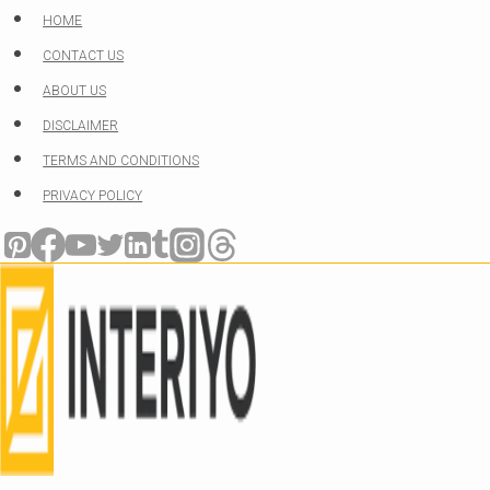
Skip
HOME
to
CONTACT US
content
ABOUT US
DISCLAIMER
TERMS AND CONDITIONS
PRIVACY POLICY