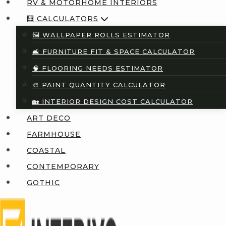
RV & MOTORHOME INTERIORS
🧮 CALCULATORS
🖼️ WALLPAPER ROLLS ESTIMATOR
🛋️ FURNITURE FIT & SPACE CALCULATOR
🧠 FLOORING NEEDS ESTIMATOR
🎨 PAINT QUANTITY CALCULATOR
🏡 INTERIOR DESIGN COST CALCULATOR
ART DECO
FARMHOUSE
COASTAL
CONTEMPORARY
GOTHIC