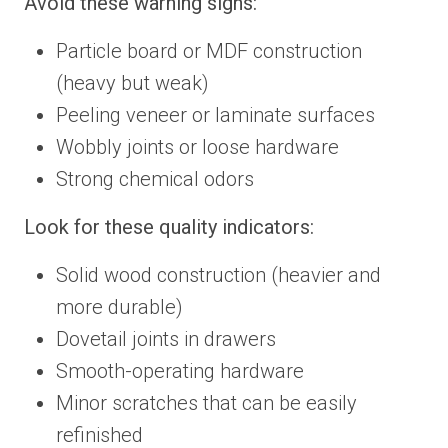
Avoid these warning signs:
Particle board or MDF construction
(heavy but weak)
Peeling veneer or laminate surfaces
Wobbly joints or loose hardware
Strong chemical odors
Look for these quality indicators:
Solid wood construction (heavier and
more durable)
Dovetail joints in drawers
Smooth-operating hardware
Minor scratches that can be easily
refinished