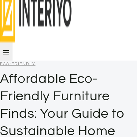
ECO-FRIENDLY
Affordable Eco-
Friendly Furniture
Finds: Your Guide to
Sustainable Home