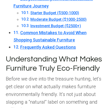
Furniture Journey
Starter Budget ($500-1000)
Moderate Budget ($1000-2500)
Investment Budget ($2500+)
Common Mistakes to Avoid When
Shopping Sustainable Furniture
Frequently Asked Questions
Understanding What Makes
Furniture Truly Eco-Friendly
Before we dive into the treasure hunting, let’s
get clear on what actually makes furniture
environmentally friendly. It’s not just about
slapping a “natural” label on something and