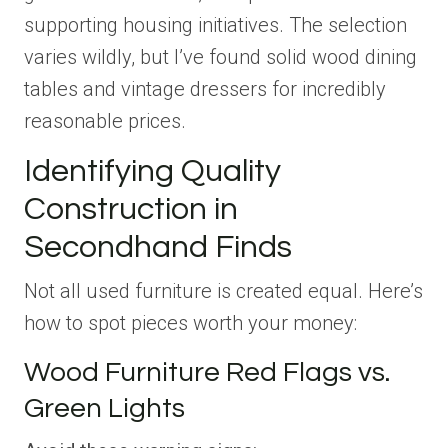
supporting housing initiatives. The selection
varies wildly, but I’ve found solid wood dining
tables and vintage dressers for incredibly
reasonable prices.
Identifying Quality
Construction in
Secondhand Finds
Not all used furniture is created equal. Here’s
how to spot pieces worth your money:
Wood Furniture Red Flags vs.
Green Lights