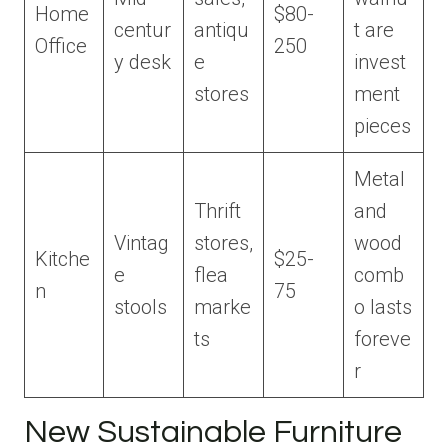
Home
$80-
centur
antiqu
t are
Office
250
y desk
e
invest
stores
ment
pieces
Metal
Thrift
and
Vintag
stores,
wood
Kitche
$25-
e
flea
comb
n
75
stools
marke
o lasts
ts
foreve
r
New Sustainable Furniture