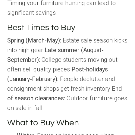
Timing your furniture hunting can lead to
significant savings:
Best Times to Buy
Spring (March-May):
Estate sale season kicks
into high gear
Late summer (August-
September):
College students moving out
often sell quality pieces
Post-holidays
(January-February):
People declutter and
consignment shops get fresh inventory
End
of season clearances:
Outdoor furniture goes
on sale in fall
What to Buy When