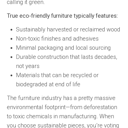
calling it green.
True eco-friendly furniture typically features:
Sustainably harvested or reclaimed wood
Non-toxic finishes and adhesives
Minimal packaging and local sourcing
Durable construction that lasts decades,
not years
Materials that can be recycled or
biodegraded at end of life
The furniture industry has a pretty massive
environmental footprint—from deforestation
to toxic chemicals in manufacturing. When
you choose sustainable pieces, you’re voting