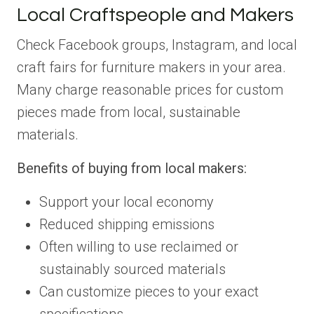
Local Craftspeople and Makers
Check Facebook groups, Instagram, and local
craft fairs for furniture makers in your area.
Many charge reasonable prices for custom
pieces made from local, sustainable
materials.
Benefits of buying from local makers:
Support your local economy
Reduced shipping emissions
Often willing to use reclaimed or
sustainably sourced materials
Can customize pieces to your exact