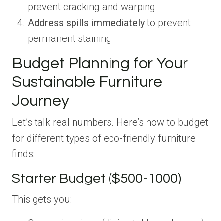
prevent cracking and warping
Address spills immediately
to prevent
permanent staining
Budget Planning for Your
Sustainable Furniture
Journey
Let’s talk real numbers. Here’s how to budget
for different types of eco-friendly furniture
finds:
Starter Budget ($500-1000)
This gets you: