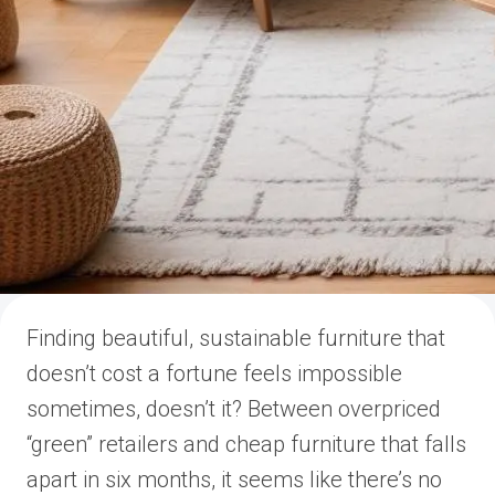
Finding beautiful, sustainable furniture that
doesn’t cost a fortune feels impossible
sometimes, doesn’t it? Between overpriced
“green” retailers and cheap furniture that falls
apart in six months, it seems like there’s no