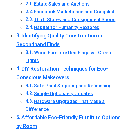
Estate Sales and Auctions
Facebook Marketplace and Craigslist
Thrift Stores and Consignment Shops
Habitat for Humanity ReStores
Identifying Quality Construction in
Secondhand Finds
Wood Furniture Red Flags vs. Green
Lights
DIY Restoration Techniques for Eco-
Conscious Makeovers
Safe Paint Stripping and Refinishing
Simple Upholstery Updates
Hardware Upgrades That Make a
Difference
Affordable Eco-Friendly Furniture Options
by Room