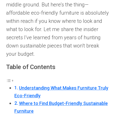
middle ground. But here’s the thing—
affordable eco-friendly furniture is absolutely
within reach if you know where to look and
what to look for. Let me share the insider
secrets I’ve learned from years of hunting
down sustainable pieces that won’t break
your budget.
Table of Contents
Understanding What Makes Furniture Truly
Eco-Friendly
Where to Find Budget-Friendly Sustainable
Furniture