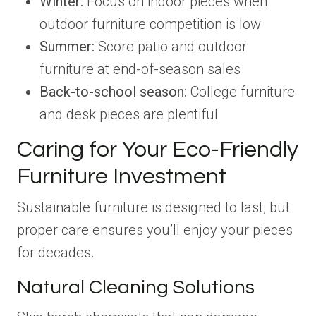
Winter:
Focus on indoor pieces when
outdoor furniture competition is low
Summer:
Score patio and outdoor
furniture at end-of-season sales
Back-to-school season:
College furniture
and desk pieces are plentiful
Caring for Your Eco-Friendly
Furniture Investment
Sustainable furniture is designed to last, but
proper care ensures you’ll enjoy your pieces
for decades.
Natural Cleaning Solutions