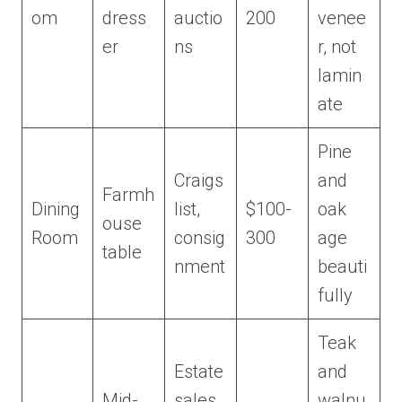
om
dress
auctio
200
venee
er
ns
r, not
lamin
ate
Pine
Craigs
and
Farmh
Dining
list,
$100-
oak
ouse
Room
consig
300
age
table
nment
beauti
fully
Teak
Estate
and
Mid-
sales,
walnu