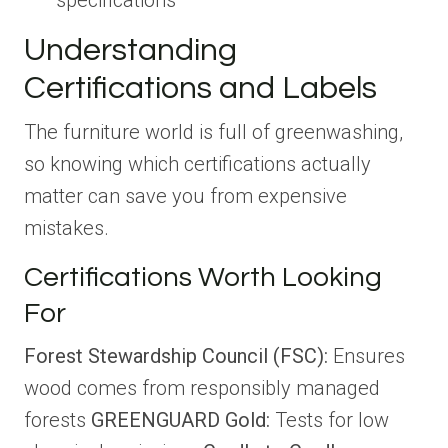
specifications
Understanding
Certifications and Labels
The furniture world is full of greenwashing,
so knowing which certifications actually
matter can save you from expensive
mistakes.
Certifications Worth Looking
For
Forest Stewardship Council (FSC):
Ensures
wood comes from responsibly managed
forests
GREENGUARD Gold:
Tests for low