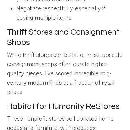
Negotiate respectfully, especially if
buying multiple items
Thrift Stores and Consignment
Shops
While thrift stores can be hit-or-miss, upscale
consignment shops often curate higher-
quality pieces. I’ve scored incredible mid-
century modern finds at a fraction of retail
prices.
Habitat for Humanity ReStores
These nonprofit stores sell donated home
goods and furniture, with proceeds