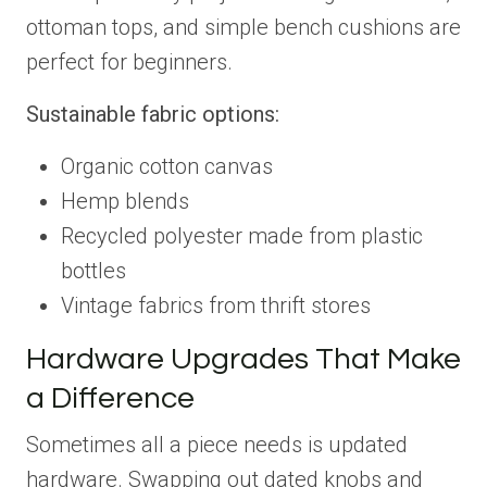
ottoman tops, and simple bench cushions are
perfect for beginners.
Sustainable fabric options:
Organic cotton canvas
Hemp blends
Recycled polyester made from plastic
bottles
Vintage fabrics from thrift stores
Hardware Upgrades That Make
a Difference
Sometimes all a piece needs is updated
hardware. Swapping out dated knobs and