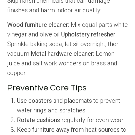
Skip harsh chemicals that can damage
finishes and harm indoor air quality:
Wood furniture cleaner:
Mix equal parts white
vinegar and olive oil
Upholstery refresher:
Sprinkle baking soda, let sit overnight, then
vacuum
Metal hardware cleaner:
Lemon
juice and salt work wonders on brass and
copper
Preventive Care Tips
Use coasters and placemats
to prevent
water rings and scratches
Rotate cushions
regularly for even wear
Keep furniture away from heat sources
to