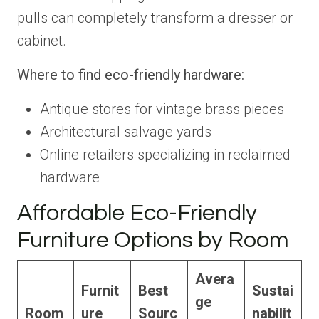
pulls can completely transform a dresser or
cabinet.
Where to find eco-friendly hardware:
Antique stores for vintage brass pieces
Architectural salvage yards
Online retailers specializing in reclaimed
hardware
Affordable Eco-Friendly
Furniture Options by Room
Avera
Furnit
Best
Sustai
ge
Room
ure
Sourc
nabilit