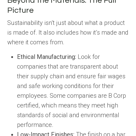
Beyond the Materials: The Full
Picture
Sustainability isn’t just about what a product
is made of. It also includes how it’s made and
where it comes from.
Ethical Manufacturing:
Look for
companies that are transparent about
their supply chain and ensure fair wages
and safe working conditions for their
employees. Some companies are B Corp
certified, which means they meet high
standards of social and environmental
performance.
Low-Impact Finishes:
The finish on a bar