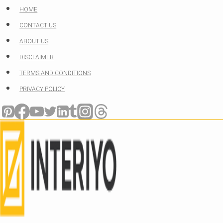
Skip
HOME
to
CONTACT US
content
ABOUT US
DISCLAIMER
TERMS AND CONDITIONS
PRIVACY POLICY