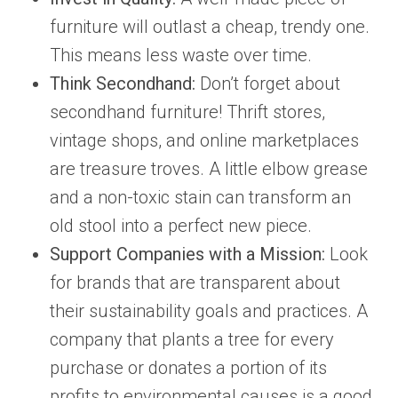
furniture will outlast a cheap, trendy one.
This means less waste over time.
Think Secondhand:
Don’t forget about
secondhand furniture! Thrift stores,
vintage shops, and online marketplaces
are treasure troves. A little elbow grease
and a non-toxic stain can transform an
old stool into a perfect new piece.
Support Companies with a Mission:
Look
for brands that are transparent about
their sustainability goals and practices. A
company that plants a tree for every
purchase or donates a portion of its
profits to environmental causes is a good