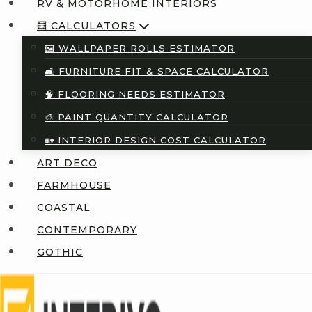
RV & MOTORHOME INTERIORS
🧮 CALCULATORS
🖼️ WALLPAPER ROLLS ESTIMATOR
🛋️ FURNITURE FIT & SPACE CALCULATOR
🧠 FLOORING NEEDS ESTIMATOR
🎨 PAINT QUANTITY CALCULATOR
🏡 INTERIOR DESIGN COST CALCULATOR
ART DECO
FARMHOUSE
COASTAL
CONTEMPORARY
GOTHIC