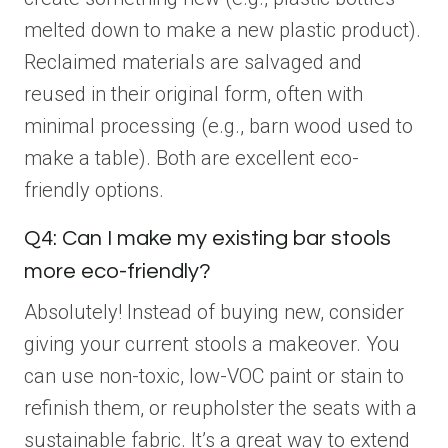
melted down to make a new plastic product).
Reclaimed materials are salvaged and
reused in their original form, often with
minimal processing (e.g., barn wood used to
make a table). Both are excellent eco-
friendly options.
Q4: Can I make my existing bar stools
more eco-friendly?
Absolutely! Instead of buying new, consider
giving your current stools a makeover. You
can use non-toxic, low-VOC paint or stain to
refinish them, or reupholster the seats with a
sustainable fabric. It’s a great way to extend