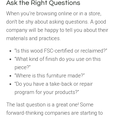
Ask the Right Questions
When you’re browsing online or in a store,
don’t be shy about asking questions. A good
company will be happy to tell you about their
materials and practices.
“Is this wood FSC-certified or reclaimed?”
“What kind of finish do you use on this
piece?”
“Where is this furniture made?”
“Do you have a take-back or repair
program for your products?”
The last question is a great one! Some
forward-thinking companies are starting to