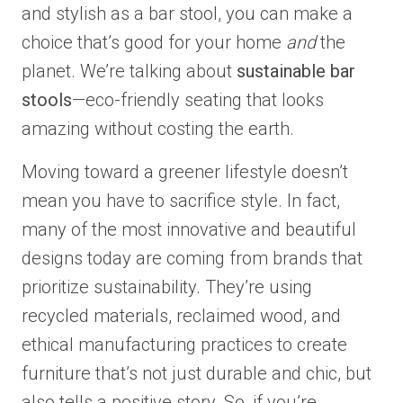
and stylish as a bar stool, you can make a
choice that’s good for your home
and
the
planet. We’re talking about
sustainable bar
stools
—eco-friendly seating that looks
amazing without costing the earth.
Moving toward a greener lifestyle doesn’t
mean you have to sacrifice style. In fact,
many of the most innovative and beautiful
designs today are coming from brands that
prioritize sustainability. They’re using
recycled materials, reclaimed wood, and
ethical manufacturing practices to create
furniture that’s not just durable and chic, but
also tells a positive story. So, if you’re