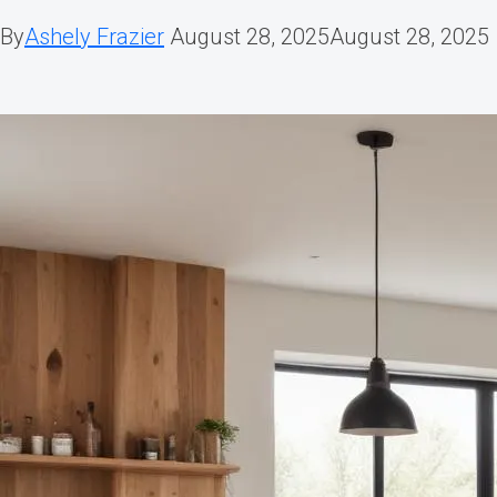
By
Ashely Frazier
August 28, 2025
August 28, 2025