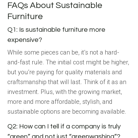
FAQs About Sustainable
Furniture
Q1: Is sustainable furniture more
expensive?
While some pieces can be, it’s not a hard-
and-fast rule. The initial cost might be higher,
but you’re paying for quality materials and
craftsmanship that will last. Think of it as an
investment. Plus, with the growing market,
more and more affordable, stylish, and
sustainable options are becoming available.
Q2: How can I tell if a company is truly
“green” and not just “greenwashing”?