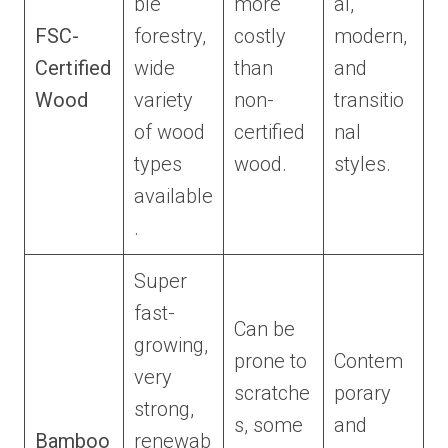
ble
more
al,
FSC-
forestry,
costly
modern,
Certified
wide
than
and
Wood
variety
non-
transitio
of wood
certified
nal
types
wood.
styles.
available
.
Super
fast-
Can be
growing,
prone to
Contem
very
scratche
porary
strong,
s, some
and
Bamboo
renewab