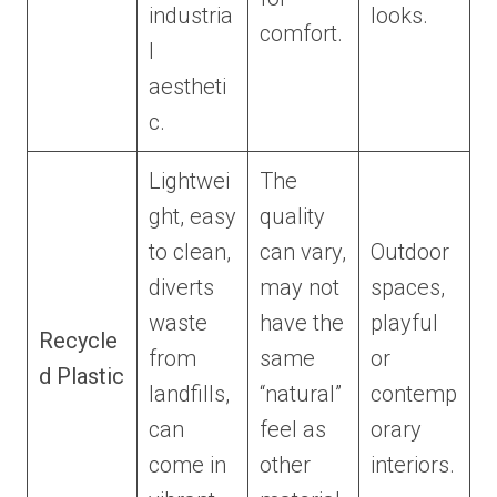
industria
looks.
comfort.
l
aestheti
c.
Lightwei
The
ght, easy
quality
to clean,
can vary,
Outdoor
diverts
may not
spaces,
waste
have the
playful
Recycle
from
same
or
d Plastic
landfills,
“natural”
contemp
can
feel as
orary
come in
other
interiors.