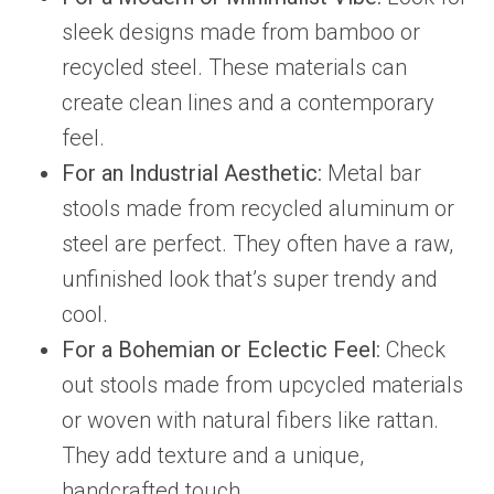
sleek designs made from bamboo or
recycled steel. These materials can
create clean lines and a contemporary
feel.
For an Industrial Aesthetic:
Metal bar
stools made from recycled aluminum or
steel are perfect. They often have a raw,
unfinished look that’s super trendy and
cool.
For a Bohemian or Eclectic Feel:
Check
out stools made from upcycled materials
or woven with natural fibers like rattan.
They add texture and a unique,
handcrafted touch.