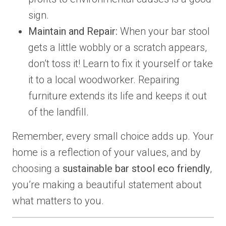
sign.
Maintain and Repair:
When your bar stool
gets a little wobbly or a scratch appears,
don’t toss it! Learn to fix it yourself or take
it to a local woodworker. Repairing
furniture extends its life and keeps it out
of the landfill.
Remember, every small choice adds up. Your
home is a reflection of your values, and by
choosing a
sustainable bar stool eco friendly
,
you’re making a beautiful statement about
what matters to you.