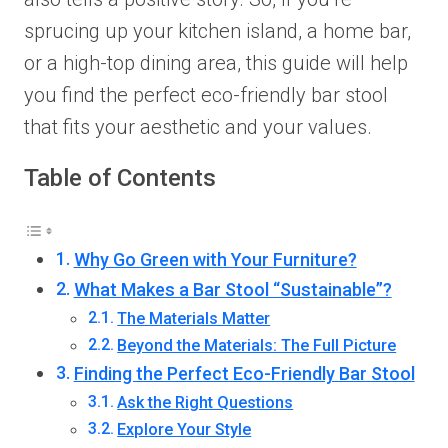
sprucing up your kitchen island, a home bar,
or a high-top dining area, this guide will help
you find the perfect eco-friendly bar stool
that fits your aesthetic and your values.
Table of Contents
Why Go Green with Your Furniture?
What Makes a Bar Stool “Sustainable”?
The Materials Matter
Beyond the Materials: The Full Picture
Finding the Perfect Eco-Friendly Bar Stool
Ask the Right Questions
Explore Your Style