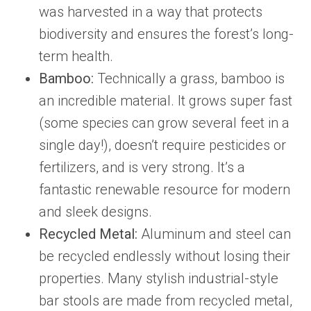
was harvested in a way that protects
biodiversity and ensures the forest’s long-
term health.
Bamboo:
Technically a grass, bamboo is
an incredible material. It grows super fast
(some species can grow several feet in a
single day!), doesn’t require pesticides or
fertilizers, and is very strong. It’s a
fantastic renewable resource for modern
and sleek designs.
Recycled Metal:
Aluminum and steel can
be recycled endlessly without losing their
properties. Many stylish industrial-style
bar stools are made from recycled metal,