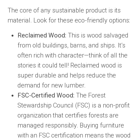
The core of any sustainable product is its
material. Look for these eco-friendly options:
Reclaimed Wood:
This is wood salvaged
from old buildings, barns, and ships. It’s
often rich with character—think of all the
stories it could tell! Reclaimed wood is
super durable and helps reduce the
demand for new lumber.
FSC-Certified Wood:
The Forest
Stewardship Council (FSC) is a non-profit
organization that certifies forests are
managed responsibly. Buying furniture
with an FSC certification means the wood