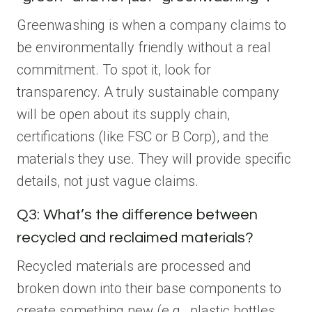
Greenwashing is when a company claims to
be environmentally friendly without a real
commitment. To spot it, look for
transparency. A truly sustainable company
will be open about its supply chain,
certifications (like FSC or B Corp), and the
materials they use. They will provide specific
details, not just vague claims.
Q3: What’s the difference between
recycled and reclaimed materials?
Recycled materials are processed and
broken down into their base components to
create something new (e.g., plastic bottles