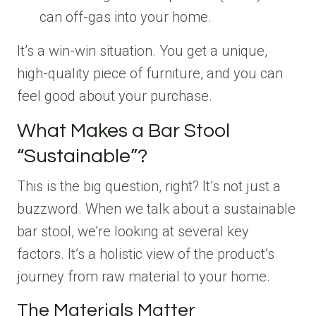
can off-gas into your home.
It’s a win-win situation. You get a unique,
high-quality piece of furniture, and you can
feel good about your purchase.
What Makes a Bar Stool
“Sustainable”?
This is the big question, right? It’s not just a
buzzword. When we talk about a sustainable
bar stool, we’re looking at several key
factors. It’s a holistic view of the product’s
journey from raw material to your home.
The Materials Matter