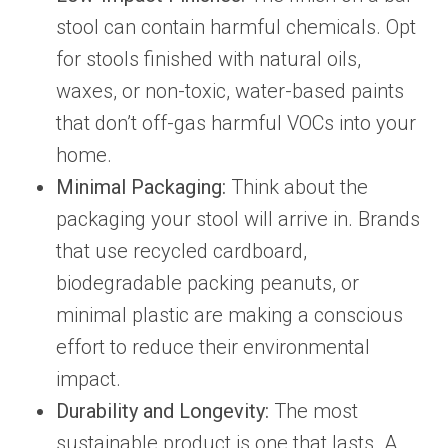
stool can contain harmful chemicals. Opt
for stools finished with natural oils,
waxes, or non-toxic, water-based paints
that don’t off-gas harmful VOCs into your
home.
Minimal Packaging:
Think about the
packaging your stool will arrive in. Brands
that use recycled cardboard,
biodegradable packing peanuts, or
minimal plastic are making a conscious
effort to reduce their environmental
impact.
Durability and Longevity:
The most
sustainable product is one that lasts. A