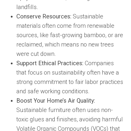
landfills.
Conserve Resources:
Sustainable
materials often come from renewable
sources, like fast-growing bamboo, or are
reclaimed, which means no new trees
were cut down.
Support Ethical Practices:
Companies
that focus on sustainability often have a
strong commitment to fair labor practices
and safe working conditions.
Boost Your Home’s Air Quality:
Sustainable furniture often uses non-
toxic glues and finishes, avoiding harmful
Volatile Organic Compounds (VOCs) that