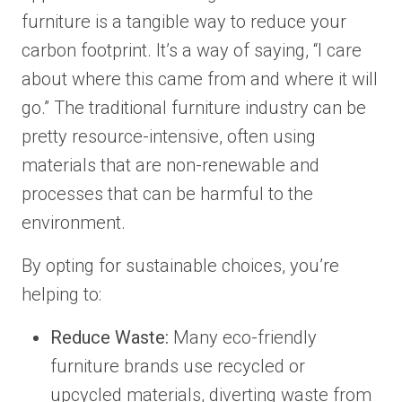
furniture is a tangible way to reduce your
carbon footprint. It’s a way of saying, “I care
about where this came from and where it will
go.” The traditional furniture industry can be
pretty resource-intensive, often using
materials that are non-renewable and
processes that can be harmful to the
environment.
By opting for sustainable choices, you’re
helping to:
Reduce Waste:
Many eco-friendly
furniture brands use recycled or
upcycled materials, diverting waste from