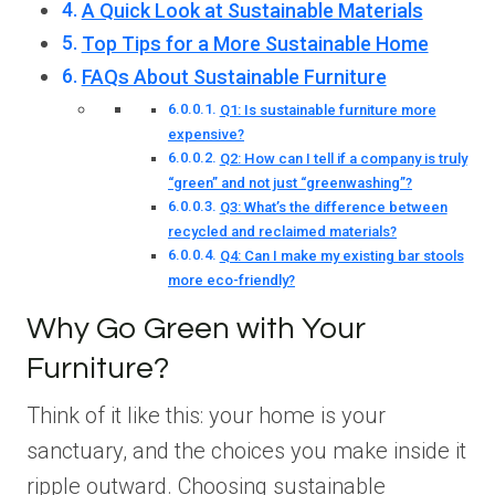
A Quick Look at Sustainable Materials
Top Tips for a More Sustainable Home
FAQs About Sustainable Furniture
Q1: Is sustainable furniture more
expensive?
Q2: How can I tell if a company is truly
“green” and not just “greenwashing”?
Q3: What’s the difference between
recycled and reclaimed materials?
Q4: Can I make my existing bar stools
more eco-friendly?
Why Go Green with Your
Furniture?
Think of it like this: your home is your
sanctuary, and the choices you make inside it
ripple outward. Choosing sustainable