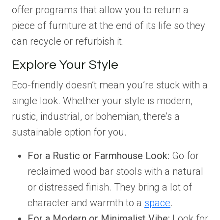
offer programs that allow you to return a
piece of furniture at the end of its life so they
can recycle or refurbish it.
Explore Your Style
Eco-friendly doesn’t mean you’re stuck with a
single look. Whether your style is modern,
rustic, industrial, or bohemian, there’s a
sustainable option for you.
For a Rustic or Farmhouse Look:
Go for
reclaimed wood bar stools with a natural
or distressed finish. They bring a lot of
character and warmth to a
space
.
For a Modern or Minimalist Vibe:
Look for