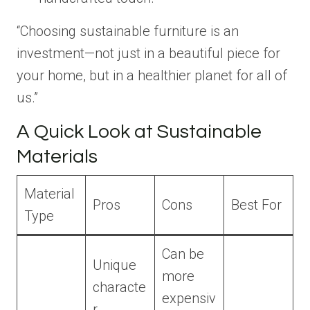
“Choosing sustainable furniture is an
investment—not just in a beautiful piece for
your home, but in a healthier planet for all of
us.”
A Quick Look at Sustainable
Materials
Material
Pros
Cons
Best For
Type
Can be
Unique
more
characte
expensiv
r,