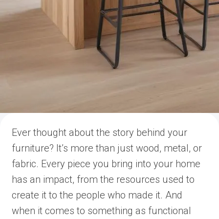
Ever thought about the story behind your
furniture? It’s more than just wood, metal, or
fabric. Every piece you bring into your home
has an impact, from the resources used to
create it to the people who made it. And
when it comes to something as functional