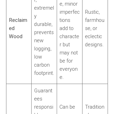
e, minor
extremel
imperfec
Rustic,
y
Reclaim
tions
farmhou
durable,
ed
add to
se, or
prevents
Wood
characte
eclectic
new
r but
designs.
logging,
may not
low
be for
carbon
everyon
footprint.
e.
Guarant
ees
responsi
Can be
Tradition