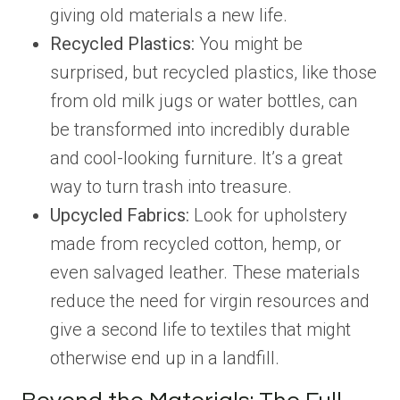
giving old materials a new life.
Recycled Plastics:
You might be
surprised, but recycled plastics, like those
from old milk jugs or water bottles, can
be transformed into incredibly durable
and cool-looking furniture. It’s a great
way to turn trash into treasure.
Upcycled Fabrics:
Look for upholstery
made from recycled cotton, hemp, or
even salvaged leather. These materials
reduce the need for virgin resources and
give a second life to textiles that might
otherwise end up in a landfill.