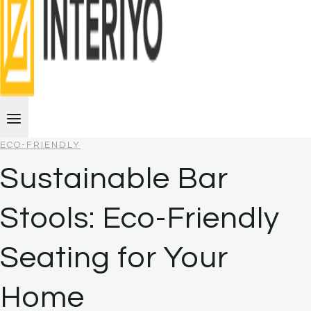
ECO-FRIENDLY
Sustainable Bar
Stools: Eco-Friendly
Seating for Your
Home