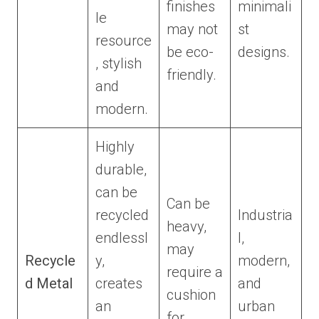
finishes
minimali
le
may not
st
resource
be eco-
designs.
, stylish
friendly.
and
modern.
Highly
durable,
can be
Can be
recycled
Industria
heavy,
endlessl
l,
may
Recycle
y,
modern,
require a
d Metal
creates
and
cushion
an
urban
for