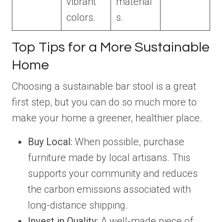
vibrant
material
colors.
s.
Top Tips for a More Sustainable
Home
Choosing a sustainable bar stool is a great
first step, but you can do so much more to
make your home a greener, healthier place.
Buy Local:
When possible, purchase
furniture made by local artisans. This
supports your community and reduces
the carbon emissions associated with
long-distance shipping.
Invest in Quality:
A well-made piece of