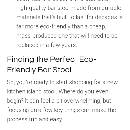
high-quality bar stool made from durable
materials that’s built to last for decades is
far more eco-friendly than a cheap,
mass-produced one that will need to be
replaced in a few years.
Finding the Perfect Eco-
Friendly Bar Stool
So, you’re ready to start shopping for a new
kitchen island stool. Where do you even
begin? It can feel a bit overwhelming, but
focusing on a few key things can make the
process fun and easy.