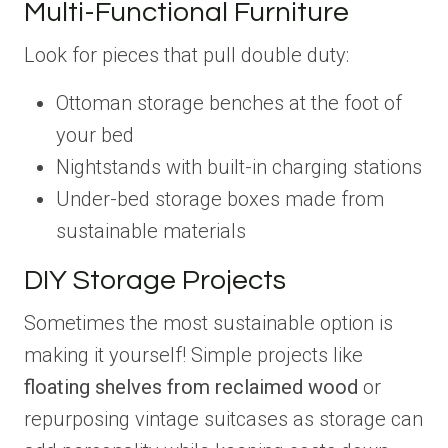
Multi-Functional Furniture
Look for pieces that pull double duty:
Ottoman storage benches at the foot of
your bed
Nightstands with built-in charging stations
Under-bed storage boxes made from
sustainable materials
DIY Storage Projects
Sometimes the most sustainable option is
making it yourself! Simple projects like
floating shelves from reclaimed wood
or
repurposing vintage suitcases as storage can