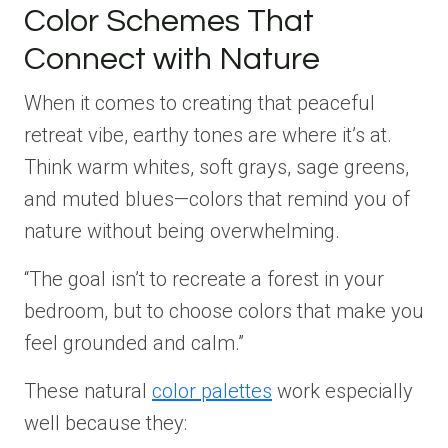
Color Schemes That
Connect with Nature
When it comes to creating that peaceful
retreat vibe, earthy tones are where it’s at.
Think warm whites, soft grays, sage greens,
and muted blues—colors that remind you of
nature without being overwhelming.
“The goal isn’t to recreate a forest in your
bedroom, but to choose colors that make you
feel grounded and calm.”
These natural
color palettes
work especially
well because they: