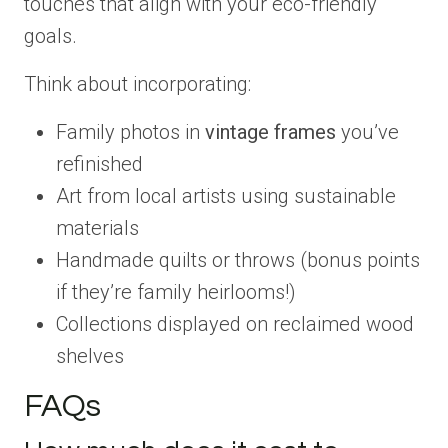
touches that align with your eco-friendly
goals.
Think about incorporating:
Family photos in
vintage frames
you’ve
refinished
Art from local artists using sustainable
materials
Handmade quilts or throws (bonus points
if they’re family heirlooms!)
Collections displayed on reclaimed wood
shelves
FAQs