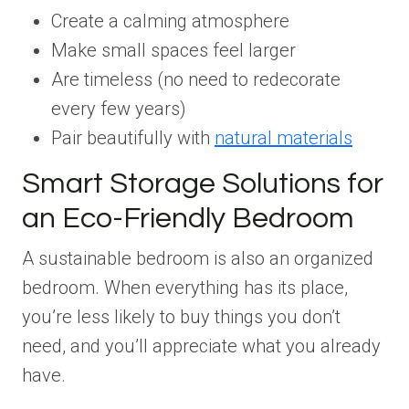
Create a calming atmosphere
Make small spaces feel larger
Are timeless (no need to redecorate
every few years)
Pair beautifully with
natural materials
Smart Storage Solutions for
an Eco-Friendly Bedroom
A sustainable bedroom is also an organized
bedroom. When everything has its place,
you’re less likely to buy things you don’t
need, and you’ll appreciate what you already
have.