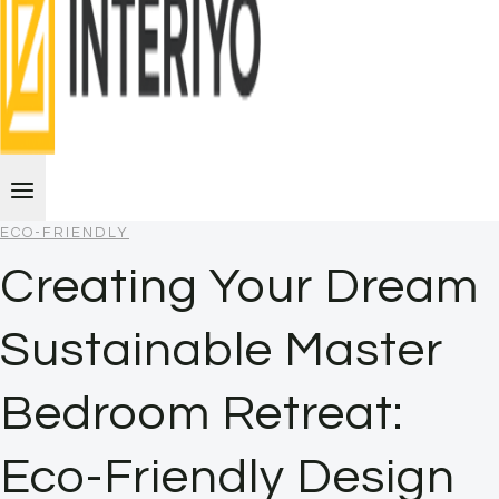
ECO-FRIENDLY
Creating Your Dream
Sustainable Master
Bedroom Retreat:
Eco-Friendly Design