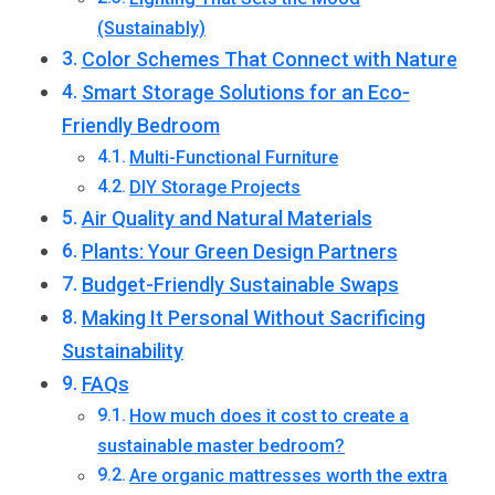
(Sustainably)
Color Schemes That Connect with Nature
Smart Storage Solutions for an Eco-
Friendly Bedroom
Multi-Functional Furniture
DIY Storage Projects
Air Quality and Natural Materials
Plants: Your Green Design Partners
Budget-Friendly Sustainable Swaps
Making It Personal Without Sacrificing
Sustainability
FAQs
How much does it cost to create a
sustainable master bedroom?
Are organic mattresses worth the extra