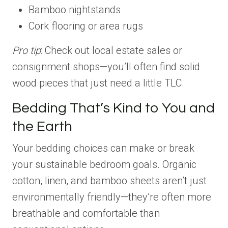
Bamboo nightstands
Cork flooring or area rugs
Pro tip
: Check out local estate sales or
consignment shops—you’ll often find solid
wood pieces that just need a little TLC.
Bedding That’s Kind to You and
the Earth
Your bedding choices can make or break
your sustainable bedroom goals. Organic
cotton, linen, and bamboo sheets aren’t just
environmentally friendly—they’re often more
breathable and comfortable than