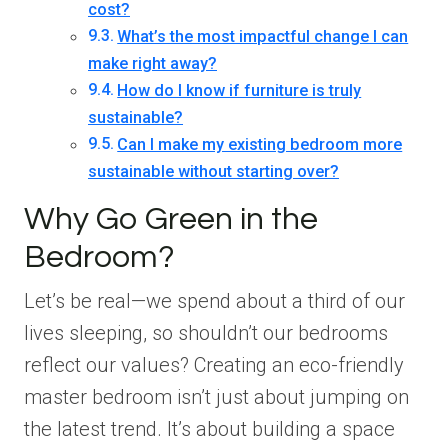
cost?
What’s the most impactful change I can
make right away?
How do I know if furniture is truly
sustainable?
Can I make my existing bedroom more
sustainable without starting over?
Why Go Green in the
Bedroom?
Let’s be real—we spend about a third of our
lives sleeping, so shouldn’t our bedrooms
reflect our values? Creating an eco-friendly
master bedroom isn’t just about jumping on
the latest trend. It’s about building a space