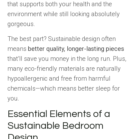
that supports both your health and the
environment while still looking absolutely
gorgeous.
The best part? Sustainable design often
means
better quality, longer-lasting pieces
that’ll save you money in the long run. Plus,
many eco-friendly materials are naturally
hypoallergenic and free from harmful
chemicals—which means better sleep for
you.
Essential Elements of a
Sustainable Bedroom
Design