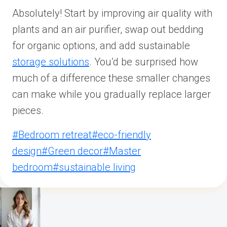
Absolutely! Start by improving air quality with
plants and an air purifier, swap out bedding
for organic options, and add sustainable
storage solutions
. You’d be surprised how
much of a difference these smaller changes
can make while you gradually replace larger
pieces.
Post
#
Bedroom retreat
#
eco-friendly
Tags:
design
#
Green decor
#
Master
bedroom
#
sustainable living