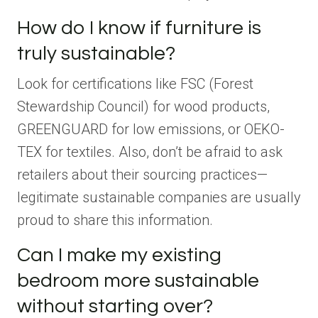
How do I know if furniture is
truly sustainable?
Look for certifications like FSC (Forest
Stewardship Council) for wood products,
GREENGUARD for low emissions, or OEKO-
TEX for textiles. Also, don’t be afraid to ask
retailers about their sourcing practices—
legitimate sustainable companies are usually
proud to share this information.
Can I make my existing
bedroom more sustainable
without starting over?