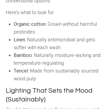
conventional options.
Here’s what to look for:
Organic cotton
: Grown without harmful
pesticides
Linen
: Naturally antimicrobial and gets
softer with each wash
Bamboo
: Naturally moisture-wicking and
temperature-regulating
Tencel
: Made from sustainably sourced
wood pulp
Lighting That Sets the Mood
(Sustainably)