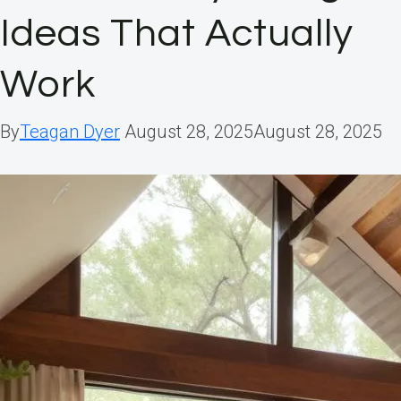
Ideas That Actually
Work
By
Teagan Dyer
August 28, 2025
August 28, 2025