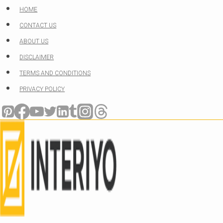
Skip
HOME
to
CONTACT US
content
ABOUT US
DISCLAIMER
TERMS AND CONDITIONS
PRIVACY POLICY