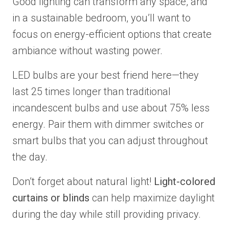
Good lighting can transform any space, and
in a sustainable bedroom, you’ll want to
focus on energy-efficient options that create
ambiance without wasting power.
LED bulbs are your best friend here—they
last 25 times longer than traditional
incandescent bulbs and use about 75% less
energy. Pair them with dimmer switches or
smart bulbs that you can adjust throughout
the day.
Don’t forget about natural light!
Light-colored
curtains or blinds
can help maximize daylight
during the day while still providing privacy.