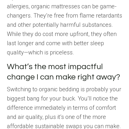
allergies, organic mattresses can be game-
changers. They’re free from flame retardants
and other potentially harmful substances.
While they do cost more upfront, they often
last longer and come with better sleep
quality—which is priceless.
What’s the most impactful
change I can make right away?
Switching to organic bedding is probably your
biggest bang for your buck. You’ll notice the
difference immediately in terms of comfort
and air quality, plus it’s one of the more
affordable sustainable swaps you can make.