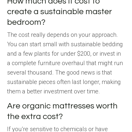
How much does it cost to
create a sustainable master
bedroom?
The cost really depends on your approach.
You can start small with sustainable bedding
and a few plants for under $200, or invest in
a complete furniture overhaul that might run
several thousand. The good news is that
sustainable pieces often last longer, making
them a better investment over time.
Are organic mattresses worth
the extra cost?
If you’re sensitive to chemicals or have