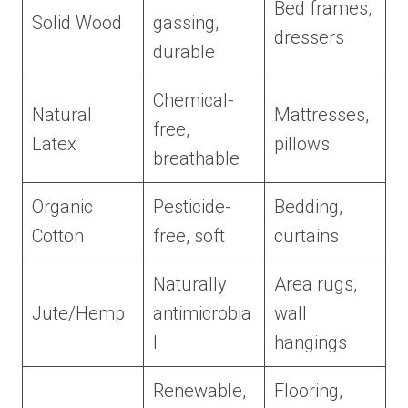
Bed frames,
Solid Wood
gassing,
dressers
durable
Chemical-
Natural
Mattresses,
free,
Latex
pillows
breathable
Organic
Pesticide-
Bedding,
Cotton
free, soft
curtains
Naturally
Area rugs,
Jute/Hemp
antimicrobia
wall
l
hangings
Renewable,
Flooring,