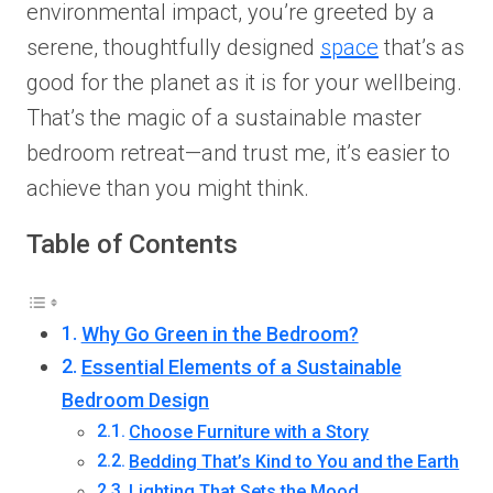
environmental impact, you’re greeted by a
serene, thoughtfully designed
space
that’s as
good for the planet as it is for your wellbeing.
That’s the magic of a sustainable master
bedroom retreat—and trust me, it’s easier to
achieve than you might think.
Table of Contents
Why Go Green in the Bedroom?
Essential Elements of a Sustainable
Bedroom Design
Choose Furniture with a Story
Bedding That’s Kind to You and the Earth
Lighting That Sets the Mood