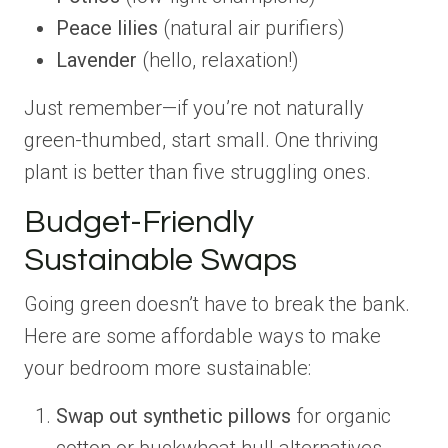
Peace lilies
(natural air purifiers)
Lavender
(hello, relaxation!)
Just remember—if you’re not naturally
green-thumbed, start small. One thriving
plant is better than five struggling ones.
Budget-Friendly
Sustainable Swaps
Going green doesn’t have to break the bank.
Here are some affordable ways to make
your bedroom more sustainable:
Swap out synthetic pillows
for organic