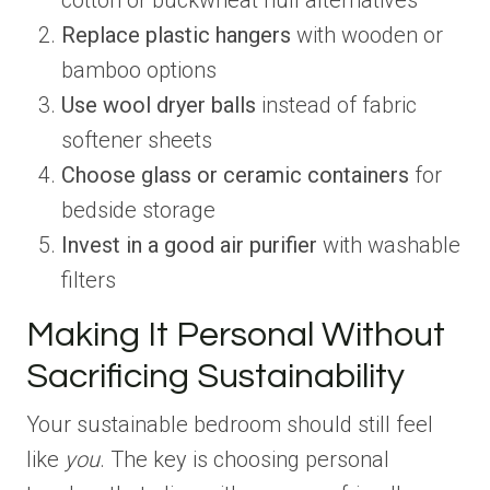
cotton or buckwheat hull alternatives
Replace plastic hangers
with wooden or
bamboo options
Use wool dryer balls
instead of fabric
softener sheets
Choose glass or ceramic containers
for
bedside storage
Invest in a good air purifier
with washable
filters
Making It Personal Without
Sacrificing Sustainability
Your sustainable bedroom should still feel
like
you
. The key is choosing personal