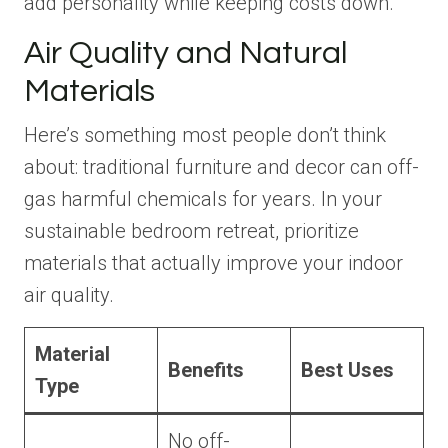
add personality while keeping costs down.
Air Quality and Natural
Materials
Here’s something most people don’t think
about: traditional furniture and decor can off-
gas harmful chemicals for years. In your
sustainable bedroom retreat, prioritize
materials that actually improve your indoor
air quality.
Material
Benefits
Best Uses
Type
No off-