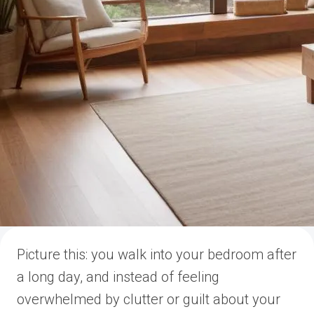
Picture this: you walk into your bedroom after
a long day, and instead of feeling
overwhelmed by clutter or guilt about your