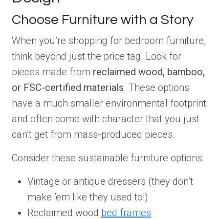
Choose Furniture with a Story
When you’re shopping for bedroom furniture,
think beyond just the price tag. Look for
pieces made from
reclaimed wood, bamboo,
or FSC-certified materials
. These options
have a much smaller environmental footprint
and often come with character that you just
can’t get from mass-produced pieces.
Consider these sustainable furniture options:
Vintage or antique dressers (they don’t
make ’em like they used to!)
Reclaimed wood
bed frames