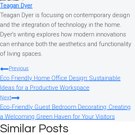
Teagan Dyer
Teagan Dyer is focusing on contemporary design
and the integration of technology in the home.
Dyer's writing explores how modern innovations
can enhance both the aesthetics and functionality
of living spaces.
Post
Previous
Eco Friendly Home Office Design: Sustainable
navigation
Ideas for a Productive Workspace
Next
Eco-Friendly Guest Bedroom Decorating: Creating
a Welcoming Green Haven for Your Visitors
Similar Posts