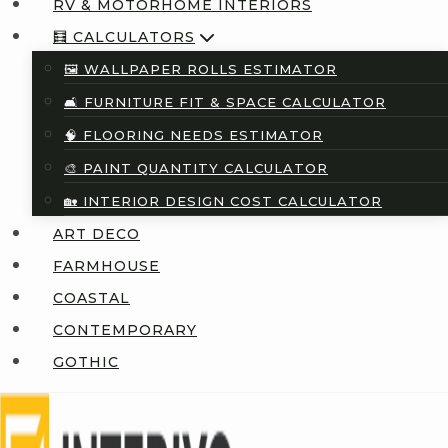
RV & MOTORHOME INTERIORS
🧮 CALCULATORS
🖼️ WALLPAPER ROLLS ESTIMATOR
🛋️ FURNITURE FIT & SPACE CALCULATOR
🧠 FLOORING NEEDS ESTIMATOR
🎨 PAINT QUANTITY CALCULATOR
🏡 INTERIOR DESIGN COST CALCULATOR
ART DECO
FARMHOUSE
COASTAL
CONTEMPORARY
GOTHIC