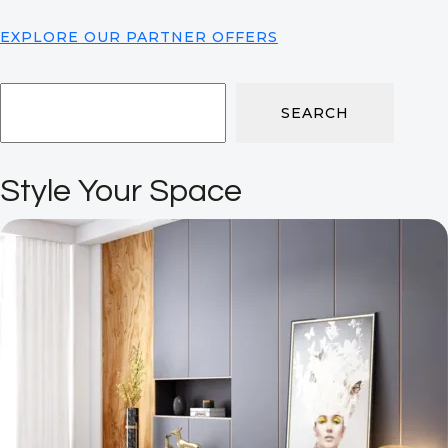
EXPLORE OUR PARTNER OFFERS
SEARCH
Style Your Space