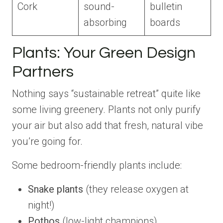
Cork
sound-
bulletin
absorbing
boards
Plants: Your Green Design
Partners
Nothing says “sustainable retreat” quite like
some living greenery. Plants not only purify
your air but also add that fresh, natural vibe
you’re going for.
Some bedroom-friendly plants include:
Snake plants
(they release oxygen at
night!)
Pothos
(low-light champions)