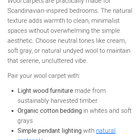
Wool carpets are practically made for
Scandinavian-inspired bedrooms. The natural
texture adds warmth to clean, minimalist
spaces without overwhelming the simple
aesthetic. Choose neutral tones like cream,
soft gray, or natural undyed wool to maintain
that serene, uncluttered vibe.
Pair your wool carpet with:
Light wood furniture
made from
sustainably harvested timber
Organic cotton bedding
in whites and soft
grays
Simple pendant lighting
with
natural