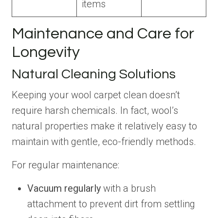
items
Maintenance and Care for
Longevity
Natural Cleaning Solutions
Keeping your wool carpet clean doesn’t
require harsh chemicals. In fact, wool’s
natural properties make it relatively easy to
maintain with gentle, eco-friendly methods.
For regular maintenance:
Vacuum regularly
with a brush
attachment to prevent dirt from settling