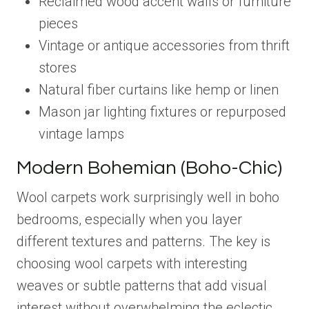
Reclaimed wood accent walls or furniture
pieces
Vintage or antique accessories from thrift
stores
Natural fiber curtains like hemp or linen
Mason jar lighting fixtures or repurposed
vintage lamps
Modern Bohemian (Boho-Chic)
Wool carpets work surprisingly well in boho
bedrooms, especially when you layer
different textures and patterns. The key is
choosing wool carpets with interesting
weaves or subtle patterns that add visual
interest without overwhelming the eclectic