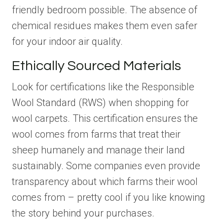
friendly bedroom possible. The absence of
chemical residues makes them even safer
for your indoor air quality.
Ethically Sourced Materials
Look for certifications like the Responsible
Wool Standard (RWS) when shopping for
wool carpets. This certification ensures the
wool comes from farms that treat their
sheep humanely and manage their land
sustainably. Some companies even provide
transparency about which farms their wool
comes from – pretty cool if you like knowing
the story behind your purchases.