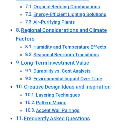
Organic Bedding Combinations
Energy-Efficient Lighting Solutions
Air-Purifying Plants
Regional Considerations and Climate
Factors
Humidity and Temperature Effects
Seasonal Bedroom Transitions
Long-Term Investment Value
Durability vs. Cost Analysis
Environmental Impact Over Time
Creative Design Ideas and Inspiration
Layering Techniques
Pattern Mixing
Accent Wall Pairings
Frequently Asked Questions