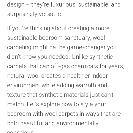
design – they’re luxurious, sustainable, and
surprisingly versatile.
If you’re thinking about creating a more
sustainable bedroom sanctuary, wool
carpeting might be the game-changer you
didn’t know you needed. Unlike synthetic
carpets that can off-gas chemicals for years,
natural wool creates a healthier indoor
environment while adding warmth and
texture that synthetic materials just can’t
match. Let’s explore how to style your
bedroom with wool carpets in ways that are
both beautiful and environmentally
conscious.