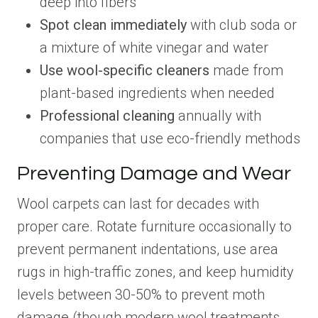
deep into fibers
Spot clean immediately
with club soda or
a mixture of white vinegar and water
Use wool-specific cleaners
made from
plant-based ingredients when needed
Professional cleaning
annually with
companies that use eco-friendly methods
Preventing Damage and Wear
Wool carpets can last for decades with
proper care. Rotate furniture occasionally to
prevent permanent indentations, use area
rugs in high-traffic zones, and keep humidity
levels between 30-50% to prevent moth
damage (though modern wool treatments