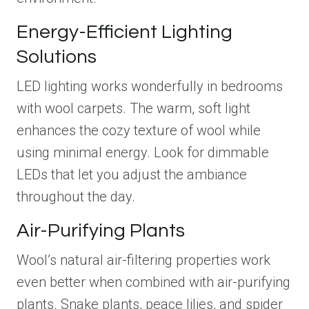
Energy-Efficient Lighting
Solutions
LED lighting works wonderfully in bedrooms
with wool carpets. The warm, soft light
enhances the cozy texture of wool while
using minimal energy. Look for dimmable
LEDs that let you adjust the ambiance
throughout the day.
Air-Purifying Plants
Wool’s natural air-filtering properties work
even better when combined with air-purifying
plants. Snake plants, peace lilies, and spider