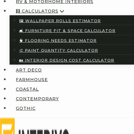
RV & MOTORHOME INTERIORS
🧮 CALCULATORS
🖼️ WALLPAPER ROLLS ESTIMATOR
🛋️ FURNITURE FIT & SPACE CALCULATOR
🧠 FLOORING NEEDS ESTIMATOR
🎨 PAINT QUANTITY CALCULATOR
🏡 INTERIOR DESIGN COST CALCULATOR
ART DECO
FARMHOUSE
COASTAL
CONTEMPORARY
GOTHIC