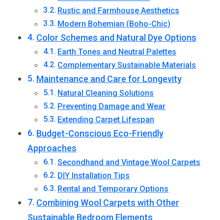
Rustic and Farmhouse Aesthetics
Modern Bohemian (Boho-Chic)
Color Schemes and Natural Dye Options
Earth Tones and Neutral Palettes
Complementary Sustainable Materials
Maintenance and Care for Longevity
Natural Cleaning Solutions
Preventing Damage and Wear
Extending Carpet Lifespan
Budget-Conscious Eco-Friendly
Approaches
Secondhand and Vintage Wool Carpets
DIY Installation Tips
Rental and Temporary Options
Combining Wool Carpets with Other
Sustainable Bedroom Elements