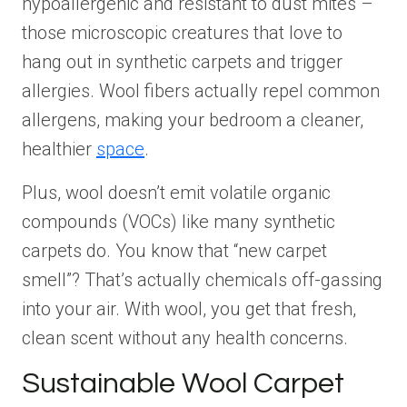
hypoallergenic and resistant to dust mites –
those microscopic creatures that love to
hang out in synthetic carpets and trigger
allergies. Wool fibers actually repel common
allergens, making your bedroom a cleaner,
healthier
space
.
Plus, wool doesn’t emit volatile organic
compounds (VOCs) like many synthetic
carpets do. You know that “new carpet
smell”? That’s actually chemicals off-gassing
into your air. With wool, you get that fresh,
clean scent without any health concerns.
Sustainable Wool Carpet