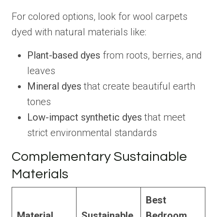
For colored options, look for wool carpets
dyed with natural materials like:
Plant-based dyes
from roots, berries, and
leaves
Mineral dyes
that create beautiful earth
tones
Low-impact synthetic dyes
that meet
strict environmental standards
Complementary Sustainable
Materials
Best
Material
Sustainable
Bedroom