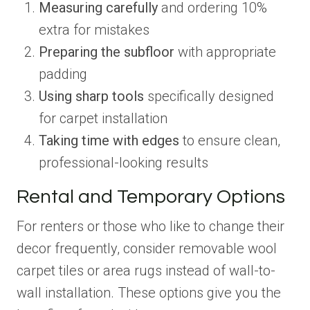
Measuring carefully
and ordering 10%
extra for mistakes
Preparing the subfloor
with appropriate
padding
Using sharp tools
specifically designed
for carpet installation
Taking time with edges
to ensure clean,
professional-looking results
Rental and Temporary Options
For renters or those who like to change their
decor frequently, consider removable wool
carpet tiles or area rugs instead of wall-to-
wall installation. These options give you the