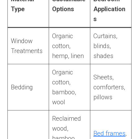
Type
Options
Application
s
Organic
Curtains,
Window
cotton,
blinds,
Treatments
hemp, linen
shades
Organic
Sheets,
cotton,
Bedding
comforters,
bamboo,
pillows
wool
Reclaimed
wood,
Bed frames
,
bamboo,