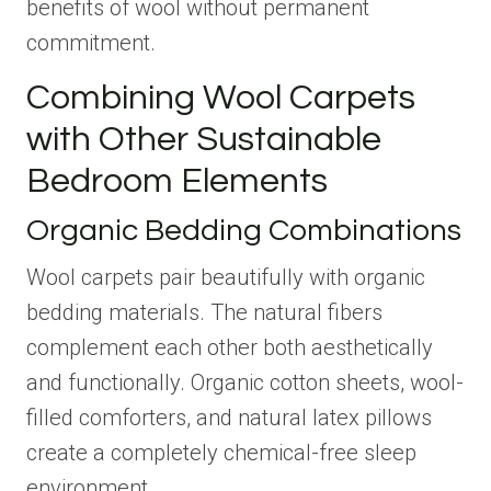
benefits of wool without permanent
commitment.
Combining Wool Carpets
with Other Sustainable
Bedroom Elements
Organic Bedding Combinations
Wool carpets pair beautifully with organic
bedding materials. The natural fibers
complement each other both aesthetically
and functionally. Organic cotton sheets, wool-
filled comforters, and natural latex pillows
create a completely chemical-free sleep
environment.