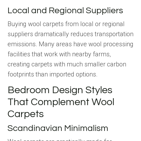
Local and Regional Suppliers
Buying wool carpets from local or regional
suppliers dramatically reduces transportation
emissions. Many areas have wool processing
facilities that work with nearby farms,
creating carpets with much smaller carbon
footprints than imported options.
Bedroom Design Styles
That Complement Wool
Carpets
Scandinavian Minimalism