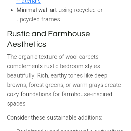
materials
Minimal wall art
using recycled or
upcycled frames
Rustic and Farmhouse
Aesthetics
The organic texture of wool carpets
complements rustic bedroom styles
beautifully. Rich, earthy tones like deep
browns, forest greens, or warm grays create
cozy foundations for farmhouse-inspired
spaces.
Consider these sustainable additions: