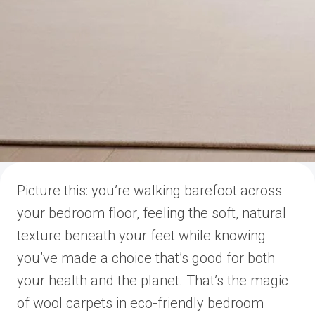
Picture this: you’re walking barefoot across
your bedroom floor, feeling the soft, natural
texture beneath your feet while knowing
you’ve made a choice that’s good for both
your health and the planet. That’s the magic
of wool carpets in eco-friendly bedroom