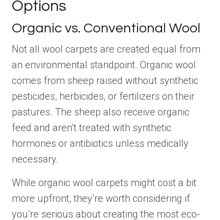
Options
Organic vs. Conventional Wool
Not all wool carpets are created equal from
an environmental standpoint. Organic wool
comes from sheep raised without synthetic
pesticides, herbicides, or fertilizers on their
pastures. The sheep also receive organic
feed and aren’t treated with synthetic
hormones or antibiotics unless medically
necessary.
While organic wool carpets might cost a bit
more upfront, they’re worth considering if
you’re serious about creating the most eco-