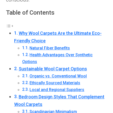
Table of Contents
Why Wool Carpets Are the Ultimate Eco-
Friendly Choice
Natural Fiber Benefits
Health Advantages Over Synthetic
Options
Sustainable Wool Carpet Options
Organic vs. Conventional Wool
Ethically Sourced Materials
Local and Regional Suppliers
Bedroom Design Styles That Complement
Wool Carpets
Scandinavian Minimalism