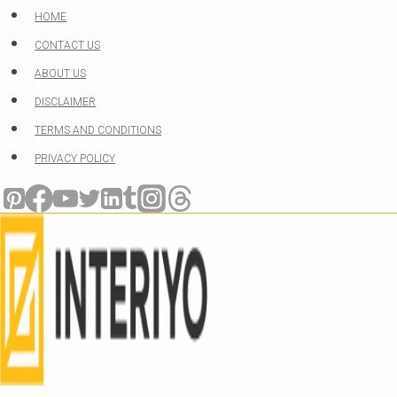
Skip
HOME
to
CONTACT US
content
ABOUT US
DISCLAIMER
TERMS AND CONDITIONS
PRIVACY POLICY