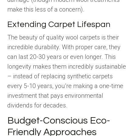
make this less of a concern).
Extending Carpet Lifespan
The beauty of quality wool carpets is their
incredible durability. With proper care, they
can last 20-30 years or even longer. This
longevity makes them incredibly sustainable
– instead of replacing synthetic carpets
every 5-10 years, you’re making a one-time
investment that pays environmental
dividends for decades.
Budget-Conscious Eco-
Friendly Approaches