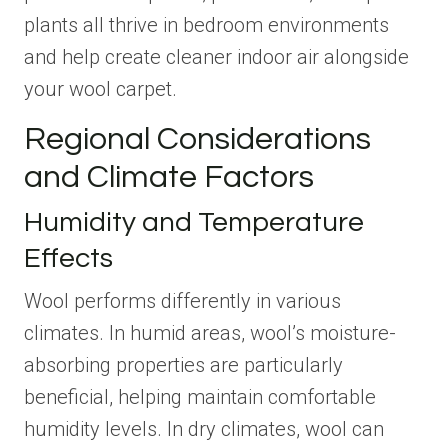
plants all thrive in bedroom environments
and help create cleaner indoor air alongside
your wool carpet.
Regional Considerations
and Climate Factors
Humidity and Temperature
Effects
Wool performs differently in various
climates. In humid areas, wool’s moisture-
absorbing properties are particularly
beneficial, helping maintain comfortable
humidity levels. In dry climates, wool can