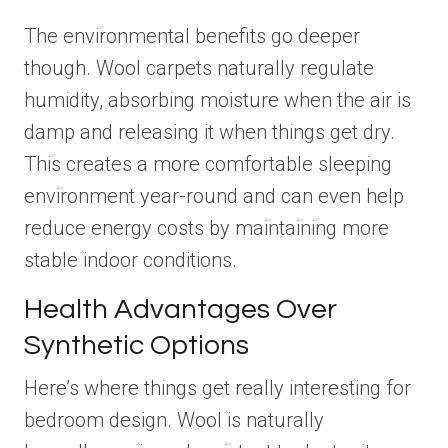
The environmental benefits go deeper
though. Wool carpets naturally regulate
humidity, absorbing moisture when the air is
damp and releasing it when things get dry.
This creates a more comfortable sleeping
environment year-round and can even help
reduce energy costs by maintaining more
stable indoor conditions.
Health Advantages Over
Synthetic Options
Here’s where things get really interesting for
bedroom design. Wool is naturally