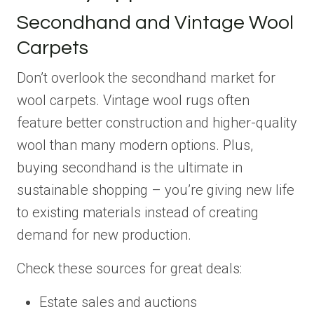
Secondhand and Vintage Wool
Carpets
Don’t overlook the secondhand market for
wool carpets. Vintage wool rugs often
feature better construction and higher-quality
wool than many modern options. Plus,
buying secondhand is the ultimate in
sustainable shopping – you’re giving new life
to existing materials instead of creating
demand for new production.
Check these sources for great deals:
Estate sales and auctions