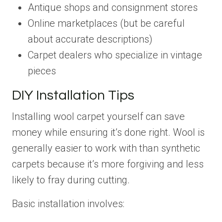
Antique shops and consignment stores
Online marketplaces (but be careful
about accurate descriptions)
Carpet dealers who specialize in vintage
pieces
DIY Installation Tips
Installing wool carpet yourself can save
money while ensuring it’s done right. Wool is
generally easier to work with than synthetic
carpets because it’s more forgiving and less
likely to fray during cutting.
Basic installation involves: