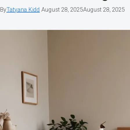
By
Tatyana Kidd
August 28, 2025
August 28, 2025