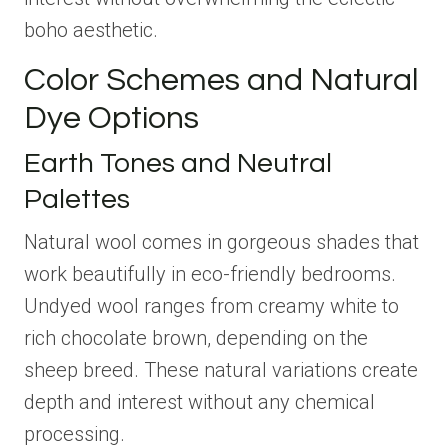
boho aesthetic.
Color Schemes and Natural
Dye Options
Earth Tones and Neutral
Palettes
Natural wool comes in gorgeous shades that
work beautifully in eco-friendly bedrooms.
Undyed wool ranges from creamy white to
rich chocolate brown, depending on the
sheep breed. These natural variations create
depth and interest without any chemical
processing.