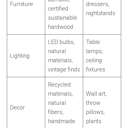
Furniture
dressers,
certified
nightstands
sustainable
hardwood
LED bulbs,
Table
natural
lamps,
Lighting
materials,
ceiling
vintage finds
fixtures
Recycled
materials,
Wall art,
natural
throw
Decor
fibers,
pillows,
handmade
plants