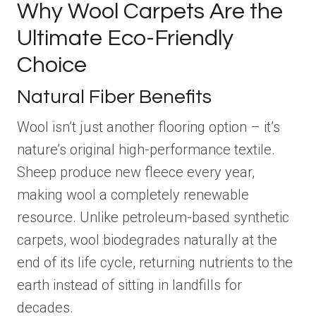
Why Wool Carpets Are the
Ultimate Eco-Friendly
Choice
Natural Fiber Benefits
Wool isn’t just another flooring option – it’s
nature’s original high-performance textile.
Sheep produce new fleece every year,
making wool a completely renewable
resource. Unlike petroleum-based synthetic
carpets, wool biodegrades naturally at the
end of its life cycle, returning nutrients to the
earth instead of sitting in landfills for
decades.