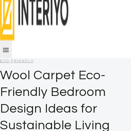
ECO-FRIENDLY
Wool Carpet Eco-
Friendly Bedroom
Design Ideas for
Sustainable Living